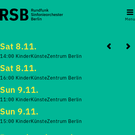
Menu
Sat 8.11.
14:00 KinderKünsteZentrum Berlin
Sat 8.11.
16:00 KinderKünsteZentrum Berlin
Sun 9.11.
11:00 KinderKünsteZentrum Berlin
Sun 9.11.
15:00 KinderKünsteZentrum Berlin