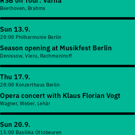
Beethoven, Brahms
Sun 13.9.
20:00 Philharmonie Berlin
Season opening at Musikfest Berlin
Denissow, Vieru, Rachmaninoff
Thu 17.9.
20:00 Konzerthaus Berlin
Opera concert with Klaus Florian Vogt
Wagner, Weber, Lehár
Sun 20.9.
15:00 Basilika Ottobeuren