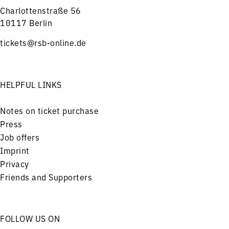
Charlottenstraße 56
10117 Berlin
tickets@rsb-online.de
HELPFUL LINKS
Notes on ticket purchase
Press
Job offers
Imprint
Privacy
Friends and Supporters
FOLLOW US ON