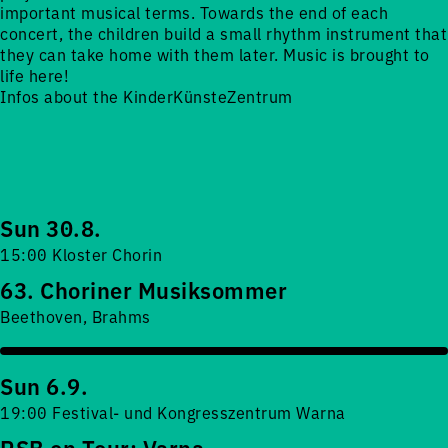
important musical terms. Towards the end of each
concert, the children build a small rhythm instrument that
they can take home with them later. Music is brought to
life here!
Infos about the KinderKünsteZentrum
Sun 30.8.
15:00 Kloster Chorin
63. Choriner Musiksommer
Beethoven, Brahms
Sun 6.9.
19:00 Festival- und Kongresszentrum Warna
RSB on Tour: Varna