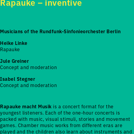
Rapauke – inventive
Musicians of the Rundfunk-Sinfonieorchester Berlin
Heike Linke
Rapauke
Jule Greiner
Concept and moderation
Isabel Stegner
Concept and moderation
Rapauke macht Musik
is a concert format for the
youngest listeners. Each of the one-hour concerts is
packed with music, visual stimuli, stories and movement
games. Chamber music works from different eras are
played and the children also learn about instruments and