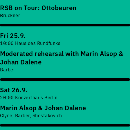
RSB on Tour: Ottobeuren
Bruckner
Fri 25.9.
10:00 Haus des Rundfunks
Moderated rehearsal with Marin Alsop &
Johan Dalene
Barber
Sat 26.9.
20:00 Konzerthaus Berlin
Marin Alsop & Johan Dalene
Clyne, Barber, Shostakovich