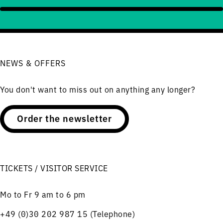
NEWS & OFFERS
You don't want to miss out on anything any longer?
Order the newsletter
TICKETS / VISITOR SERVICE
Mo to Fr 9 am to 6 pm
+49 (0)30 202 987 15 (Telephone)