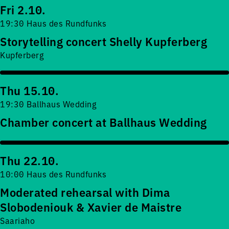
Fri 2.10.
19:30 Haus des Rundfunks
Storytelling concert Shelly Kupferberg
Kupferberg
Thu 15.10.
19:30 Ballhaus Wedding
Chamber concert at Ballhaus Wedding
Thu 22.10.
10:00 Haus des Rundfunks
Moderated rehearsal with Dima
Slobodeniouk & Xavier de Maistre
Saariaho