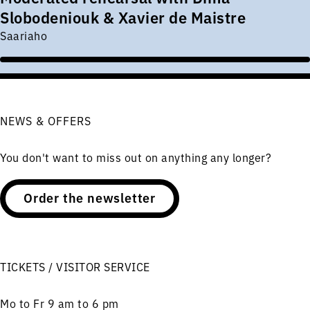
Slobodeniouk & Xavier de Maistre
Saariaho
NEWS & OFFERS
You don't want to miss out on anything any longer?
Order the newsletter
TICKETS / VISITOR SERVICE
Mo to Fr 9 am to 6 pm