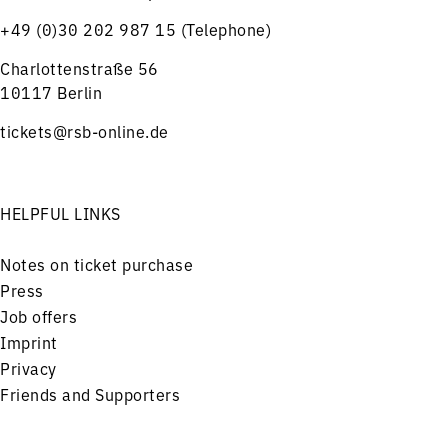
+49 (0)30 202 987 15 (Telephone)
Charlottenstraße 56
10117 Berlin
tickets@rsb-online.de
HELPFUL LINKS
Notes on ticket purchase
Press
Job offers
Imprint
Privacy
Friends and Supporters