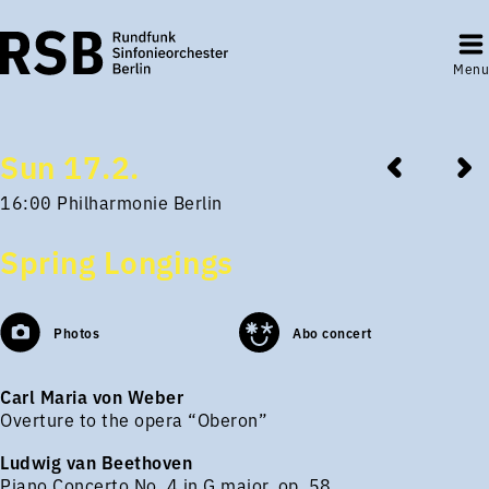
Menu
Sun 17.2.
16:00 Philharmonie Berlin
Spring Longings
Photos
Abo concert
Carl Maria von Weber
Overture to the opera “Oberon”
Ludwig van Beethoven
Piano Concerto No. 4 in G major, op. 58