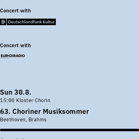
Concert with
Concert with
Sun 30.8.
15:00 Kloster Chorin
63. Choriner Musiksommer
Beethoven, Brahms