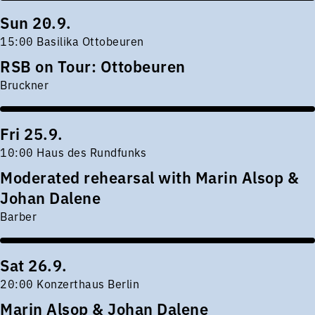
Sun 20.9.
15:00 Basilika Ottobeuren
RSB on Tour: Ottobeuren
Bruckner
Fri 25.9.
10:00 Haus des Rundfunks
Moderated rehearsal with Marin Alsop &
Johan Dalene
Barber
Sat 26.9.
20:00 Konzerthaus Berlin
Marin Alsop & Johan Dalene