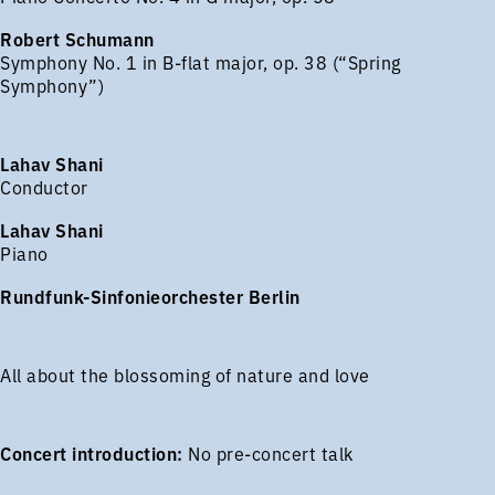
Robert Schumann
Symphony No. 1 in B-flat major, op. 38 (“Spring
Symphony”)
Lahav Shani
Conductor
Lahav Shani
Piano
Rundfunk-Sinfonieorchester Berlin
All about the blossoming of nature and love
Concert introduction:
No pre-concert talk