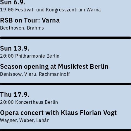
Sun 6.9.
19:00 Festival- und Kongresszentrum Warna
RSB on Tour: Varna
Beethoven, Brahms
Sun 13.9.
20:00 Philharmonie Berlin
Season opening at Musikfest Berlin
Denissow, Vieru, Rachmaninoff
Thu 17.9.
20:00 Konzerthaus Berlin
Opera concert with Klaus Florian Vogt
Wagner, Weber, Lehár