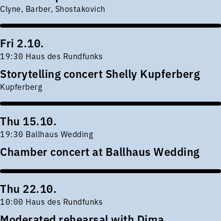
Clyne, Barber, Shostakovich
Fri 2.10.
19:30 Haus des Rundfunks
Storytelling concert Shelly Kupferberg
Kupferberg
Thu 15.10.
19:30 Ballhaus Wedding
Chamber concert at Ballhaus Wedding
Thu 22.10.
10:00 Haus des Rundfunks
Moderated rehearsal with Dima