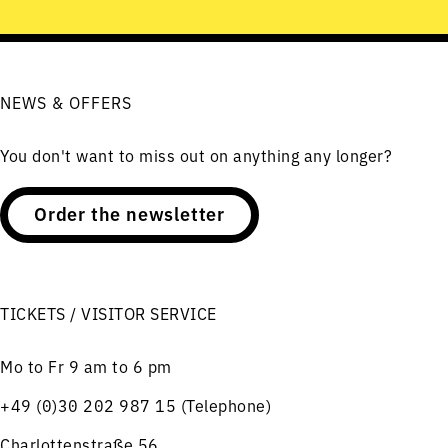
NEWS & OFFERS
You don't want to miss out on anything any longer?
Order the newsletter
TICKETS / VISITOR SERVICE
Mo to Fr 9 am to 6 pm
+49 (0)30 202 987 15 (Telephone)
Charlottenstraße 56