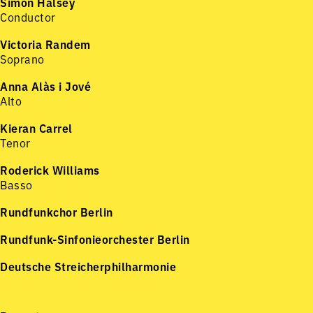
Simon Halsey
Conductor
Victoria Randem
Soprano
Anna Alàs i Jové
Alto
Kieran Carrel
Tenor
Roderick Williams
Basso
Rundfunkchor Berlin
Rundfunk-Sinfonieorchester Berlin
Deutsche Streicherphilharmonie