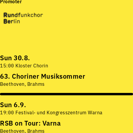
Promoter
Sun 30.8.
15:00 Kloster Chorin
63. Choriner Musiksommer
Beethoven, Brahms
Sun 6.9.
19:00 Festival- und Kongresszentrum Warna
RSB on Tour: Varna
Beethoven, Brahms