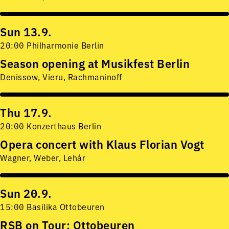
Sun 13.9.
20:00 Philharmonie Berlin
Season opening at Musikfest Berlin
Denissow, Vieru, Rachmaninoff
Thu 17.9.
20:00 Konzerthaus Berlin
Opera concert with Klaus Florian Vogt
Wagner, Weber, Lehár
Sun 20.9.
15:00 Basilika Ottobeuren
RSB on Tour: Ottobeuren