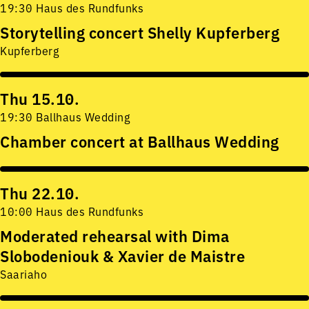
19:30 Haus des Rundfunks
Storytelling concert Shelly Kupferberg
Kupferberg
Thu 15.10.
19:30 Ballhaus Wedding
Chamber concert at Ballhaus Wedding
Thu 22.10.
10:00 Haus des Rundfunks
Moderated rehearsal with Dima
Slobodeniouk & Xavier de Maistre
Saariaho