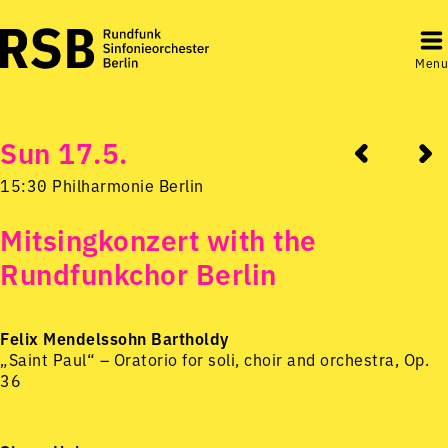
Menu
Sun 17.5.
15:30 Philharmonie Berlin
Mitsingkonzert with the
Rundfunkchor Berlin
Felix Mendelssohn Bartholdy
„Saint Paul“ – Oratorio for soli, choir and orchestra, Op.
36