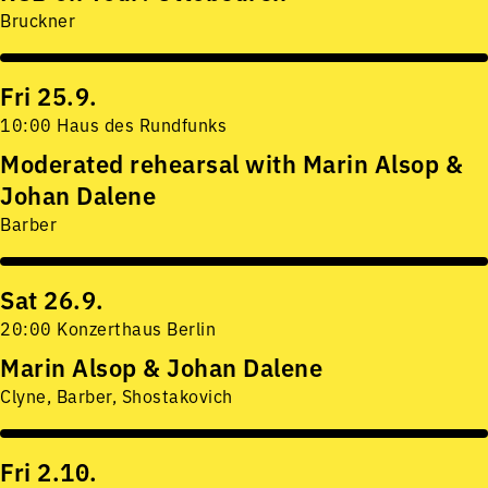
Bruckner
Fri 25.9.
10:00 Haus des Rundfunks
Moderated rehearsal with Marin Alsop &
Johan Dalene
Barber
Sat 26.9.
20:00 Konzerthaus Berlin
Marin Alsop & Johan Dalene
Clyne, Barber, Shostakovich
Fri 2.10.