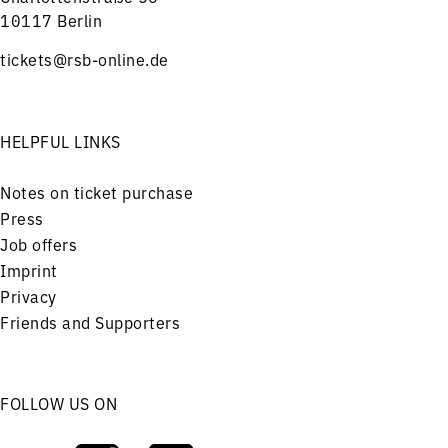
10117 Berlin
tickets@rsb-online.de
HELPFUL LINKS
Notes on ticket purchase
Press
Job offers
Imprint
Privacy
Friends and Supporters
FOLLOW US ON