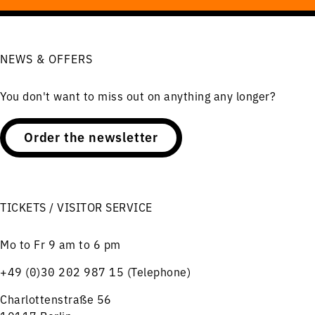
NEWS & OFFERS
You don't want to miss out on anything any longer?
Order the newsletter
TICKETS / VISITOR SERVICE
Mo to Fr 9 am to 6 pm
+49 (0)30 202 987 15 (Telephone)
Charlottenstraße 56