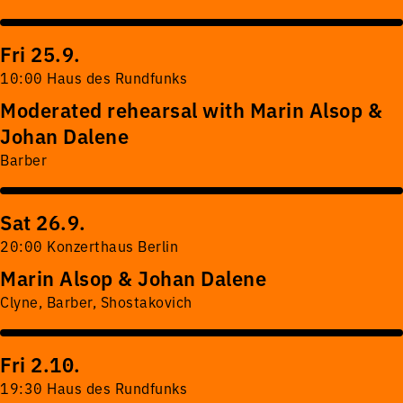
Fri 25.9.
10:00 Haus des Rundfunks
Moderated rehearsal with Marin Alsop &
Johan Dalene
Barber
Sat 26.9.
20:00 Konzerthaus Berlin
Marin Alsop & Johan Dalene
Clyne, Barber, Shostakovich
Fri 2.10.
19:30 Haus des Rundfunks