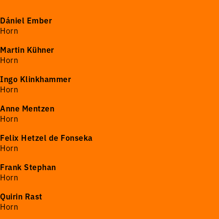
Dániel Ember
Horn
Martin Kühner
Horn
Ingo Klinkhammer
Horn
Anne Mentzen
Horn
Felix Hetzel de Fonseka
Horn
Frank Stephan
Horn
Quirin Rast
Horn