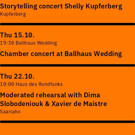
Storytelling concert Shelly Kupferberg
Kupferberg
Thu 15.10.
19:30 Ballhaus Wedding
Chamber concert at Ballhaus Wedding
Thu 22.10.
10:00 Haus des Rundfunks
Moderated rehearsal with Dima
Slobodeniouk & Xavier de Maistre
Saariaho