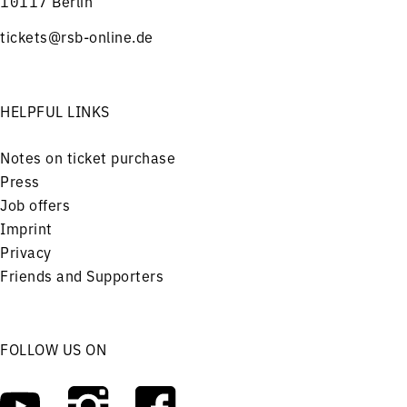
10117 Berlin
tickets@rsb-online.de
HELPFUL LINKS
Notes on ticket purchase
Press
Job offers
Imprint
Privacy
Friends and Supporters
FOLLOW US ON