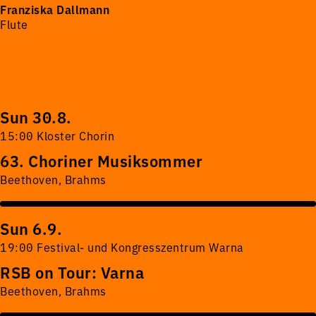
Franziska Dallmann
Flute
Sun 30.8.
15:00 Kloster Chorin
63. Choriner Musiksommer
Beethoven, Brahms
Sun 6.9.
19:00 Festival- und Kongresszentrum Warna
RSB on Tour: Varna
Beethoven, Brahms