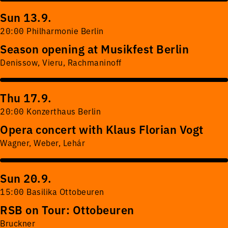
Sun 13.9.
20:00 Philharmonie Berlin
Season opening at Musikfest Berlin
Denissow, Vieru, Rachmaninoff
Thu 17.9.
20:00 Konzerthaus Berlin
Opera concert with Klaus Florian Vogt
Wagner, Weber, Lehár
Sun 20.9.
15:00 Basilika Ottobeuren
RSB on Tour: Ottobeuren
Bruckner