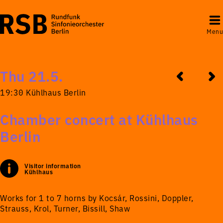
Menu
Thu 21.5.
19:30 Kühlhaus Berlin
Chamber concert at Kühlhaus
Berlin
Visitor information
Kühlhaus
Works for 1 to 7 horns by Kocsár, Rossini, Doppler,
Strauss, Krol, Turner, Bissill, Shaw