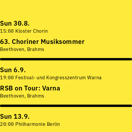
Sun 30.8.
15:00 Kloster Chorin
63. Choriner Musiksommer
Beethoven, Brahms
Sun 6.9.
19:00 Festival- und Kongresszentrum Warna
RSB on Tour: Varna
Beethoven, Brahms
Sun 13.9.
20:00 Philharmonie Berlin