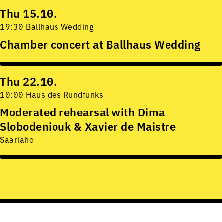
Thu 15.10.
19:30 Ballhaus Wedding
Chamber concert at Ballhaus Wedding
Thu 22.10.
10:00 Haus des Rundfunks
Moderated rehearsal with Dima
Slobodeniouk & Xavier de Maistre
Saariaho