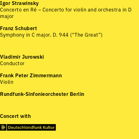
Igor Strawinsky
Concerto en Ré – Concerto for violin and orchestra in D
major
Franz Schubert
Symphony in C major. D. 944 (“The Great”)
Vladimir Jurowski
Conductor
Frank Peter Zimmermann
Violin
Rundfunk-Sinfonieorchester Berlin
Concert with