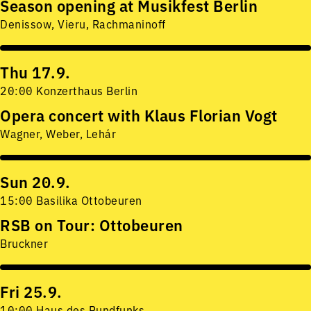
Season opening at Musikfest Berlin
Denissow, Vieru, Rachmaninoff
Thu 17.9.
20:00 Konzerthaus Berlin
Opera concert with Klaus Florian Vogt
Wagner, Weber, Lehár
Sun 20.9.
15:00 Basilika Ottobeuren
RSB on Tour: Ottobeuren
Bruckner
Fri 25.9.
10:00 Haus des Rundfunks