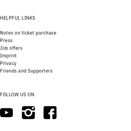
HELPFUL LINKS
Notes on ticket purchase
Press
Job offers
Imprint
Privacy
Friends and Supporters
FOLLOW US ON