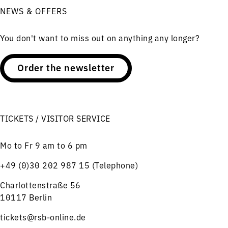
NEWS & OFFERS
You don't want to miss out on anything any longer?
Order the newsletter
TICKETS / VISITOR SERVICE
Mo to Fr 9 am to 6 pm
+49 (0)30 202 987 15 (Telephone)
Charlottenstraße 56
10117 Berlin
tickets@rsb-online.de