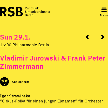
Menu
Sun 29.1.
16:00 Philharmonie Berlin
Vladimir Jurowski & Frank Peter
Zimmermann
Abo concert
Igor Strawinsky
“Cirkus-Polka für einen jungen Elefanten” für Orchester