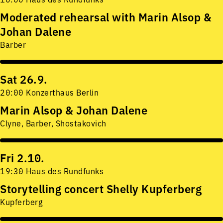
Moderated rehearsal with Marin Alsop &
Johan Dalene
Barber
Sat 26.9.
20:00 Konzerthaus Berlin
Marin Alsop & Johan Dalene
Clyne, Barber, Shostakovich
Fri 2.10.
19:30 Haus des Rundfunks
Storytelling concert Shelly Kupferberg
Kupferberg