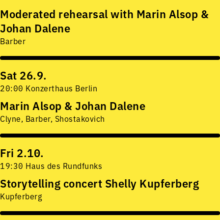
Moderated rehearsal with Marin Alsop &
Johan Dalene
Barber
Sat 26.9.
20:00 Konzerthaus Berlin
Marin Alsop & Johan Dalene
Clyne, Barber, Shostakovich
Fri 2.10.
19:30 Haus des Rundfunks
Storytelling concert Shelly Kupferberg
Kupferberg