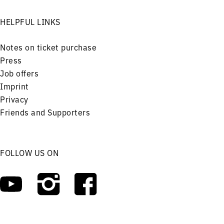
HELPFUL LINKS
Notes on ticket purchase
Press
Job offers
Imprint
Privacy
Friends and Supporters
FOLLOW US ON