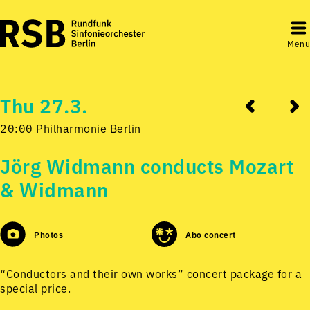
Menu
Thu 27.3.
20:00 Philharmonie Berlin
Jörg Widmann conducts Mozart
& Widmann
Photos
Abo concert
“Conductors and their own works” concert package for a
special price.