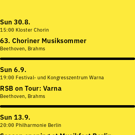
Sun 30.8.
15:00 Kloster Chorin
63. Choriner Musiksommer
Beethoven, Brahms
Sun 6.9.
19:00 Festival- und Kongresszentrum Warna
RSB on Tour: Varna
Beethoven, Brahms
Sun 13.9.
20:00 Philharmonie Berlin