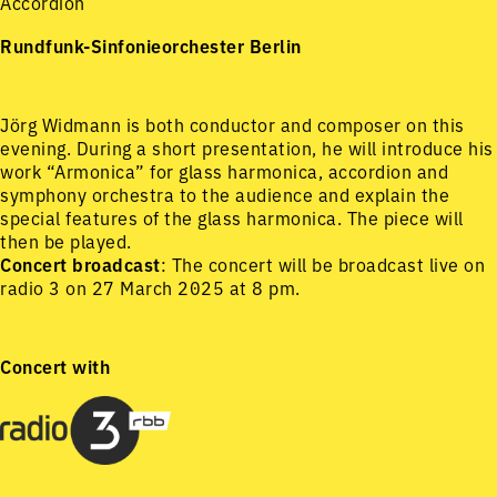
Accordion
Rundfunk-Sinfonieorchester Berlin
Jörg Widmann is both conductor and composer on this
evening. During a short presentation, he will introduce his
work “Armonica” for glass harmonica, accordion and
symphony orchestra to the audience and explain the
special features of the glass harmonica. The piece will
then be played.
Concert broadcast
: The concert will be broadcast live on
radio 3 on 27 March 2025 at 8 pm.
Concert with