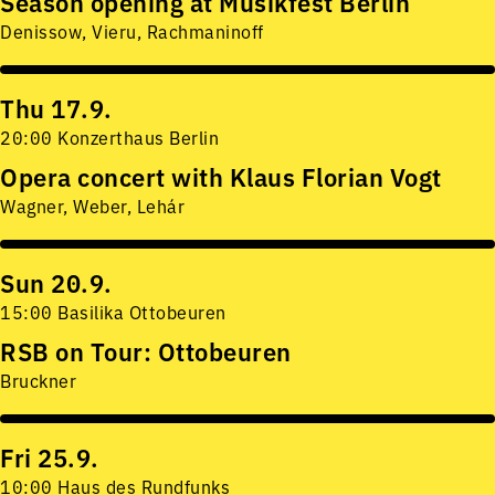
Season opening at Musikfest Berlin
Denissow, Vieru, Rachmaninoff
Thu 17.9.
20:00 Konzerthaus Berlin
Opera concert with Klaus Florian Vogt
Wagner, Weber, Lehár
Sun 20.9.
15:00 Basilika Ottobeuren
RSB on Tour: Ottobeuren
Bruckner
Fri 25.9.
10:00 Haus des Rundfunks