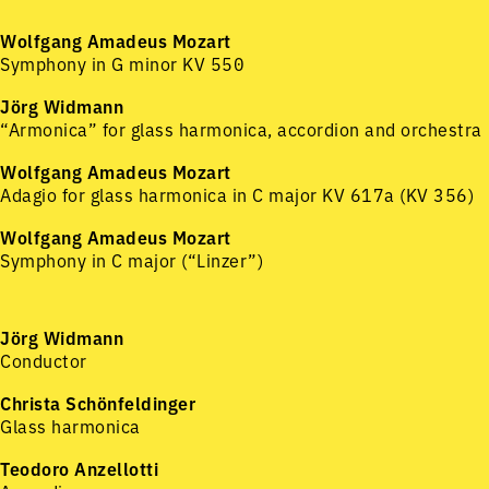
Wolfgang Amadeus Mozart
Symphony in G minor KV 550
Jörg Widmann
“Armonica” for glass harmonica, accordion and orchestra
Wolfgang Amadeus Mozart
Adagio for glass harmonica in C major KV 617a (KV 356)
Wolfgang Amadeus Mozart
Symphony in C major (“Linzer”)
Jörg Widmann
Conductor
Christa Schönfeldinger
Glass harmonica
Teodoro Anzellotti