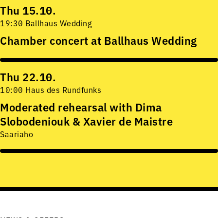
Thu 15.10.
19:30 Ballhaus Wedding
Chamber concert at Ballhaus Wedding
Thu 22.10.
10:00 Haus des Rundfunks
Moderated rehearsal with Dima
Slobodeniouk & Xavier de Maistre
Saariaho