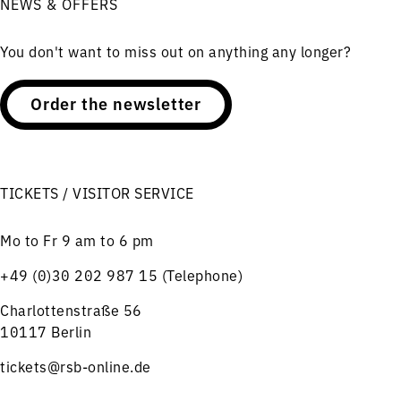
NEWS & OFFERS
You don't want to miss out on anything any longer?
Order the newsletter
TICKETS / VISITOR SERVICE
Mo to Fr 9 am to 6 pm
+49 (0)30 202 987 15 (Telephone)
Charlottenstraße 56
10117 Berlin
tickets@rsb-online.de