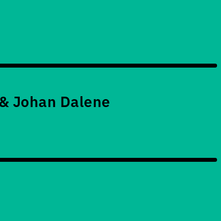
 & Johan Dalene