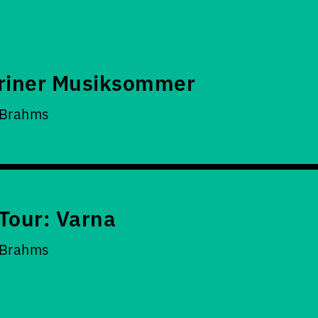
riner Musiksommer
 Brahms
Tour: Varna
 Brahms