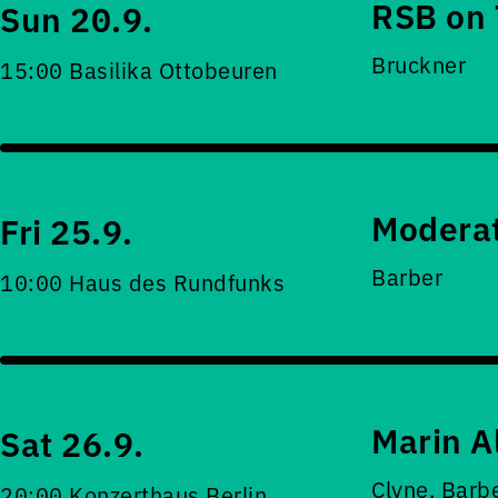
RSB on 
Sun 20.9.
Bruckner
15:00 Basilika Ottobeuren
Moderat
Fri 25.9.
Barber
10:00 Haus des Rundfunks
Marin A
Sat 26.9.
Clyne, Barb
20:00 Konzerthaus Berlin