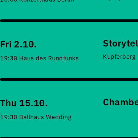
Storyte
Fri 2.10.
Kupferberg
19:30 Haus des Rundfunks
Chamber
Thu 15.10.
19:30 Ballhaus Wedding