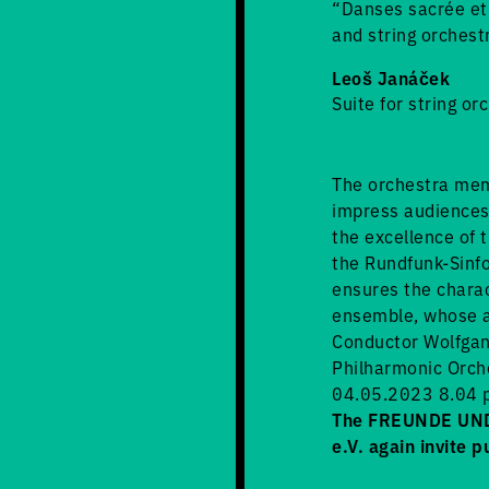
“Danses sacrée et 
and string orchest
Leoš Janáček
Suite for string or
The orchestra mem
impress audiences 
the excellence of t
the Rundfunk-Sinfo
ensures the charac
ensemble, whose ar
Conductor Wolfgan
Philharmonic Orch
04.05.2023 8.04 p
The FREUNDE UND 
e.V. again invite p