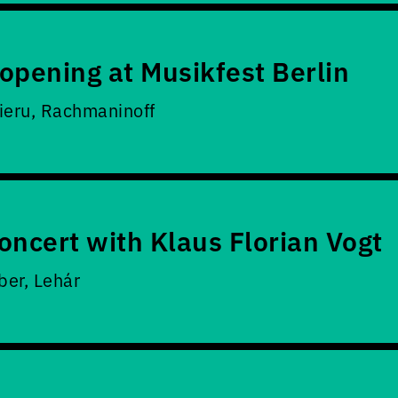
opening at Musikfest Berlin
ieru, Rachmaninoff
oncert with Klaus Florian Vogt
er, Lehár