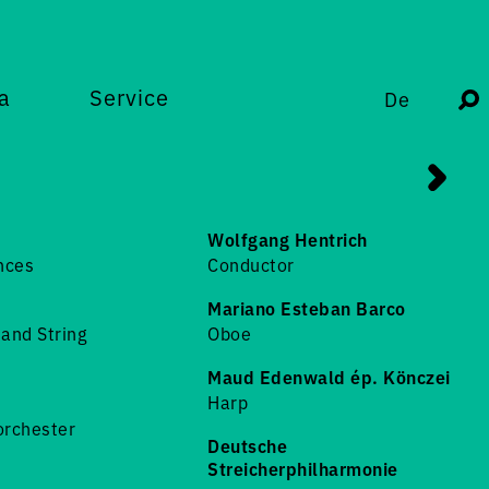
a
Service
De
Wolfgang Hentrich
nces
Conductor
Mariano Esteban Barco
and String
Oboe
Maud Edenwald ép. Könczei
Harp
horchester
Deutsche
Streicherphilharmonie