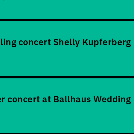
lling concert Shelly Kupferberg
 concert at Ballhaus Wedding