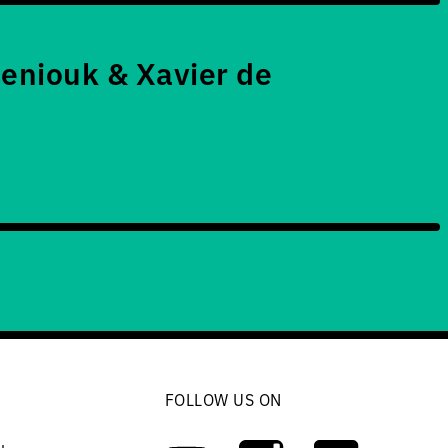
eniouk & Xavier de
FOLLOW US ON