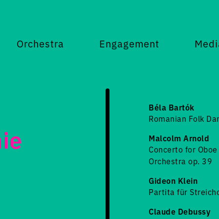
Orchestra
Engagement
Medi
Béla Bartók
Romanian Folk Da
ie
Malcolm Arnold
Concerto for Oboe 
Orchestra op. 39
Gideon Klein
Partita für Streic
Claude Debussy