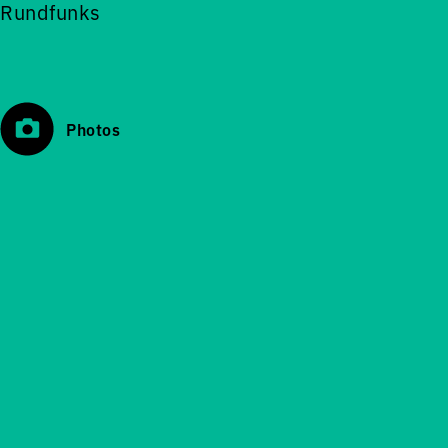
Rundfunks
Photos