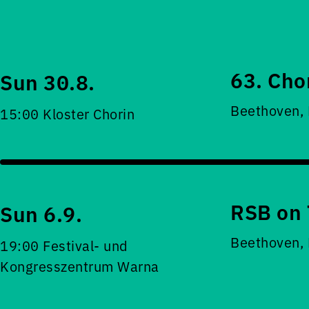
63. Cho
Sun 30.8.
Beethoven,
15:00 Kloster Chorin
RSB on 
Sun 6.9.
Beethoven,
19:00 Festival- und
Kongresszentrum Warna