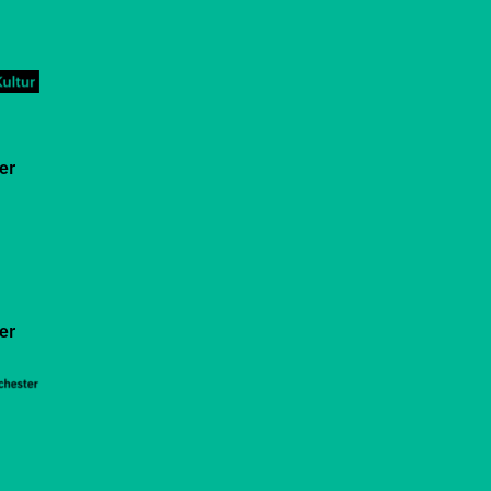
er
er