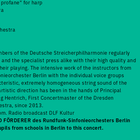
profane" for harp
ra
chestra
bers of the Deutsche Streicherphilharmonie regularly
and the specialist press alike with their high quality and
heir playing. The intensive work of the instructors from
nieorchester Berlin with the individual voice groups
teristic, extremely homogeneous string sound of the
tistic direction has been in the hands of Principal
g Hentrich, First Concertmaster of the Dresden
estra, since 2013.
m. Radio broadcast DLF Kultur
FÖRDERER des Rundfunk-Sinfonieorchesters Berlin
upils from schools in Berlin to this concert.