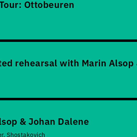
Tour: Ottobeuren
ed rehearsal with Marin Alsop
lsop & Johan Dalene
er, Shostakovich