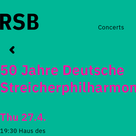
Concerts
50 Jahre Deutsche
Streicherphilharmon
Thu 27.4.
19:30 Haus des