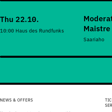
Moderat
Thu 22.10.
Maistre
10:00 Haus des Rundfunks
Saariaho
NEWS & OFFERS
TIC
SE