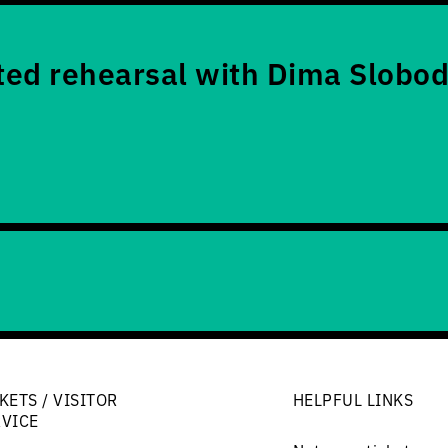
ed rehearsal with Dima Slobod
KETS / VISITOR
HELPFUL LINKS
RVICE