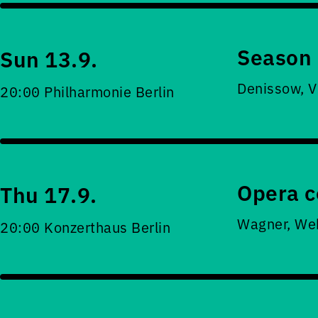
Season 
Sun 13.9.
Denissow, V
20:00 Philharmonie Berlin
Opera c
Thu 17.9.
Wagner, Web
20:00 Konzerthaus Berlin