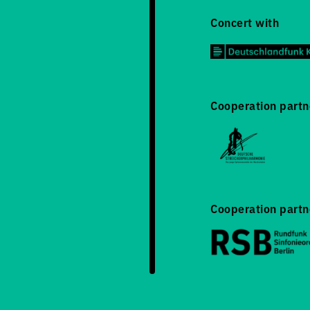
Concert with
Cooperation partn
Cooperation partn