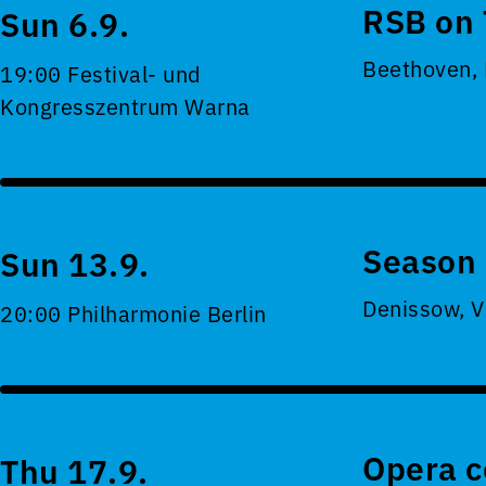
RSB on 
Sun 6.9.
Beethoven,
19:00 Festival- und
Kongresszentrum Warna
Season 
Sun 13.9.
Denissow, V
20:00 Philharmonie Berlin
Opera c
Thu 17.9.