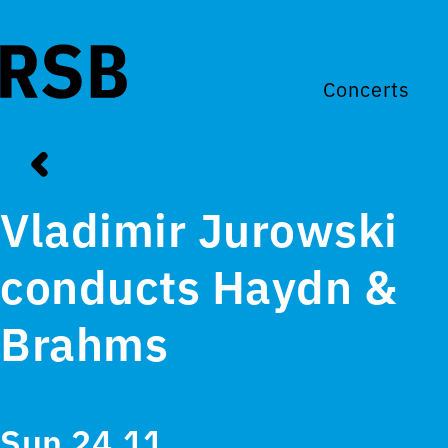
Concerts
Vladimir Jurowski
conducts Haydn &
Brahms
Sun 24.11.