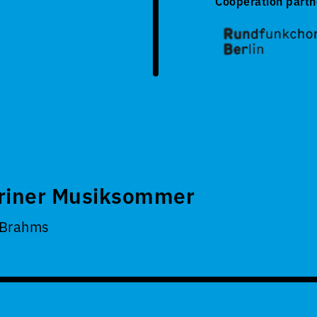
Cooperation partn
riner Musiksommer
 Brahms