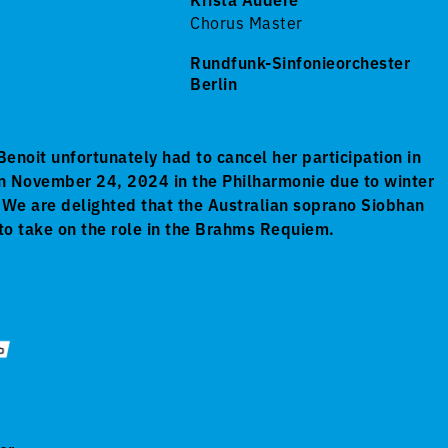
Chorus Master
Rundfunk-Sinfonieorchester
Berlin
enoit unfortunately had to cancel her participation in
n November 24, 2024 in the Philharmonie due to winter
s. We are delighted that the Australian soprano Siobhan
to take on the role in the Brahms Requiem.