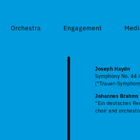
Orchestra
Engagement
Medi
Joseph Haydn
Symphony No. 44 i
(“Trauer-Symphon
Johannes Brahms
“Ein deutsches Req
choir and orchestr