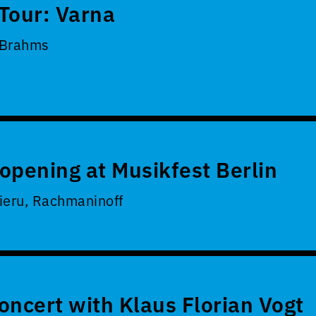
Tour: Varna
 Brahms
opening at Musikfest Berlin
ieru, Rachmaninoff
oncert with Klaus Florian Vogt