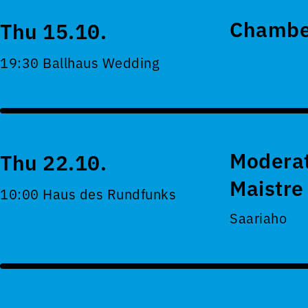
Chamber
Thu 15.10.
19:30 Ballhaus Wedding
Moderat
Thu 22.10.
Maistre
10:00 Haus des Rundfunks
Saariaho