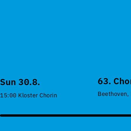
63. Cho
Sun 30.8.
Beethoven,
15:00 Kloster Chorin