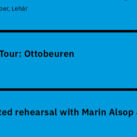
er, Lehár
Tour: Ottobeuren
ed rehearsal with Marin Alsop