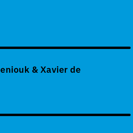
eniouk & Xavier de