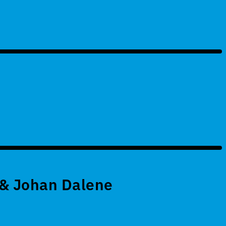
 & Johan Dalene