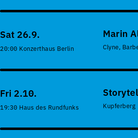
Marin A
Sat 26.9.
Clyne, Barb
20:00 Konzerthaus Berlin
Storyte
Fri 2.10.
Kupferberg
19:30 Haus des Rundfunks