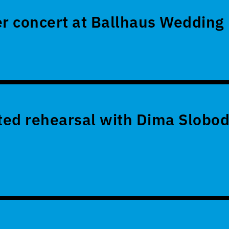
 concert at Ballhaus Wedding
ed rehearsal with Dima Slobod