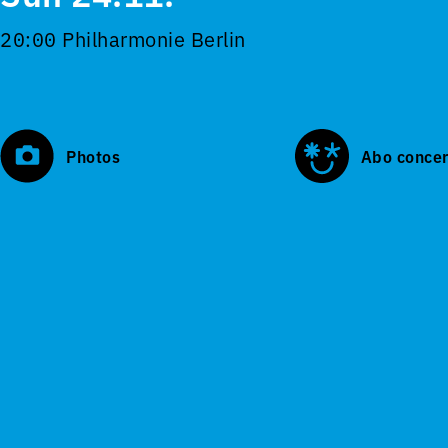
20:00 Philharmonie Berlin
Photos
Abo concer