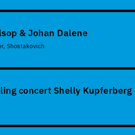
lsop & Johan Dalene
er, Shostakovich
lling concert Shelly Kupferberg