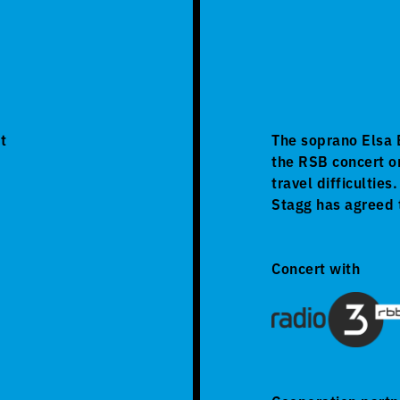
t
The soprano Elsa B
the RSB concert o
travel difficultie
Stagg has agreed 
Concert with