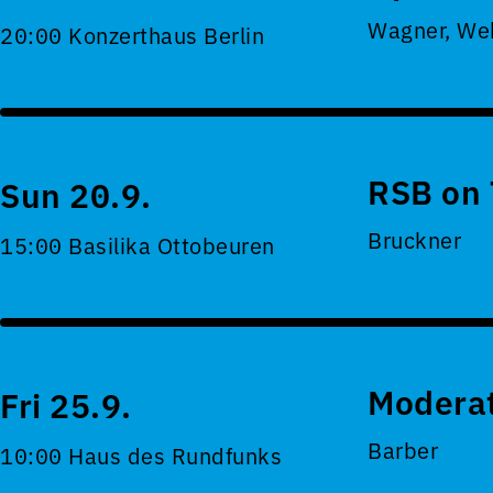
Wagner, Web
20:00 Konzerthaus Berlin
RSB on 
Sun 20.9.
Bruckner
15:00 Basilika Ottobeuren
Moderat
Fri 25.9.
Barber
10:00 Haus des Rundfunks