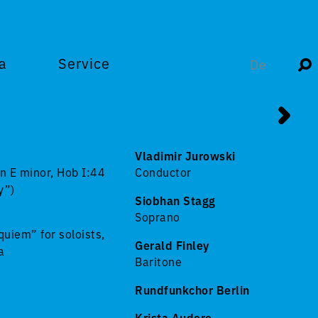
a
Service
De
Vladimir Jurowski
n E minor, Hob I:44
Conductor
y”)
Siobhan Stagg
Soprano
uiem” for soloists,
Gerald Finley
a
Baritone
Rundfunkchor Berlin
Krista Audere