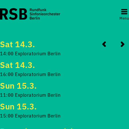
Menu
Sat 14.3.
14:00 Exploratorium Berlin
Sat 14.3.
16:00 Exploratorium Berlin
Sun 15.3.
11:00 Exploratorium Berlin
Sun 15.3.
15:00 Exploratorium Berlin