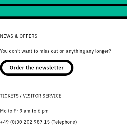
NEWS & OFFERS
You don't want to miss out on anything any longer?
Order the newsletter
TICKETS / VISITOR SERVICE
Mo to Fr 9 am to 6 pm
+49 (0)30 202 987 15 (Telephone)