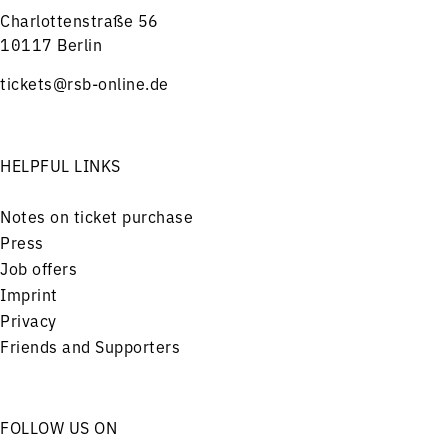
Charlottenstraße 56
10117 Berlin
tickets@rsb-online.de
HELPFUL LINKS
Notes on ticket purchase
Press
Job offers
Imprint
Privacy
Friends and Supporters
FOLLOW US ON