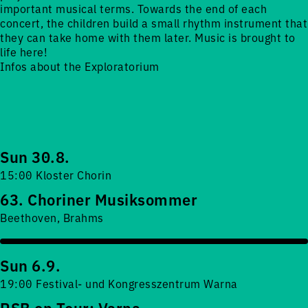
important musical terms. Towards the end of each
concert, the children build a small rhythm instrument that
they can take home with them later. Music is brought to
life here!
Infos about the Exploratorium
Sun 30.8.
15:00 Kloster Chorin
63. Choriner Musiksommer
Beethoven, Brahms
Sun 6.9.
19:00 Festival- und Kongresszentrum Warna
RSB on Tour: Varna