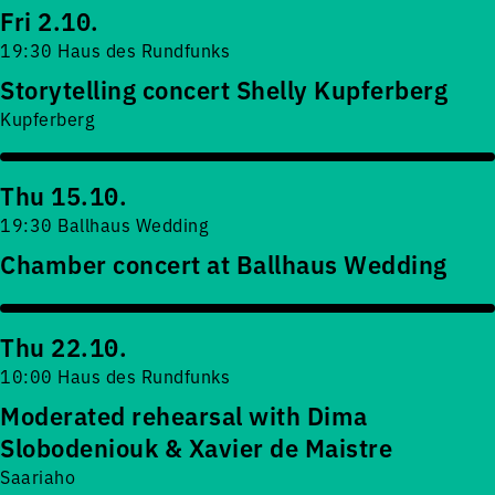
Fri 2.10.
19:30 Haus des Rundfunks
Storytelling concert Shelly Kupferberg
Kupferberg
Thu 15.10.
19:30 Ballhaus Wedding
Chamber concert at Ballhaus Wedding
Thu 22.10.
10:00 Haus des Rundfunks
Moderated rehearsal with Dima
Slobodeniouk & Xavier de Maistre
Saariaho