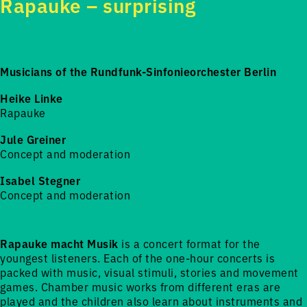
Rapauke – surprising
Musicians of the Rundfunk-Sinfonieorchester Berlin
Heike Linke
Rapauke
Jule Greiner
Concept and moderation
Isabel Stegner
Concept and moderation
Rapauke macht Musik
is a concert format for the
youngest listeners. Each of the one-hour concerts is
packed with music, visual stimuli, stories and movement
games. Chamber music works from different eras are
played and the children also learn about instruments and