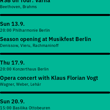
Beethoven, Brahms
Sun 13.9.
20:00 Philharmonie Berlin
Season opening at Musikfest Berlin
Denissow, Vieru, Rachmaninoff
Thu 17.9.
20:00 Konzerthaus Berlin
Opera concert with Klaus Florian Vogt
Wagner, Weber, Lehár
Sun 20.9.
15:00 Basilika Ottobeuren