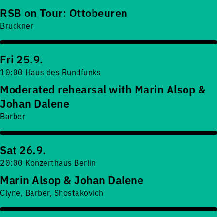
RSB on Tour: Ottobeuren
Bruckner
Fri 25.9.
10:00 Haus des Rundfunks
Moderated rehearsal with Marin Alsop &
Johan Dalene
Barber
Sat 26.9.
20:00 Konzerthaus Berlin
Marin Alsop & Johan Dalene
Clyne, Barber, Shostakovich