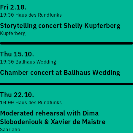
Fri 2.10.
19:30 Haus des Rundfunks
Storytelling concert Shelly Kupferberg
Kupferberg
Thu 15.10.
19:30 Ballhaus Wedding
Chamber concert at Ballhaus Wedding
Thu 22.10.
10:00 Haus des Rundfunks
Moderated rehearsal with Dima
Slobodeniouk & Xavier de Maistre
Saariaho