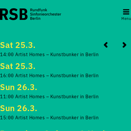
Menu
Sat 25.3.
14:00 Artist Homes – Kunstbunker in Berlin
Sat 25.3.
16:00 Artist Homes – Kunstbunker in Berlin
Sun 26.3.
11:00 Artist Homes – Kunstbunker in Berlin
Sun 26.3.
15:00 Artist Homes – Kunstbunker in Berlin