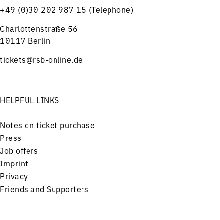
+49 (0)30 202 987 15 (Telephone)
Charlottenstraße 56
10117 Berlin
tickets@rsb-online.de
HELPFUL LINKS
Notes on ticket purchase
Press
Job offers
Imprint
Privacy
Friends and Supporters