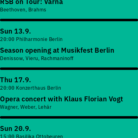
RSB on Tour: Varna
Beethoven, Brahms
Sun 13.9.
20:00 Philharmonie Berlin
Season opening at Musikfest Berlin
Denissow, Vieru, Rachmaninoff
Thu 17.9.
20:00 Konzerthaus Berlin
Opera concert with Klaus Florian Vogt
Wagner, Weber, Lehár
Sun 20.9.
15:00 Basilika Ottobeuren