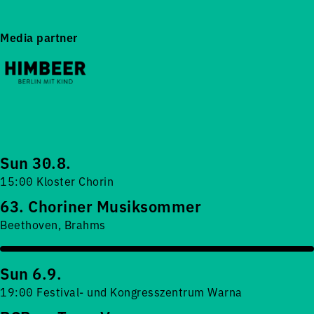
Media partner
Sun 30.8.
15:00 Kloster Chorin
63. Choriner Musiksommer
Beethoven, Brahms
Sun 6.9.
19:00 Festival- und Kongresszentrum Warna