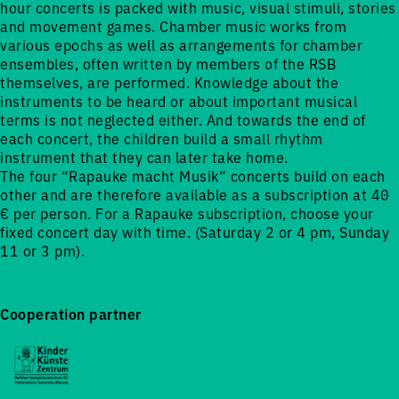
hour concerts is packed with music, visual stimuli, stories
and movement games. Chamber music works from
various epochs as well as arrangements for chamber
ensembles, often written by members of the RSB
themselves, are performed. Knowledge about the
instruments to be heard or about important musical
terms is not neglected either. And towards the end of
each concert, the children build a small rhythm
instrument that they can later take home.
The four “Rapauke macht Musik” concerts build on each
other and are therefore available as a subscription at 40
€ per person. For a Rapauke subscription, choose your
fixed concert day with time. (Saturday 2 or 4 pm, Sunday
11 or 3 pm).
Cooperation partner