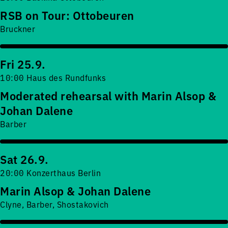
RSB on Tour: Ottobeuren
Bruckner
Fri 25.9.
10:00 Haus des Rundfunks
Moderated rehearsal with Marin Alsop &
Johan Dalene
Barber
Sat 26.9.
20:00 Konzerthaus Berlin
Marin Alsop & Johan Dalene
Clyne, Barber, Shostakovich