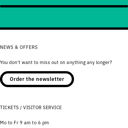
NEWS & OFFERS
You don't want to miss out on anything any longer?
Order the newsletter
TICKETS / VISITOR SERVICE
Mo to Fr 9 am to 6 pm