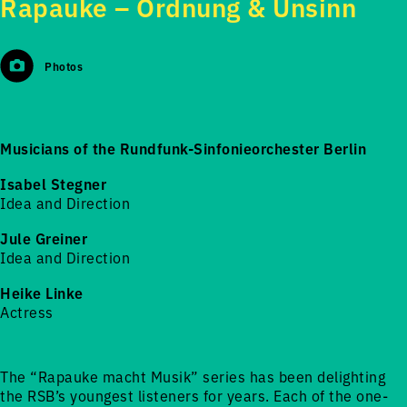
Rapauke – Ordnung & Unsinn
Photos
Musicians of the Rundfunk-Sinfonieorchester Berlin
Isabel Stegner
Idea and Direction
Jule Greiner
Idea and Direction
Heike Linke
Actress
The “Rapauke macht Musik” series has been delighting
the RSB’s youngest listeners for years. Each of the one-