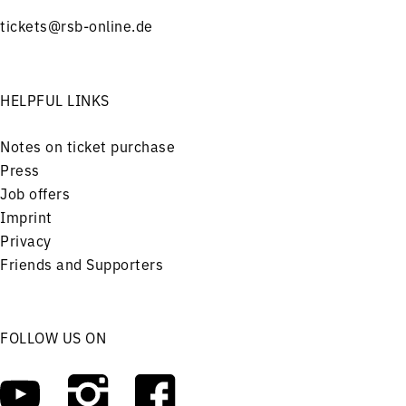
tickets@rsb-online.de
HELPFUL LINKS
Notes on ticket purchase
Press
Job offers
Imprint
Privacy
Friends and Supporters
FOLLOW US ON