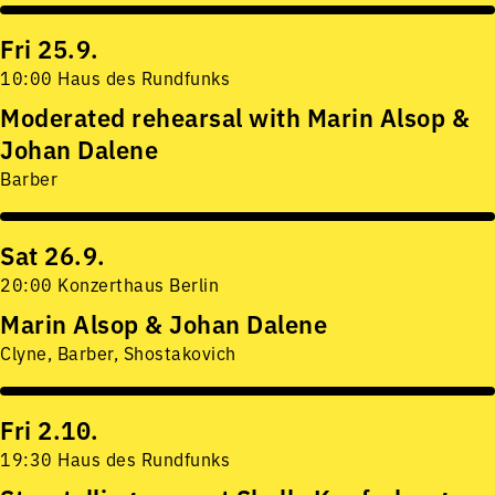
Fri 25.9.
10:00 Haus des Rundfunks
Moderated rehearsal with Marin Alsop &
Johan Dalene
Barber
Sat 26.9.
20:00 Konzerthaus Berlin
Marin Alsop & Johan Dalene
Clyne, Barber, Shostakovich
Fri 2.10.
19:30 Haus des Rundfunks