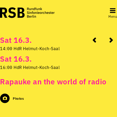
Menu
Sat 16.3.
14:00 HdR Helmut-Koch-Saal
Sat 16.3.
16:00 HdR Helmut-Koch-Saal
Rapauke an the world of radio
Photos