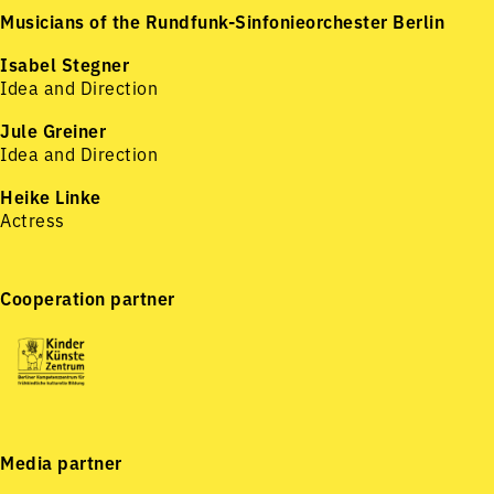
Musicians of the Rundfunk-Sinfonieorchester Berlin
Isabel Stegner
Idea and Direction
Jule Greiner
Idea and Direction
Heike Linke
Actress
Cooperation partner
Media partner