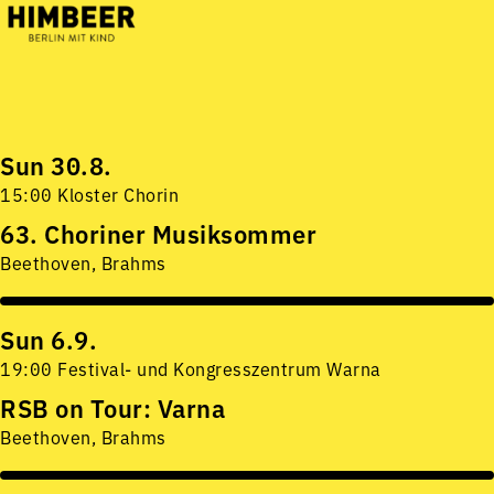
Sun 30.8.
15:00 Kloster Chorin
63. Choriner Musiksommer
Beethoven, Brahms
Sun 6.9.
19:00 Festival- und Kongresszentrum Warna
RSB on Tour: Varna
Beethoven, Brahms