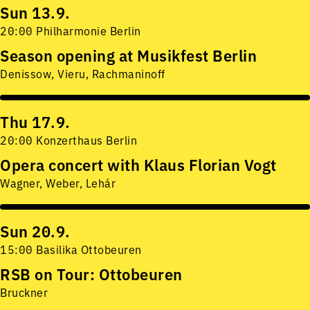
Sun 13.9.
20:00 Philharmonie Berlin
Season opening at Musikfest Berlin
Denissow, Vieru, Rachmaninoff
Thu 17.9.
20:00 Konzerthaus Berlin
Opera concert with Klaus Florian Vogt
Wagner, Weber, Lehár
Sun 20.9.
15:00 Basilika Ottobeuren
RSB on Tour: Ottobeuren
Bruckner