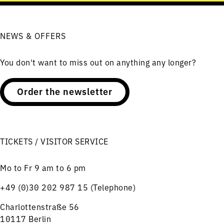
NEWS & OFFERS
You don't want to miss out on anything any longer?
Order the newsletter
TICKETS / VISITOR SERVICE
Mo to Fr 9 am to 6 pm
+49 (0)30 202 987 15 (Telephone)
Charlottenstraße 56
10117 Berlin