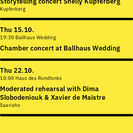
Storytelling concert Shelly Kupferberg
Kupferberg
Thu 15.10.
19:30 Ballhaus Wedding
Chamber concert at Ballhaus Wedding
Thu 22.10.
10:00 Haus des Rundfunks
Moderated rehearsal with Dima
Slobodeniouk & Xavier de Maistre
Saariaho