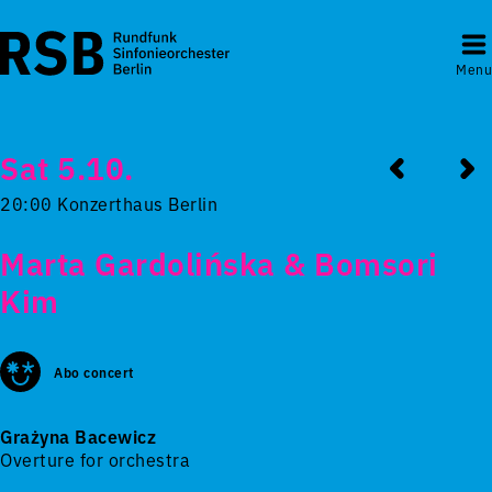
Menu
Sat 5.10.
20:00 Konzerthaus Berlin
Marta Gardolińska & Bomsori
Kim
Abo concert
Grażyna Bacewicz
Overture for orchestra