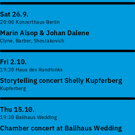
Sat 26.9.
20:00 Konzerthaus Berlin
Marin Alsop & Johan Dalene
Clyne, Barber, Shostakovich
Fri 2.10.
19:30 Haus des Rundfunks
Storytelling concert Shelly Kupferberg
Kupferberg
Thu 15.10.
19:30 Ballhaus Wedding
Chamber concert at Ballhaus Wedding