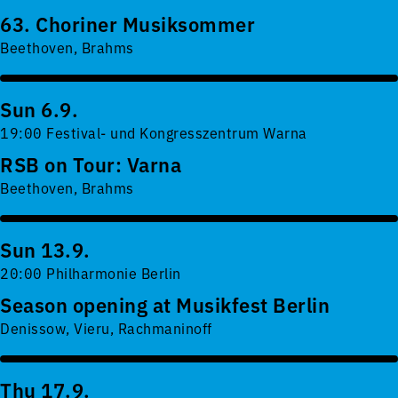
63. Choriner Musiksommer
Beethoven, Brahms
Sun 6.9.
19:00 Festival- und Kongresszentrum Warna
RSB on Tour: Varna
Beethoven, Brahms
Sun 13.9.
20:00 Philharmonie Berlin
Season opening at Musikfest Berlin
Denissow, Vieru, Rachmaninoff
Thu 17.9.