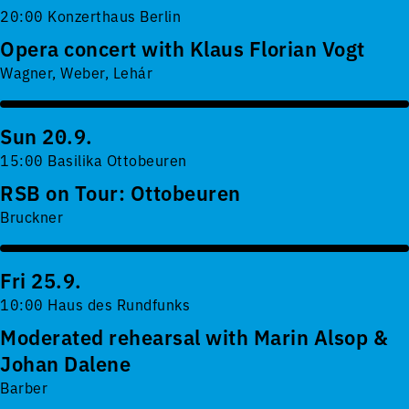
20:00 Konzerthaus Berlin
Opera concert with Klaus Florian Vogt
Wagner, Weber, Lehár
Sun 20.9.
15:00 Basilika Ottobeuren
RSB on Tour: Ottobeuren
Bruckner
Fri 25.9.
10:00 Haus des Rundfunks
Moderated rehearsal with Marin Alsop &
Johan Dalene
Barber