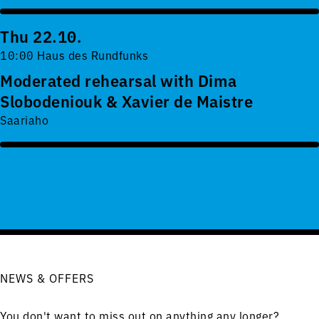
Thu 22.10.
10:00 Haus des Rundfunks
Moderated rehearsal with Dima
Slobodeniouk & Xavier de Maistre
Saariaho
NEWS & OFFERS
You don't want to miss out on anything any longer?