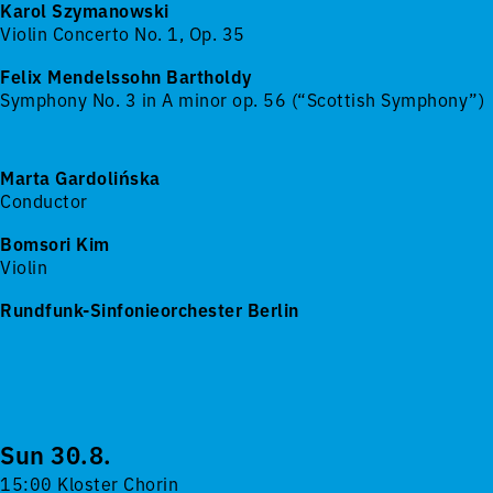
Karol Szymanowski
Violin Concerto No. 1, Op. 35
Felix Mendelssohn Bartholdy
Symphony No. 3 in A minor op. 56 (“Scottish Symphony”)
Marta Gardolińska
Conductor
Bomsori Kim
Violin
Rundfunk-Sinfonieorchester Berlin
Sun 30.8.
15:00 Kloster Chorin