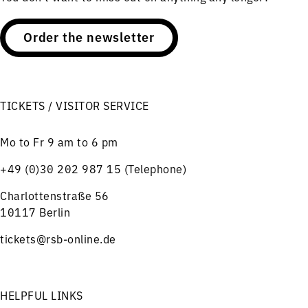
Order the newsletter
TICKETS / VISITOR SERVICE
Mo to Fr 9 am to 6 pm
+49 (0)30 202 987 15 (Telephone)
Charlottenstraße 56
10117 Berlin
tickets@rsb-online.de
HELPFUL LINKS