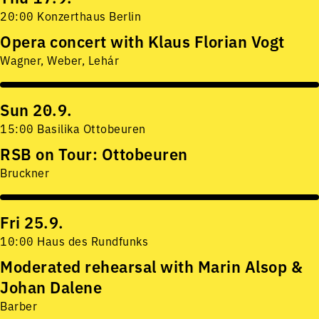
20:00 Konzerthaus Berlin
Opera concert with Klaus Florian Vogt
Wagner, Weber, Lehár
Sun 20.9.
15:00 Basilika Ottobeuren
RSB on Tour: Ottobeuren
Bruckner
Fri 25.9.
10:00 Haus des Rundfunks
Moderated rehearsal with Marin Alsop &
Johan Dalene
Barber