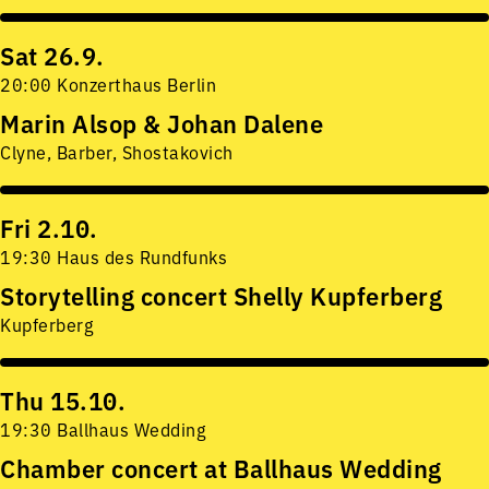
Sat 26.9.
20:00 Konzerthaus Berlin
Marin Alsop & Johan Dalene
Clyne, Barber, Shostakovich
Fri 2.10.
19:30 Haus des Rundfunks
Storytelling concert Shelly Kupferberg
Kupferberg
Thu 15.10.
19:30 Ballhaus Wedding
Chamber concert at Ballhaus Wedding