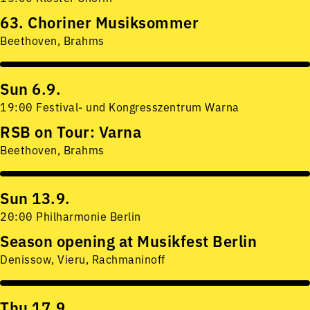
63. Choriner Musiksommer
Beethoven, Brahms
Sun 6.9.
19:00 Festival- und Kongresszentrum Warna
RSB on Tour: Varna
Beethoven, Brahms
Sun 13.9.
20:00 Philharmonie Berlin
Season opening at Musikfest Berlin
Denissow, Vieru, Rachmaninoff
Thu 17.9.