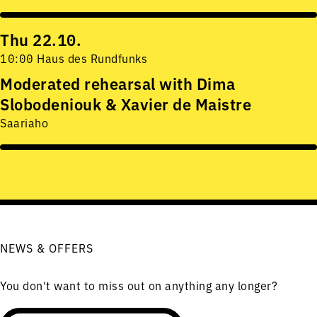
Thu 22.10.
10:00 Haus des Rundfunks
Moderated rehearsal with Dima
Slobodeniouk & Xavier de Maistre
Saariaho
NEWS & OFFERS
You don't want to miss out on anything any longer?