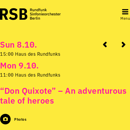
Menu
Sun 8.10.
15:00 Haus des Rundfunks
Mon 9.10.
11:00 Haus des Rundfunks
“Don Quixote” – An adventurous
tale of heroes
Photos