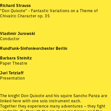
Richard Strauss
"Don Quixote" - Fantastic Variations on a Theme of
Chivalric Character op. 35
Vladimir Jurowski
Conductor
Rundfunk-Sinfonieorchester Berlin
Barbara Steinitz
Paper Theatre
Juri Tetzlaff
Presentation
The knight Don Quixote and his squire Sancho Panza are
linked here with one solo instrument each.
Together they experience many adventures – they fight