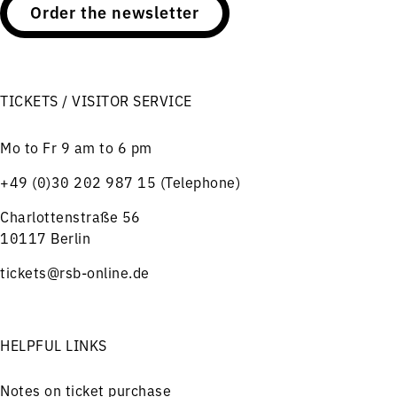
Order the newsletter
TICKETS / VISITOR SERVICE
Mo to Fr 9 am to 6 pm
+49 (0)30 202 987 15 (Telephone)
Charlottenstraße 56
10117 Berlin
tickets@rsb-online.de
HELPFUL LINKS
Notes on ticket purchase