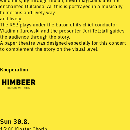
windmills, fly through the air, meet magicians and the
enchanted Dulcinea. All this is portrayed in a musically
humorous and lively way.
and lively.
The RSB plays under the baton of its chief conductor
Vladimir Jurowski and the presenter Juri Tetzlaff guides
the audience through the story.
A paper theatre was designed especially for this concert
to complement the story on the visual level.
Kooperation
Sun 30.8.
15:00 Kloster Chorin