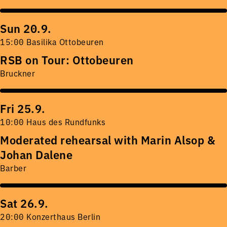
Sun 20.9.
15:00 Basilika Ottobeuren
RSB on Tour: Ottobeuren
Bruckner
Fri 25.9.
10:00 Haus des Rundfunks
Moderated rehearsal with Marin Alsop &
Johan Dalene
Barber
Sat 26.9.
20:00 Konzerthaus Berlin