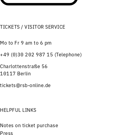
TICKETS / VISITOR SERVICE
Mo to Fr 9 am to 6 pm
+49 (0)30 202 987 15 (Telephone)
Charlottenstraße 56
10117 Berlin
tickets@rsb-online.de
HELPFUL LINKS
Notes on ticket purchase
Press