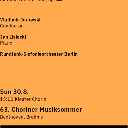
Vladimir Jurowski
Conductor
Jan Lisiecki
Piano
Rundfunk-Sinfonieorchester Berlin
Sun 30.8.
15:00 Kloster Chorin
63. Choriner Musiksommer
Beethoven, Brahms