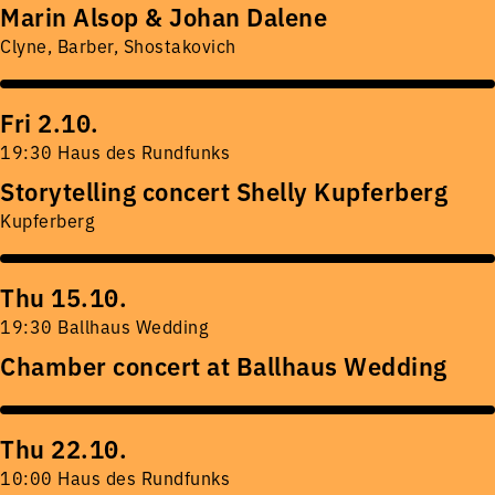
Marin Alsop & Johan Dalene
Clyne, Barber, Shostakovich
Fri 2.10.
19:30 Haus des Rundfunks
Storytelling concert Shelly Kupferberg
Kupferberg
Thu 15.10.
19:30 Ballhaus Wedding
Chamber concert at Ballhaus Wedding
Thu 22.10.
10:00 Haus des Rundfunks