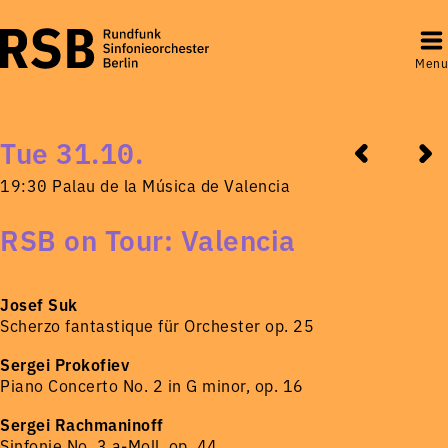
Menu
Tue 31.10.
19:30 Palau de la Música de Valencia
RSB on Tour: Valencia
Josef Suk
Scherzo fantastique für Orchester op. 25
Sergei Prokofiev
Piano Concerto No. 2 in G minor, op. 16
Sergei Rachmaninoff
Sinfonie No. 3 a-Moll, op. 44