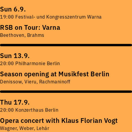
Sun 6.9.
19:00 Festival- und Kongresszentrum Warna
RSB on Tour: Varna
Beethoven, Brahms
Sun 13.9.
20:00 Philharmonie Berlin
Season opening at Musikfest Berlin
Denissow, Vieru, Rachmaninoff
Thu 17.9.
20:00 Konzerthaus Berlin
Opera concert with Klaus Florian Vogt
Wagner, Weber, Lehár