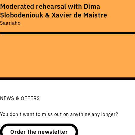
Moderated rehearsal with Dima
Slobodeniouk & Xavier de Maistre
Saariaho
NEWS & OFFERS
You don't want to miss out on anything any longer?
Order the newsletter