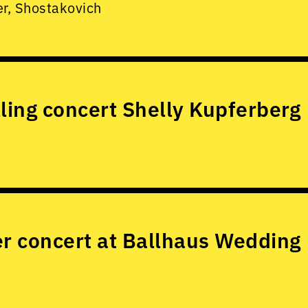
er, Shostakovich
lling concert Shelly Kupferberg
 concert at Ballhaus Wedding