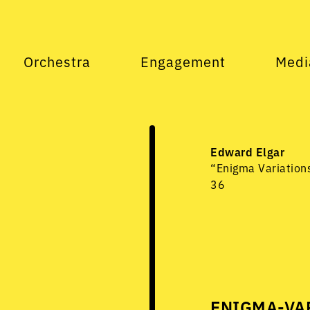
Orchestra
Engagement
Medi
Edward Elgar
“Enigma Variations
36
ENIGMA-VAR