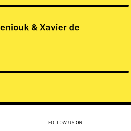
eniouk & Xavier de
FOLLOW US ON