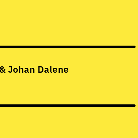
 & Johan Dalene