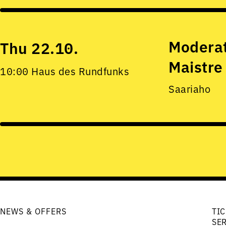
Moderat
Thu 22.10.
Maistre
10:00 Haus des Rundfunks
Saariaho
NEWS & OFFERS
TIC
SE