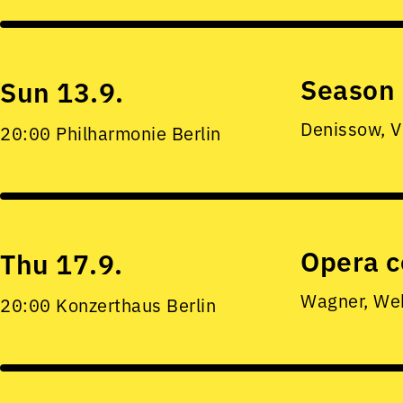
Season 
Sun 13.9.
Denissow, V
20:00 Philharmonie Berlin
Opera c
Thu 17.9.
Wagner, Web
20:00 Konzerthaus Berlin