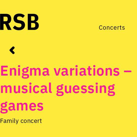
Concerts
Enigma variations –
musical guessing
games
Family concert