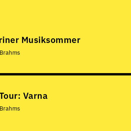
riner Musiksommer
 Brahms
Tour: Varna
 Brahms