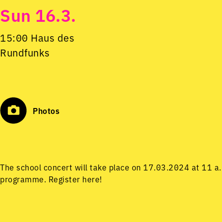
Sun 16.3.
15:00 Haus des
Rundfunks
Photos
The school concert will take place on 17.03.2024 at 11 a
programme.
Register here!