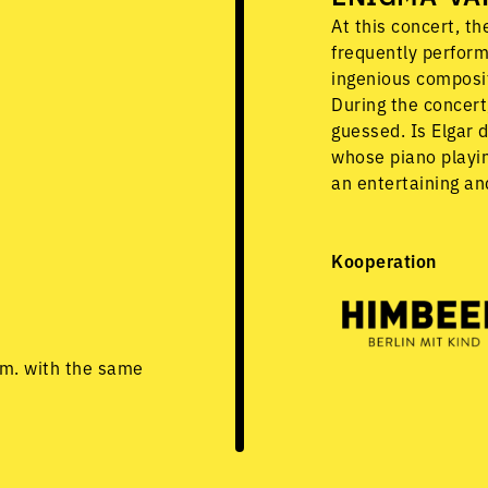
At this concert, t
frequently perform
ingenious composit
During the concert,
guessed. Is Elgar 
whose piano playin
an entertaining an
Kooperation
.m. with the same