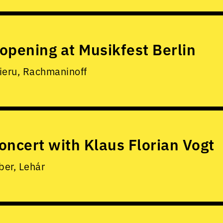
opening at Musikfest Berlin
ieru, Rachmaninoff
oncert with Klaus Florian Vogt
er, Lehár