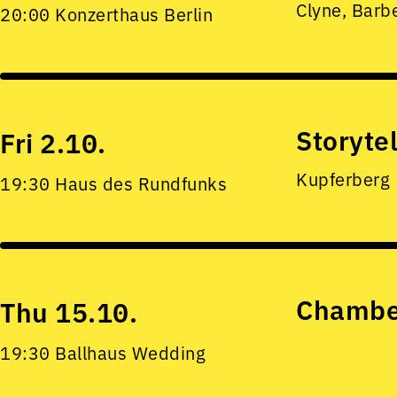
Clyne, Barb
20:00 Konzerthaus Berlin
Storyte
Fri 2.10.
Kupferberg
19:30 Haus des Rundfunks
Chamber
Thu 15.10.
19:30 Ballhaus Wedding