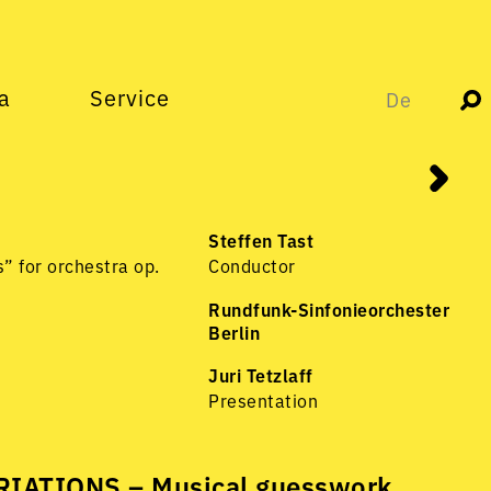
a
Service
De
Steffen Tast
” for orchestra op.
Conductor
Rundfunk-Sinfonieorchester
Berlin
Juri Tetzlaff
Presentation
IATIONS – Musical guesswork