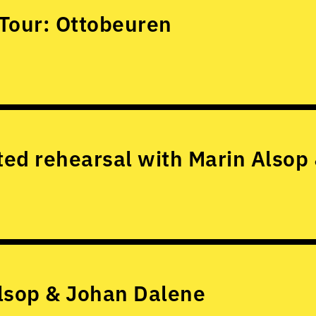
Tour: Ottobeuren
ed rehearsal with Marin Alsop
lsop & Johan Dalene