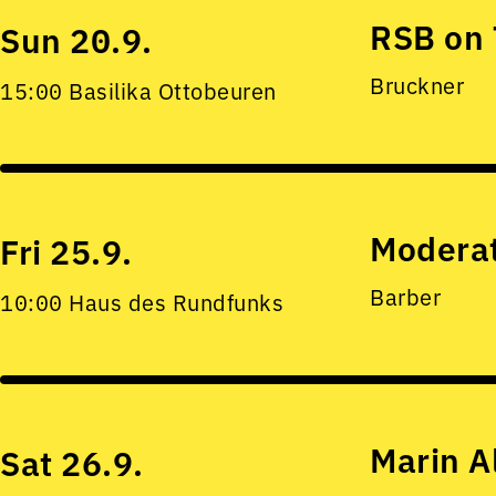
RSB on 
Sun 20.9.
Bruckner
15:00 Basilika Ottobeuren
Moderat
Fri 25.9.
Barber
10:00 Haus des Rundfunks
Marin A
Sat 26.9.