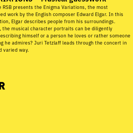
he RSB presents the Enigma Variations, the most
ed work by the English composer Edward Elgar. In this
ion, Elgar describes people from his surroundings.
 the musical character portraits can be diligently
describing himself or a person he loves or rather someone
g he admires? Juri Tetzlaff leads through the concert in
d varied way.