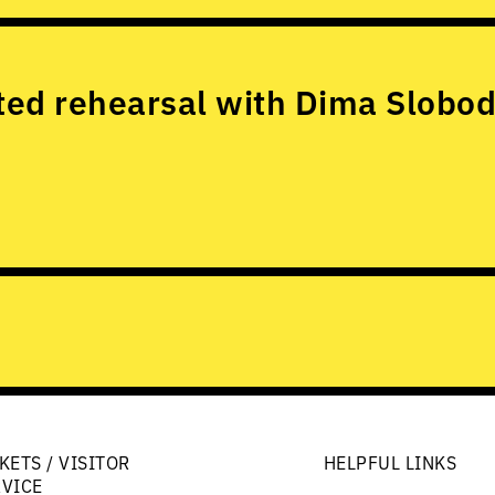
ed rehearsal with Dima Slobod
KETS / VISITOR
HELPFUL LINKS
RVICE