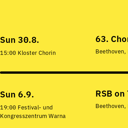
63. Cho
Sun 30.8.
Beethoven,
15:00 Kloster Chorin
RSB on 
Sun 6.9.
Beethoven,
19:00 Festival- und
Kongresszentrum Warna