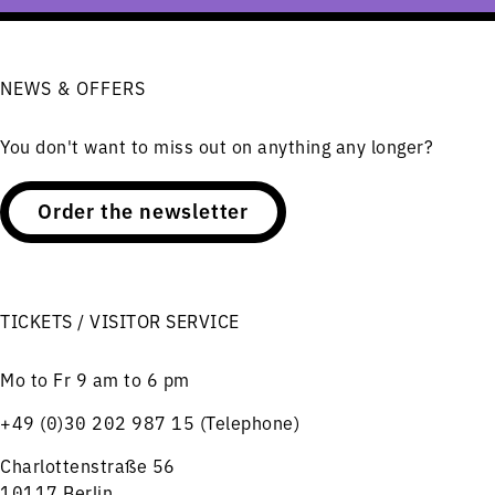
NEWS & OFFERS
You don't want to miss out on anything any longer?
Order the newsletter
TICKETS / VISITOR SERVICE
Mo to Fr 9 am to 6 pm
+49 (0)30 202 987 15 (Telephone)
Charlottenstraße 56
10117 Berlin