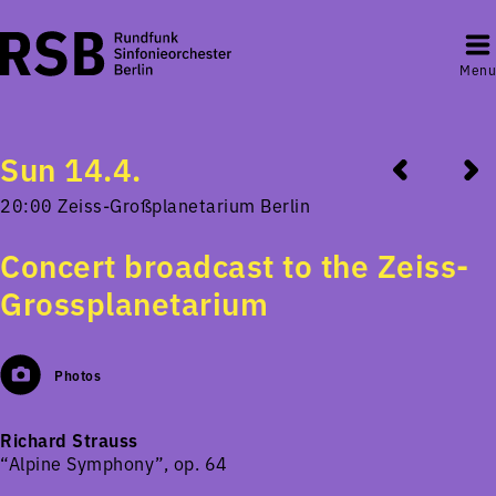
Menu
Sun 14.4.
20:00 Zeiss-Großplanetarium Berlin
Concert broadcast to the Zeiss-
Grossplanetarium
Photos
Richard Strauss
“Alpine Symphony”, op. 64