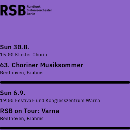
Sun 30.8.
15:00 Kloster Chorin
63. Choriner Musiksommer
Beethoven, Brahms
Sun 6.9.
19:00 Festival- und Kongresszentrum Warna
RSB on Tour: Varna
Beethoven, Brahms