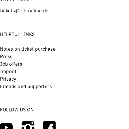
tickets@rsb-online.de
HELPFUL LINKS
Notes on ticket purchase
Press
Job offers
Imprint
Privacy
Friends and Supporters
FOLLOW US ON