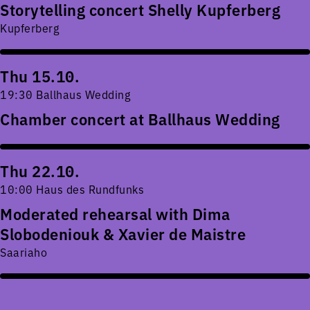
Storytelling concert Shelly Kupferberg
Kupferberg
Thu 15.10.
19:30 Ballhaus Wedding
Chamber concert at Ballhaus Wedding
Thu 22.10.
10:00 Haus des Rundfunks
Moderated rehearsal with Dima
Slobodeniouk & Xavier de Maistre
Saariaho