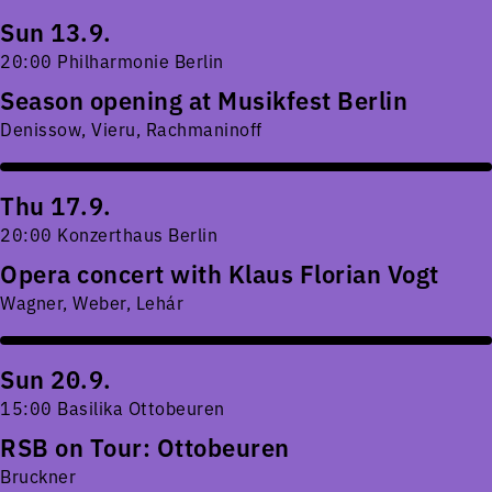
Sun 13.9.
20:00 Philharmonie Berlin
Season opening at Musikfest Berlin
Denissow, Vieru, Rachmaninoff
Thu 17.9.
20:00 Konzerthaus Berlin
Opera concert with Klaus Florian Vogt
Wagner, Weber, Lehár
Sun 20.9.
15:00 Basilika Ottobeuren
RSB on Tour: Ottobeuren
Bruckner