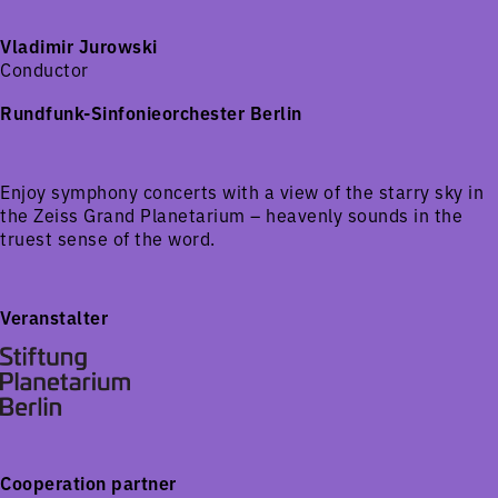
Vladimir Jurowski
Conductor
Rundfunk-Sinfonieorchester Berlin
Enjoy symphony concerts with a view of the starry sky in
the Zeiss Grand Planetarium – heavenly sounds in the
truest sense of the word.
Veranstalter
Cooperation partner