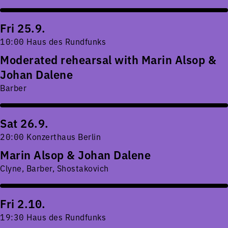
Fri 25.9.
10:00 Haus des Rundfunks
Moderated rehearsal with Marin Alsop &
Johan Dalene
Barber
Sat 26.9.
20:00 Konzerthaus Berlin
Marin Alsop & Johan Dalene
Clyne, Barber, Shostakovich
Fri 2.10.
19:30 Haus des Rundfunks