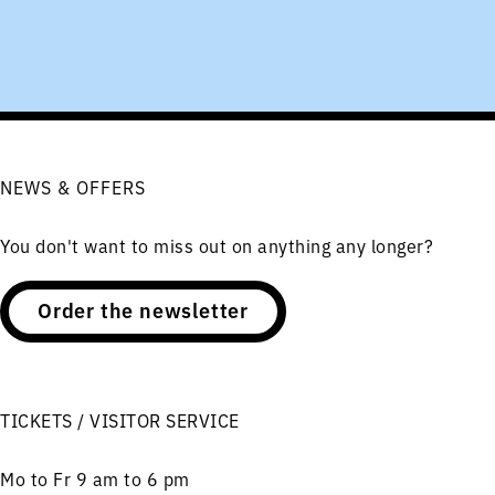
NEWS & OFFERS
You don't want to miss out on anything any longer?
Order the newsletter
TICKETS / VISITOR SERVICE
Mo to Fr 9 am to 6 pm