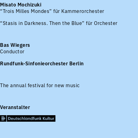
Misato Mochizuki
“Trois Milles Mondes” für Kammerorchester
“Stasis in Darkness. Then the Blue” für Orchester
Bas Wiegers
Conductor
Rundfunk-Sinfonieorchester Berlin
The annual festival for new music
Veranstalter