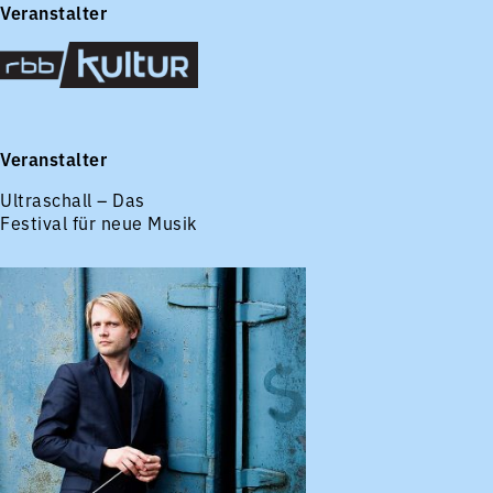
Veranstalter
Veranstalter
Ultraschall – Das
Festival für neue Musik