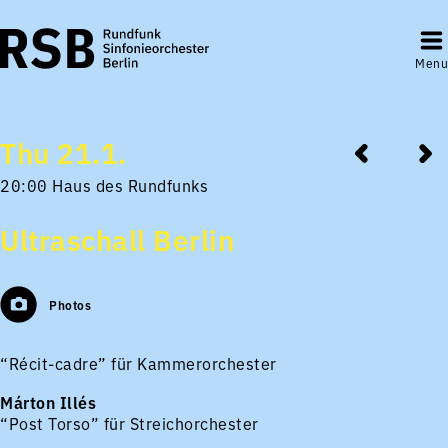
Menu
Thu 21.1.
20:00 Haus des Rundfunks
Ultraschall Berlin
Photos
“Récit-cadre” für Kammerorchester
Márton Illés
“Post Torso” für Streichorchester