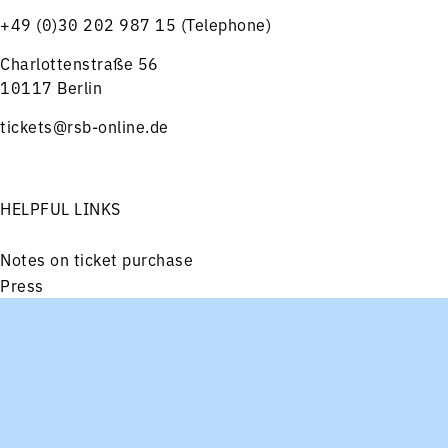
+49 (0)30 202 987 15 (Telephone)
Charlottenstraße 56
10117 Berlin
tickets@rsb-online.de
HELPFUL LINKS
Notes on ticket purchase
Press
Job offers
Imprint
Menu
Concerts
Service
Privacy
Friends and Supporters