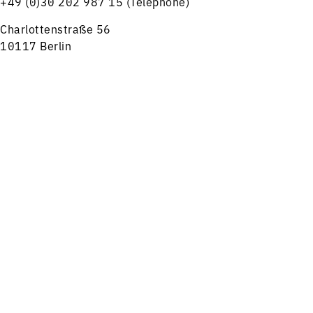
+49 (0)30 202 987 15 (Telephone)
Charlottenstraße 56
10117 Berlin
tickets@rsb-online.de
Menu
Concerts
Service
HELPFUL LINKS
Notes on ticket purchase
Press
Job offers
Imprint
Privacy
Friends and Supporters
FOLLOW US ON