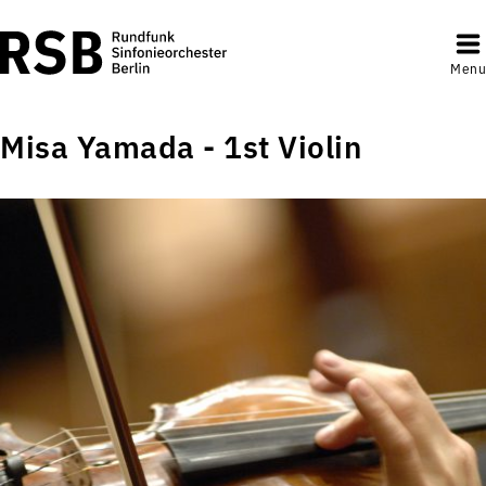
Menu
Misa Yamada - 1st Violin