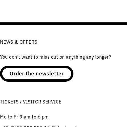
NEWS & OFFERS
You don't want to miss out on anything any longer?
Order the newsletter
TICKETS / VISITOR SERVICE
Mo to Fr 9 am to 6 pm