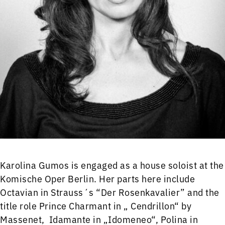
Karolina Gumos is engaged as a house soloist at the
Komische Oper Berlin. Her parts here include
Octavian in Strauss´s “Der Rosenkavalier” and the
title role Prince Charmant in „ Cendrillon“ by
Massenet, Idamante in „Idomeneo“, Polina in