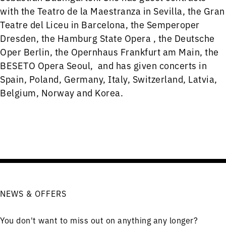
with the Teatro de la Maestranza in Sevilla, the Gran
Teatre del Liceu in Barcelona, the Semperoper
Dresden, the Hamburg State Opera , the Deutsche
Oper Berlin, the Opernhaus Frankfurt am Main, the
BESETO Opera Seoul, and has given concerts in
Spain, Poland, Germany, Italy, Switzerland, Latvia,
Belgium, Norway and Korea.
NEWS & OFFERS
You don't want to miss out on anything any longer?