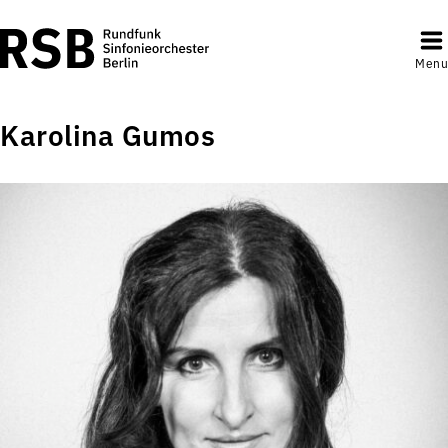
Menu
Karolina Gumos