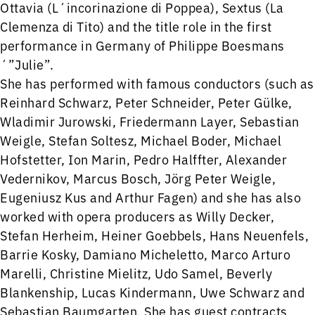
Ottavia (L´incorinazione di Poppea), Sextus (La
Clemenza di Tito) and the title role in the first
performance in Germany of Philippe Boesmans
´”Julie”.
She has performed with famous conductors (such as
Reinhard Schwarz, Peter Schneider, Peter Gülke,
Wladimir Jurowski, Friedermann Layer, Sebastian
Weigle, Stefan Soltesz, Michael Boder, Michael
Hofstetter, Ion Marin, Pedro Halffter, Alexander
Vedernikov, Marcus Bosch, Jörg Peter Weigle,
Eugeniusz Kus and Arthur Fagen) and she has also
worked with opera producers as Willy Decker,
Stefan Herheim, Heiner Goebbels, Hans Neuenfels,
Barrie Kosky, Damiano Micheletto, Marco Arturo
Marelli, Christine Mielitz, Udo Samel, Beverly
Blankenship, Lucas Kindermann, Uwe Schwarz and
Sebastian Baumgarten. She has guest contracts