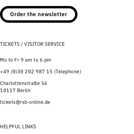
Order the newsletter
TICKETS / VISITOR SERVICE
Mo to Fr 9 am to 6 pm
+49 (0)30 202 987 15 (Telephone)
Charlottenstraße 56
10117 Berlin
tickets@rsb-online.de
HELPFUL LINKS