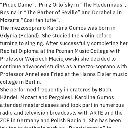
“Pique Dame”, Prinz Orlofsky in “The Fledermaus”,
Rosina in “The Barber of Seville” and Dorabella in
Mozarts “Cosi fan tutte”.
The mezzosoprano Karolina Gumos was born in
Gdynia (Poland). She studied the violin before
turning to singing. After successfully completing her
Recital Diploma at the Poznan Music College with
Professor Wojciech Maciejowski she decided to
continue advanced studies as a mezzo-soprano with
Professor Anneliese Fried at the Hanns Eisler music
college in Berlin.
She performed frequently in oratoros by Bach,
Händel, Mozart and Pergolesi. Karolina Gumos
attended masterclasses and took part in numerous
radio and television broadcasts with ARTE and the
ZDF in Germany and Polish Radio 1. She has been
invited to festivals such as “Ruhrtriennale” in