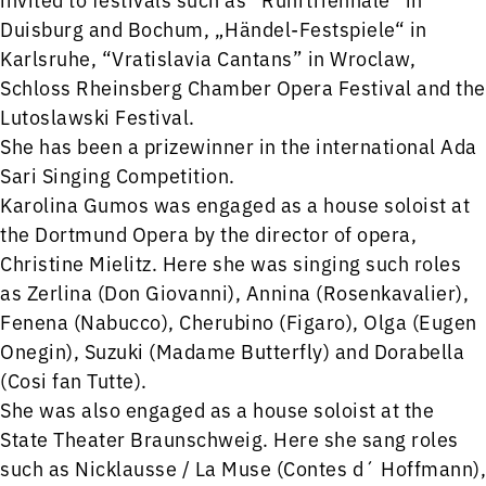
Duisburg and Bochum, „Händel-Festspiele“ in
Karlsruhe, “Vratislavia Cantans” in Wroclaw,
Schloss Rheinsberg Chamber Opera Festival and the
Lutoslawski Festival.
She has been a prizewinner in the international Ada
Sari Singing Competition.
Karolina Gumos was engaged as a house soloist at
the Dortmund Opera by the director of opera,
Christine Mielitz. Here she was singing such roles
as Zerlina (Don Giovanni), Annina (Rosenkavalier),
Fenena (Nabucco), Cherubino (Figaro), Olga (Eugen
Onegin), Suzuki (Madame Butterfly) and Dorabella
(Cosi fan Tutte).
She was also engaged as a house soloist at the
State Theater Braunschweig. Here she sang roles
such as Nicklausse / La Muse (Contes d´ Hoffmann),