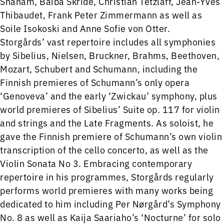
Shaham, Baiba Skride, Christian Tetzlaff, Jean-Yves
Thibaudet, Frank Peter Zimmermann as well as
Soile Isokoski and Anne Sofie von Otter.
Storgårds’ vast repertoire includes all symphonies
by Sibelius, Nielsen, Bruckner, Brahms, Beethoven,
Mozart, Schubert and Schumann, including the
Finnish premieres of Schumann’s only opera
‘Genoveva’ and the early ‘Zwickau’ symphony, plus
world premieres of Sibelius’ Suite op. 117 for violin
and strings and the Late Fragments. As soloist, he
gave the Finnish premiere of Schumann’s own violin
transcription of the cello concerto, as well as the
Violin Sonata No 3. Embracing contemporary
repertoire in his programmes, Storgårds regularly
performs world premieres with many works being
dedicated to him including Per Nørgård’s Symphony
No. 8 as well as Kaija Saariaho’s ‘Nocturne’ for solo