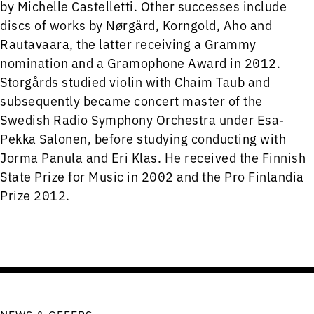
by Michelle Castelletti. Other successes include
discs of works by Nørgård, Korngold, Aho and
Rautavaara, the latter receiving a Grammy
nomination and a Gramophone Award in 2012.
Storgårds studied violin with Chaim Taub and
subsequently became concert master of the
Swedish Radio Symphony Orchestra under Esa-
Pekka Salonen, before studying conducting with
Jorma Panula and Eri Klas. He received the Finnish
State Prize for Music in 2002 and the Pro Finlandia
Prize 2012.