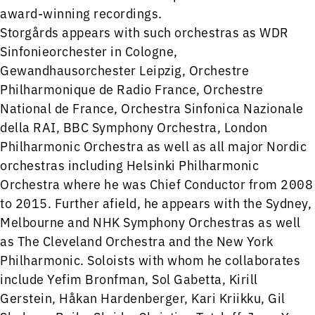
award-winning recordings.
Storgårds appears with such orchestras as WDR
Sinfonieorchester in Cologne,
Gewandhausorchester Leipzig, Orchestre
Philharmonique de Radio France, Orchestre
National de France, Orchestra Sinfonica Nazionale
della RAI, BBC Symphony Orchestra, London
Philharmonic Orchestra as well as all major Nordic
orchestras including Helsinki Philharmonic
Orchestra where he was Chief Conductor from 2008
to 2015. Further afield, he appears with the Sydney,
Melbourne and NHK Symphony Orchestras as well
as The Cleveland Orchestra and the New York
Philharmonic. Soloists with whom he collaborates
include Yefim Bronfman, Sol Gabetta, Kirill
Gerstein, Håkan Hardenberger, Kari Kriikku, Gil