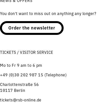
NEWS & OFFERS
You don't want to miss out on anything any longer?
Order the newsletter
TICKETS / VISITOR SERVICE
Mo to Fr 9 am to 6 pm
+49 (0)30 202 987 15 (Telephone)
Charlottenstraße 56
10117 Berlin
tickets@rsb-online.de