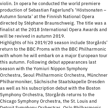
violin. In opera he conducted the world premiere
production of Sebastian Fagerlund’s ‘Höstsonaten –
Autumn Sonata’ at the Finnish National Opera
directed by Stéphane Braunschweig. The title was a
finalist at the 2018 International Opera Awards and
will be revived in autumn 2019.
Highlights of his 2019/20 season include Storgårds’
return to the BBC Proms with the BBC Philharmonic
with whom he will embark on a major European tour
this autumn. Following debut appearances last
season with the Yomiuri Nippon Symphony
Orchestra, Seoul Philharmonic Orchestra, Münchner
Philharmoniker, Sächsische Staatskapelle Dresden
as well as his subscription debut with the Boston
Symphony Orchestra, Storgårds returns to the
Chicago Symphony Orchestra, the St. Louis and
Detroit Symphony Orchestras, Oslo Philharmonic,