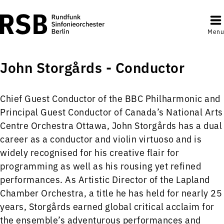
Menu
John Storgårds - Conductor
Chief Guest Conductor of the BBC Philharmonic and
Principal Guest Conductor of Canada’s National Arts
Centre Orchestra Ottawa, John Storgårds has a dual
career as a conductor and violin virtuoso and is
widely recognised for his creative flair for
programming as well as his rousing yet refined
performances. As Artistic Director of the Lapland
Chamber Orchestra, a title he has held for nearly 25
years, Storgårds earned global critical acclaim for
the ensemble’s adventurous performances and