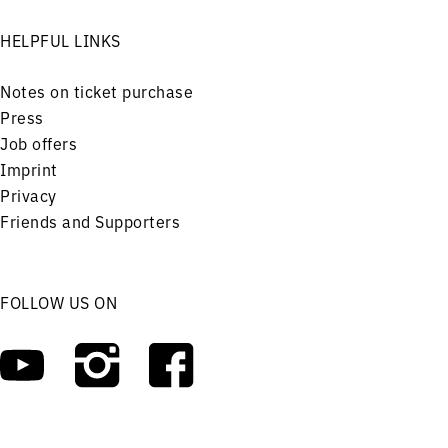
HELPFUL LINKS
Notes on ticket purchase
Press
Job offers
Imprint
Privacy
Friends and Supporters
FOLLOW US ON