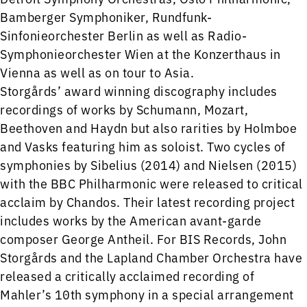
Bamberger Symphoniker, Rundfunk-
Sinfonieorchester Berlin as well as Radio-
Symphonieorchester Wien at the Konzerthaus in
Vienna as well as on tour to Asia.
Storgårds’ award winning discography includes
recordings of works by Schumann, Mozart,
Beethoven and Haydn but also rarities by Holmboe
and Vasks featuring him as soloist. Two cycles of
symphonies by Sibelius (2014) and Nielsen (2015)
with the BBC Philharmonic were released to critical
acclaim by Chandos. Their latest recording project
includes works by the American avant-garde
composer George Antheil. For BIS Records, John
Storgårds and the Lapland Chamber Orchestra have
released a critically acclaimed recording of
Mahler’s 10th symphony in a special arrangement