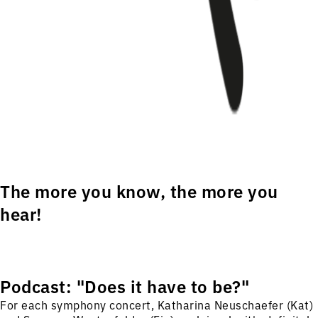
The more you know, the more you
hear!
Podcast: "Does it have to be?"
For each symphony concert, Katharina Neuschaefer (Kat)