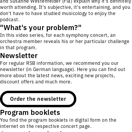
and Susanne Westenfelder (Fia) explain why it's definitely
worth attending. It's subjective, it's entertaining, and you
don't have to have studied musicology to enjoy the
podcast.
"What's your problem?"
In this video series, for each symphony concert, an
orchestra member reveals his or her particular challenge
in that program.
Newsletter
For regular RSB information, we recommend you our
newsletter (in German language). Here you can find out
more about the latest news, exciting new projects,
discount offers and much more.
Order the newsletter
Program booklets
You find the program booklets in digital form on the
internet on the respective concert page.