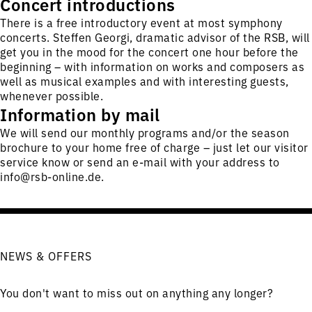
Concert introductions
There is a free introductory event at most symphony
concerts. Steffen Georgi, dramatic advisor of the RSB, will
get you in the mood for the concert one hour before the
beginning – with information on works and composers as
well as musical examples and with interesting guests,
whenever possible.
Information by mail
We will send our monthly programs and/or the season
brochure to your home free of charge – just let our visitor
service know or send an e-mail with your address to
info@rsb-online.de
.
NEWS & OFFERS
You don't want to miss out on anything any longer?