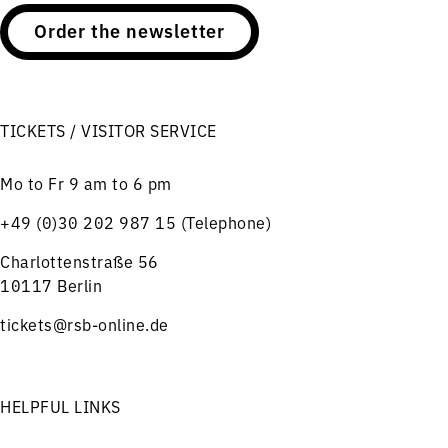
Order the newsletter
TICKETS / VISITOR SERVICE
Mo to Fr 9 am to 6 pm
+49 (0)30 202 987 15 (Telephone)
Charlottenstraße 56
10117 Berlin
tickets@rsb-online.de
HELPFUL LINKS