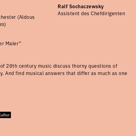
Ralf Sochaczewsky
Assistent des Chefdirigenten
chester (Aldous
am)
er Maler”
of 20th century music discuss thorny questions of
hy. And find musical answers that differ as much as one