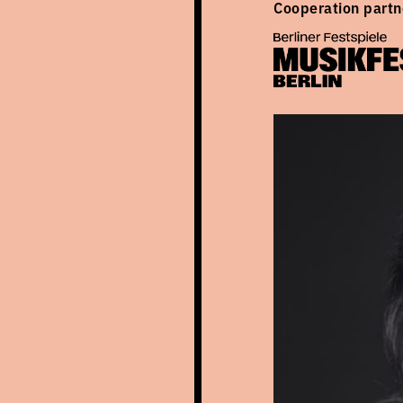
Cooperation partn