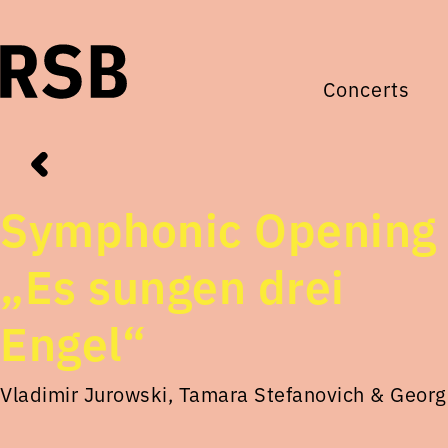
Concerts
Symphonic Opening
„Es sungen drei
Engel“
Vladimir Jurowski, Tamara Stefanovich & Georg