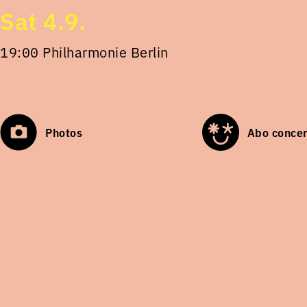
Sat 4.9.
19:00 Philharmonie Berlin
Photos
Abo concer