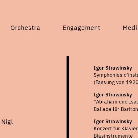
Orchestra
Engagement
Medi
Igor Strawinsky
Symphonies d’inst
(Fassung von 1920
Igor Strawinsky
“Abraham und Isaa
Ballade für Barito
 Nigl
Igor Strawinsky
Konzert für Klavie
Blasinstrumente