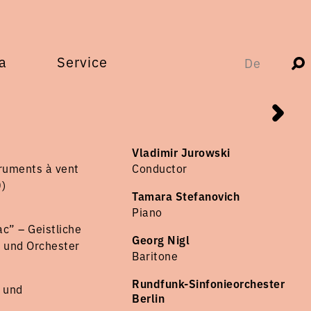
a
Service
De
Vladimir Jurowski
ruments à vent
Conductor
)
Tamara Stefanovich
Piano
c” – Geistliche
Georg Nigl
n und Orchester
Baritone
Rundfunk-Sinfonieorchester
r und
Berlin