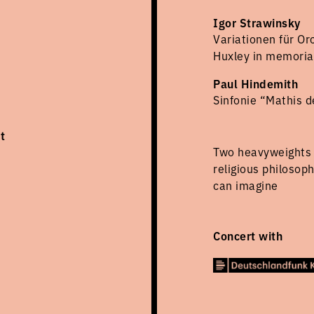
Igor Strawinsky
Variationen für Or
Huxley in memori
Paul Hindemith
Sinfonie “Mathis d
t
Two heavyweights 
religious philosop
can imagine
Concert with