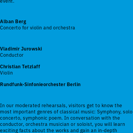
event.
Alban Berg
Concerto for violin and orchestra
Vladimir Jurowski
Conductor
Christian Tetzlaff
Violin
Rundfunk-Sinfonieorchester Berlin
In our moderated rehearsals, visitors get to know the
most important genres of classical music: Symphony, solo
concerto, symphonic poem. In conversation with the
conductor, orchestra musician or soloist, you will learn
exciting facts about the works and gain an in-depth