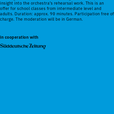
insight into the orchestra’s rehearsal work. This is an
offer for school classes from intermediate level and
adults. Duration: approx. 90 minutes. Participation free of
charge. The moderation will be in German.
in cooperation with