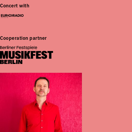
Concert with
Cooperation partner