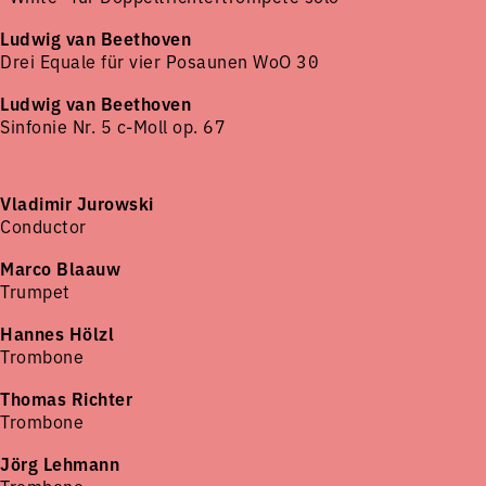
Ludwig van Beethoven
Drei Equale für vier Posaunen WoO 30
Ludwig van Beethoven
Sinfonie Nr. 5 c-Moll op. 67
Vladimir Jurowski
Conductor
Marco Blaauw
Trumpet
Hannes Hölzl
Trombone
Thomas Richter
Trombone
Jörg Lehmann