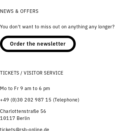
NEWS & OFFERS
You don't want to miss out on anything any longer?
Order the newsletter
TICKETS / VISITOR SERVICE
Mo to Fr 9 am to 6 pm
+49 (0)30 202 987 15 (Telephone)
Charlottenstraße 56
10117 Berlin
tickets@rsb-online.de