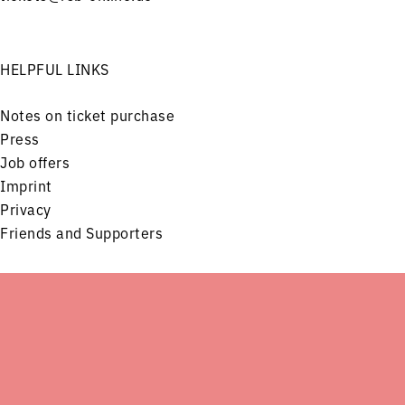
HELPFUL LINKS
Notes on ticket purchase
Press
Job offers
Imprint
Privacy
Friends and Supporters
FOLLOW US ON
Menu
Concerts
Service