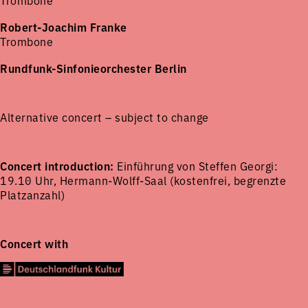
Trombone
Robert-Joachim Franke
Trombone
Rundfunk-Sinfonieorchester Berlin
Alternative concert – subject to change
Concert introduction:
Einführung von Steffen Georgi:
19.10 Uhr, Hermann-Wolff-Saal (kostenfrei, begrenzte
Platzanzahl)
Concert with