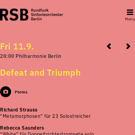
Menu
Fri 11.9.
20:00 Philharmonie Berlin
Defeat and Triumph
Photos
Richard Strauss
“Metamorphosen” für 23 Solostreicher
Rebecca Saunders
“White” für Doppeltrichtertrompete solo