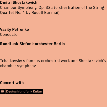
Dmitri Shostakovich
Chamber Symphony, Op. 83a (orchestration of the String
Quartet No. 4 by Rudolf Barshai)
Vasily Petrenko
Conductor
Rundfunk-Sinfonieorchester Berlin
Tchaikovsky’s famous orchestral work and Shostakovich’s
chamber symphony
Concert with