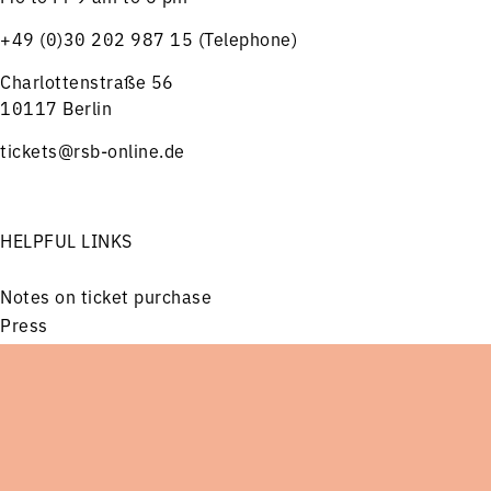
+49 (0)30 202 987 15 (Telephone)
Charlottenstraße 56
10117 Berlin
tickets@rsb-online.de
HELPFUL LINKS
Notes on ticket purchase
Press
Job offers
Imprint
Menu
Concerts
Service
Privacy
Friends and Supporters