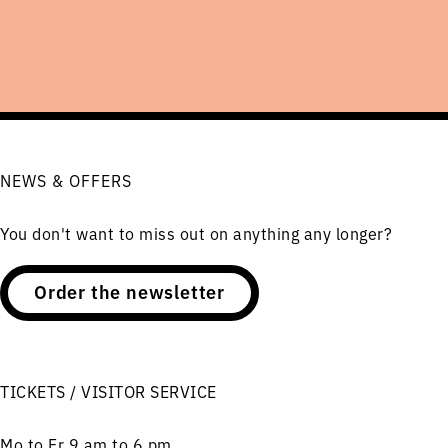
NEWS & OFFERS
You don't want to miss out on anything any longer?
Order the newsletter
TICKETS / VISITOR SERVICE
Mo to Fr 9 am to 6 pm