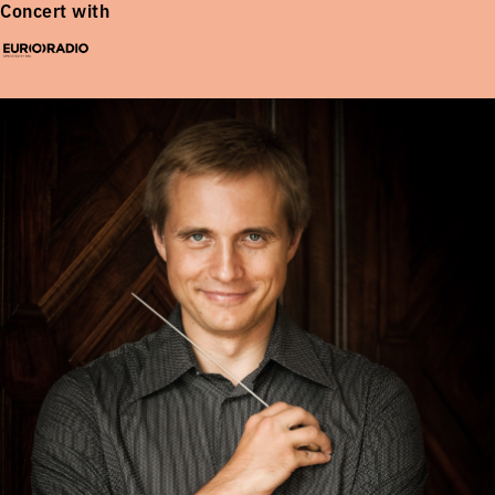
Concert with