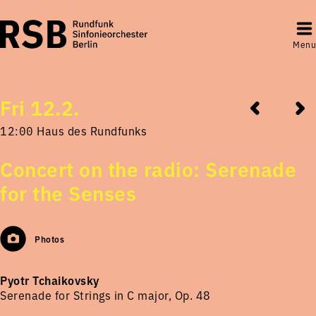
Menu
Fri 12.2.
12:00 Haus des Rundfunks
Concert on the radio: Serenade
for the Senses
Photos
Pyotr Tchaikovsky
Serenade for Strings in C major, Op. 48