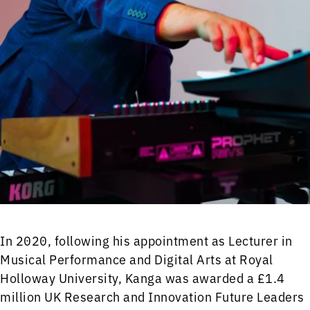
In 2020, following his appointment as Lecturer in
Musical Performance and Digital Arts at Royal
Holloway University, Kanga was awarded a £1.4
million UK Research and Innovation Future Leaders