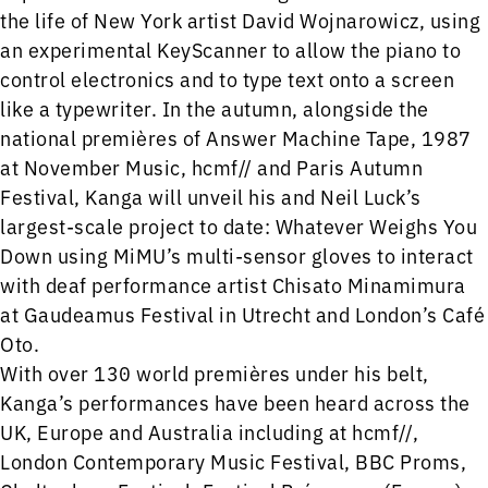
the life of New York artist David Wojnarowicz, using
an experimental KeyScanner to allow the piano to
control electronics and to type text onto a screen
like a typewriter. In the autumn, alongside the
national premières of Answer Machine Tape, 1987
at November Music, hcmf// and Paris Autumn
Festival, Kanga will unveil his and Neil Luck’s
largest-scale project to date: Whatever Weighs You
Down using MiMU’s multi-sensor gloves to interact
with deaf performance artist Chisato Minamimura
at Gaudeamus Festival in Utrecht and London’s Café
Oto.
With over 130 world premières under his belt,
Kanga’s performances have been heard across the
UK, Europe and Australia including at hcmf//,
London Contemporary Music Festival, BBC Proms,