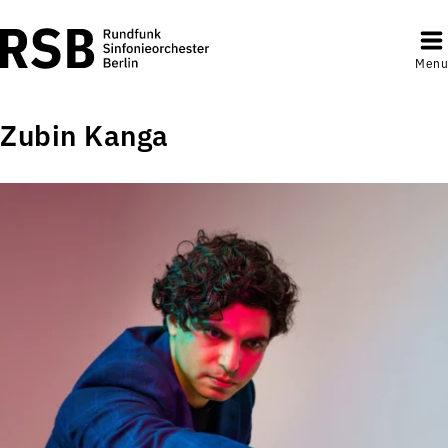
Menu
Zubin Kanga