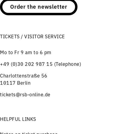
Order the newsletter
TICKETS / VISITOR SERVICE
Mo to Fr 9 am to 6 pm
+49 (0)30 202 987 15 (Telephone)
Charlottenstraße 56
10117 Berlin
tickets@rsb-online.de
HELPFUL LINKS