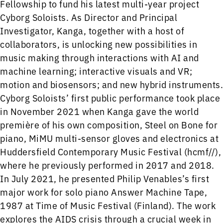
Fellowship to fund his latest multi-year project
Cyborg Soloists. As Director and Principal
Investigator, Kanga, together with a host of
collaborators, is unlocking new possibilities in
music making through interactions with AI and
machine learning; interactive visuals and VR;
motion and biosensors; and new hybrid instruments.
Cyborg Soloists’ first public performance took place
in November 2021 when Kanga gave the world
première of his own composition, Steel on Bone for
piano, MiMU multi-sensor gloves and electronics at
Huddersfield Contemporary Music Festival (hcmf//),
where he previously performed in 2017 and 2018.
In July 2021, he presented Philip Venables’s first
major work for solo piano Answer Machine Tape,
1987 at Time of Music Festival (Finland). The work
explores the AIDS crisis through a crucial week in