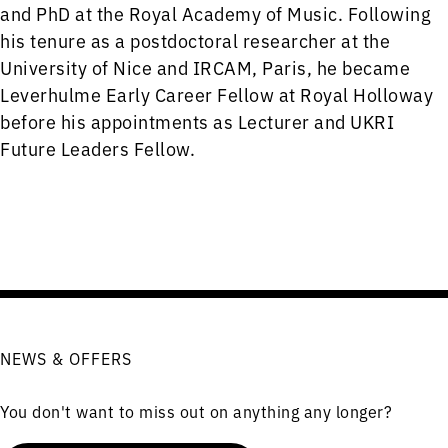
and PhD at the Royal Academy of Music. Following
his tenure as a postdoctoral researcher at the
University of Nice and IRCAM, Paris, he became
Leverhulme Early Career Fellow at Royal Holloway
before his appointments as Lecturer and UKRI
Future Leaders Fellow.
NEWS & OFFERS
You don't want to miss out on anything any longer?