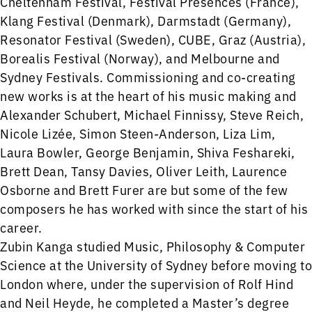
Cheltenham Festival, Festival Présences (France),
Klang Festival (Denmark), Darmstadt (Germany),
Resonator Festival (Sweden), CUBE, Graz (Austria),
Borealis Festival (Norway), and Melbourne and
Sydney Festivals. Commissioning and co-creating
new works is at the heart of his music making and
Alexander Schubert, Michael Finnissy, Steve Reich,
Nicole Lizée, Simon Steen-Anderson, Liza Lim,
Laura Bowler, George Benjamin, Shiva Feshareki,
Brett Dean, Tansy Davies, Oliver Leith, Laurence
Osborne and Brett Furer are but some of the few
composers he has worked with since the start of his
career.
Zubin Kanga studied Music, Philosophy & Computer
Science at the University of Sydney before moving to
London where, under the supervision of Rolf Hind
and Neil Heyde, he completed a Master’s degree