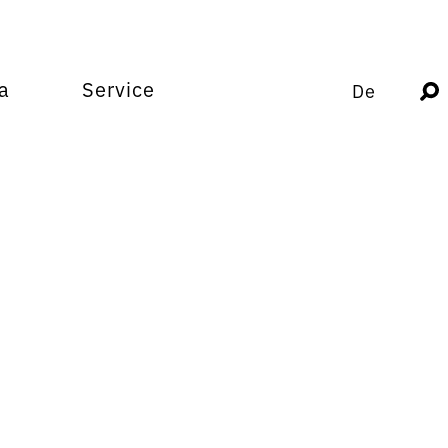
a
Service
De