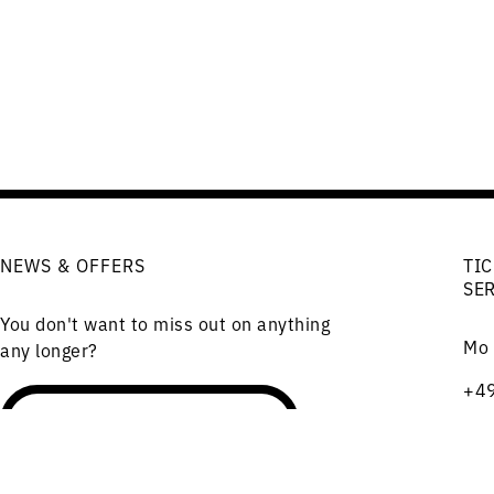
NEWS & OFFERS
TIC
SE
You don't want to miss out on anything
Mo 
any longer?
+49
(Te
Order the newsletter
Cha
101