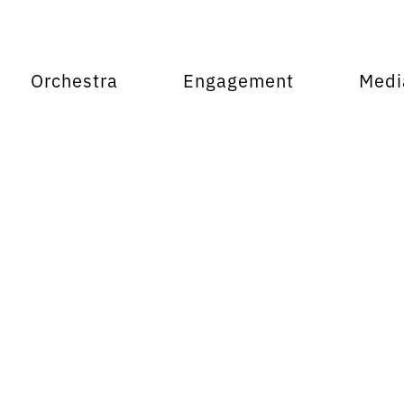
Orchestra
Engagement
Medi