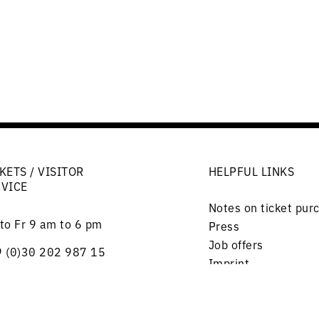
KETS / VISITOR
HELPFUL LINKS
RVICE
Notes on ticket pur
to Fr 9 am to 6 pm
Press
Job offers
 (0)30 202 987 15
Imprint
lephone)
Privacy
rlottenstraße 56
Friends and Support
17 Berlin