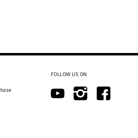
FOLLOW US ON
chase
ers