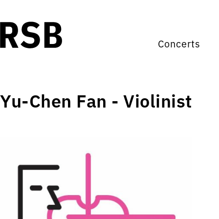
Concerts
Yu-Chen Fan - Violinist