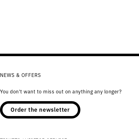
NEWS & OFFERS
You don't want to miss out on anything any longer?
Order the newsletter