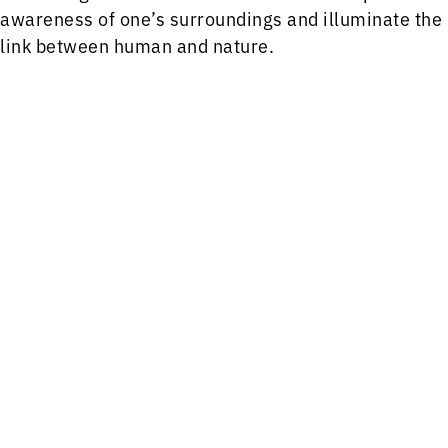
awareness of one’s surroundings and illuminate the
link between human and nature.