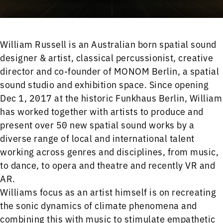
William Russell is an Australian born spatial sound
designer & artist, classical percussionist, creative
director and co-founder of MONOM Berlin, a spatial
sound studio and exhibition space. Since opening
Dec 1, 2017 at the historic Funkhaus Berlin, William
has worked together with artists to produce and
present over 50 new spatial sound works by a
diverse range of local and international talent
working across genres and disciplines, from music,
to dance, to opera and theatre and recently VR and
AR.
Williams focus as an artist himself is on recreating
the sonic dynamics of climate phenomena and
combining this with music to stimulate empathetic