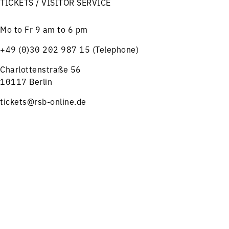
TICKETS / VISITOR SERVICE
Mo to Fr 9 am to 6 pm
+49 (0)30 202 987 15 (Telephone)
Charlottenstraße 56
10117 Berlin
tickets@rsb-online.de
Menu
Concerts
Service
HELPFUL LINKS
Notes on ticket purchase
Press
Job offers
Imprint
Privacy