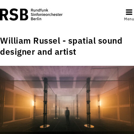
Menu
William Russel - spatial sound
designer and artist