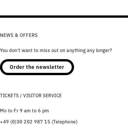
NEWS & OFFERS
You don't want to miss out on anything any longer?
Order the newsletter
TICKETS / VISITOR SERVICE
Mo to Fr 9 am to 6 pm
+49 (0)30 202 987 15 (Telephone)