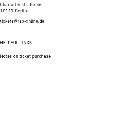
Charlottenstraße 56
10117 Berlin
tickets@rsb-online.de
HELPFUL LINKS
Notes on ticket purchase
Press
Job offers
Menu
Concerts
Service
Imprint
Privacy
Friends and Supporters
FOLLOW US ON