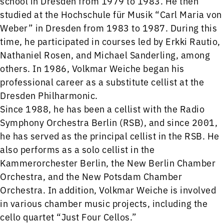
school in Dresden from 1979 to 1983. He then
studied at the Hochschule für Musik “Carl Maria von
Weber” in Dresden from 1983 to 1987. During this
time, he participated in courses led by Erkki Rautio,
Nathaniel Rosen, and Michael Sanderling, among
others. In 1986, Volkmar Weiche began his
professional career as a substitute cellist at the
Dresden Philharmonic.
Since 1988, he has been a cellist with the Radio
Symphony Orchestra Berlin (RSB), and since 2001,
he has served as the principal cellist in the RSB. He
also performs as a solo cellist in the
Kammerorchester Berlin, the New Berlin Chamber
Orchestra, and the New Potsdam Chamber
Orchestra. In addition, Volkmar Weiche is involved
in various chamber music projects, including the
cello quartet “Just Four Cellos.”