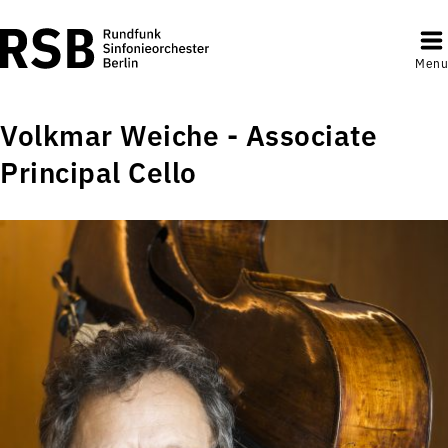
Menu
Volkmar Weiche - Associate
Principal Cello