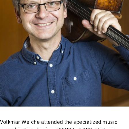
Volkmar Weiche attended the specialized music