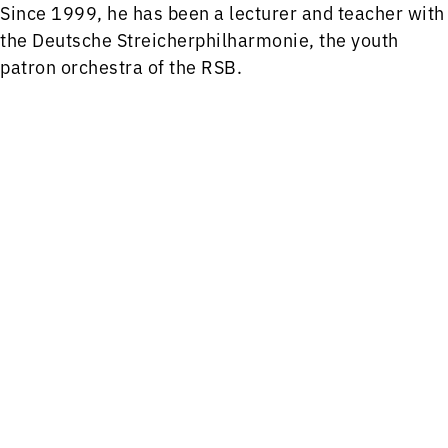
Since 1999, he has been a lecturer and teacher with
the Deutsche Streicherphilharmonie, the youth
patron orchestra of the RSB.