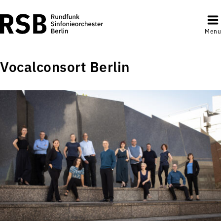
Menu
Vocalconsort Berlin