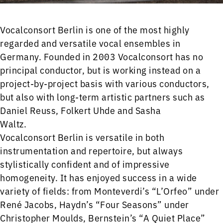
Vocalconsort Berlin is one of the most highly
regarded and versatile vocal ensembles in
Germany. Founded in 2003 Vocalconsort has no
principal conductor, but is working instead on a
project-by-project basis with various conductors,
but also with long-term artistic partners such as
Daniel Reuss, Folkert Uhde and Sasha
Waltz.
Vocalconsort Berlin is versatile in both
instrumentation and repertoire, but always
stylistically confident and of impressive
homogeneity. It has enjoyed success in a wide
variety of fields: from Monteverdi’s “L’Orfeo” under
René Jacobs, Haydn’s “Four Seasons” under
Christopher Moulds, Bernstein’s “A Quiet Place”