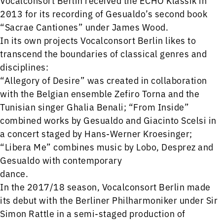
2013 for its recording of Gesualdo’s second book
“Sacrae Cantiones” under James Wood.
In its own projects Vocalconsort Berlin likes to
transcend the boundaries of classical genres and
disciplines:
“Allegory of Desire” was created in collaboration
with the Belgian ensemble Zefiro Torna and the
Tunisian singer Ghalia Benali; “From Inside”
combined works by Gesualdo and Giacinto Scelsi in
a concert staged by Hans-Werner Kroesinger;
“Libera Me” combines music by Lobo, Desprez and
Gesualdo with contemporary
dance.
In the 2017/18 season, Vocalconsort Berlin made
its debut with the Berliner Philharmoniker under Sir
Simon Rattle in a semi-staged production of