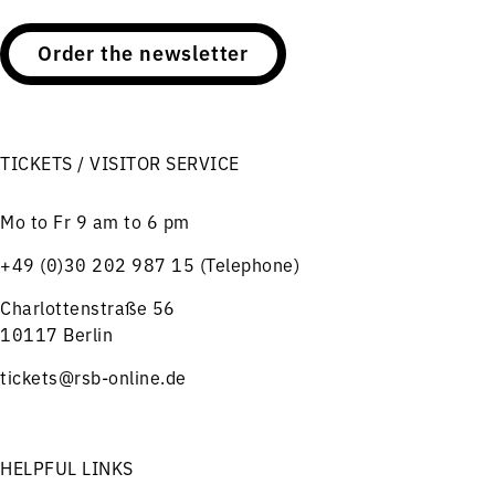
Order the newsletter
TICKETS / VISITOR SERVICE
Mo to Fr 9 am to 6 pm
+49 (0)30 202 987 15 (Telephone)
Charlottenstraße 56
10117 Berlin
tickets@rsb-online.de
HELPFUL LINKS