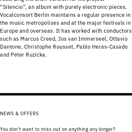
“Silencio”, an album with purely electronic pieces.
Vocalconsort Berlin maintains a regular presence in
the music metropolises and at the major festivals in
Europe and overseas. It has worked with conductors
such as Marcus Creed, Jos van Immerseel, Ottavio
Dantone, Christophe Rousset, Pablo Heras-Casado
and Peter Ruzicka.
NEWS & OFFERS
You don't want to miss out on anything any longer?