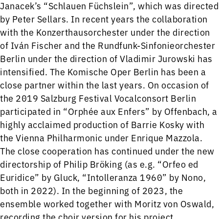
Janacek’s “Schlauen Füchslein”, which was directed
by Peter Sellars. In recent years the collaboration
with the Konzerthausorchester under the direction
of Iván Fischer and the Rundfunk-Sinfonieorchester
Berlin under the direction of Vladimir Jurowski has
intensified. The Komische Oper Berlin has been a
close partner within the last years. On occasion of
the 2019 Salzburg Festival Vocalconsort Berlin
participated in “Orphée aux Enfers” by Offenbach, a
highly acclaimed production of Barrie Kosky with
the Vienna Philharmonic under Enrique Mazzola.
The close cooperation has continued under the new
directorship of Philip Bröking (as e.g. “Orfeo ed
Euridice” by Gluck, “Intolleranza 1960” by Nono,
both in 2022). In the beginning of 2023, the
ensemble worked together with Moritz von Oswald,
recording the choir version for his project