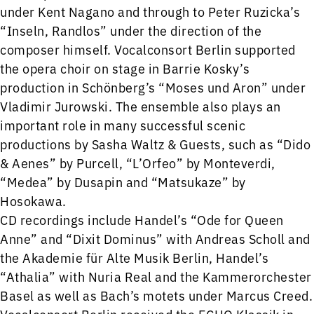
under Kent Nagano and through to Peter Ruzicka’s
“Inseln, Randlos” under the direction of the
composer himself. Vocalconsort Berlin supported
the opera choir on stage in Barrie Kosky’s
production in Schönberg’s “Moses und Aron” under
Vladimir Jurowski. The ensemble also plays an
important role in many successful scenic
productions by Sasha Waltz & Guests, such as “Dido
& Aenes” by Purcell, “L’Orfeo” by Monteverdi,
“Medea” by Dusapin and “Matsukaze” by
Hosokawa.
CD recordings include Handel’s “Ode for Queen
Anne” and “Dixit Dominus” with Andreas Scholl and
the Akademie für Alte Musik Berlin, Handel’s
“Athalia” with Nuria Real and the Kammerorchester
Basel as well as Bach’s motets under Marcus Creed.
Vocalconsort Berlin received the ECHO Klassik in