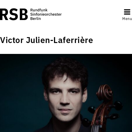
Menu
Victor Julien-Laferrière