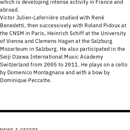
which is developing intense activity in France and
abroad.
Victor Julien-Laferrière studied with René
Benedetti, then successively with Roland Pidoux at
the CNSM in Paris, Heinrich Schiff at the University
of Vienna and Clemens Hagen at the Salzburg
Mozarteum in Salzburg. He also participated in the
Seiji Ozawa International Music Academy
Switzerland from 2005 to 2011. He plays on a cello
by Domenico Montagnana and with a bow by
Dominique Peccatte.
NEWS & OFFERS