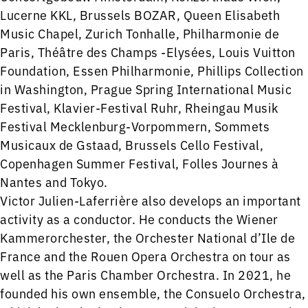
Lucerne KKL, Brussels BOZAR, Queen Elisabeth
Music Chapel, Zurich Tonhalle, Philharmonie de
Paris, Théâtre des Champs -Elysées, Louis Vuitton
Foundation, Essen Philharmonie, Phillips Collection
in Washington, Prague Spring International Music
Festival, Klavier-Festival Ruhr, Rheingau Musik
Festival Mecklenburg-Vorpommern, Sommets
Musicaux de Gstaad, Brussels Cello Festival,
Copenhagen Summer Festival, Folles Journes à
Nantes and Tokyo.
​Victor Julien-Laferrière also develops an important
activity as a conductor. He conducts the Wiener
Kammerorchester, the Orchester National d’Ile de
France and the Rouen Opera Orchestra on tour as
well as the Paris Chamber Orchestra. In 2021, he
founded his own ensemble, the Consuelo Orchestra,