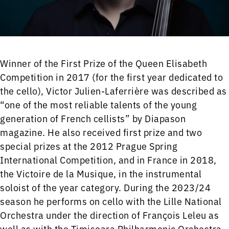
Winner of the First Prize of the Queen Elisabeth
Competition in 2017 (for the first year dedicated to
the cello), Victor Julien-Laferrière was described as
“one of the most reliable talents of the young
generation of French cellists” by Diapason
magazine. He also received first prize and two
special prizes at the 2012 Prague Spring
International Competition, and in France in 2018,
the Victoire de la Musique, in the instrumental
soloist of the year category. During the 2023/24
season he performs on cello with the Lille National
Orchestra under the direction of François Leleu as
well as with the Timisoara Philharmonic Orchestra