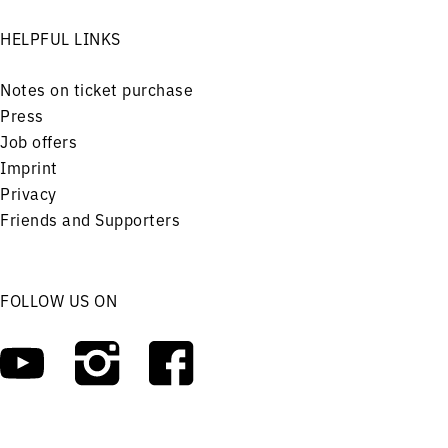
HELPFUL LINKS
Notes on ticket purchase
Press
Job offers
Imprint
Privacy
Friends and Supporters
FOLLOW US ON