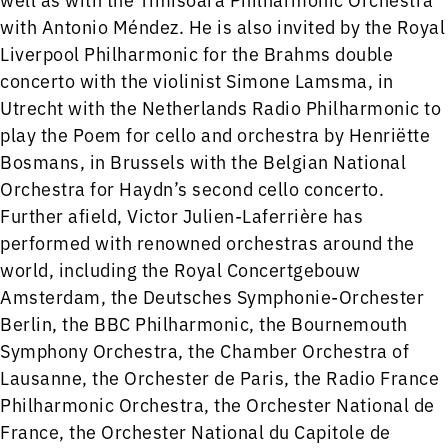
with Antonio Méndez. He is also invited by the Royal
Liverpool Philharmonic for the Brahms double
concerto with the violinist Simone Lamsma, in
Utrecht with the Netherlands Radio Philharmonic to
play the Poem for cello and orchestra by Henriëtte
Bosmans, in Brussels with the Belgian National
Orchestra for Haydn’s second cello concerto.
Further afield, Victor Julien-Laferrière has
performed with renowned orchestras around the
world, including the Royal Concertgebouw
Amsterdam, the Deutsches Symphonie-Orchester
Berlin, the BBC Philharmonic, the Bournemouth
Symphony Orchestra, the Chamber Orchestra of
Lausanne, the Orchester de Paris, the Radio France
Philharmonic Orchestra, the Orchester National de
France, the Orchester National du Capitole de