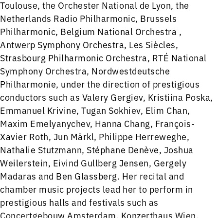
Toulouse, the Orchester National de Lyon, the
Netherlands Radio Philharmonic, Brussels
Philharmonic, Belgium National Orchestra ,
Antwerp Symphony Orchestra, Les Siècles,
Strasbourg Philharmonic Orchestra, RTÉ National
Symphony Orchestra, Nordwestdeutsche
Philharmonie, under the direction of prestigious
conductors such as Valery Gergiev, Kristiina Poska,
Emmanuel Krivine, Tugan Sokhiev, Elim Chan,
Maxim Emelyanychev, Hanna Chang, François-
Xavier Roth, Jun Märkl, Philippe Herreweghe,
Nathalie Stutzmann, Stéphane Denève, Joshua
Weilerstein, Eivind Gullberg Jensen, Gergely
Madaras and Ben Glassberg. Her recital and
chamber music projects lead her to perform in
prestigious halls and festivals such as
Concertgebouw Amsterdam, Konzerthaus Wien,