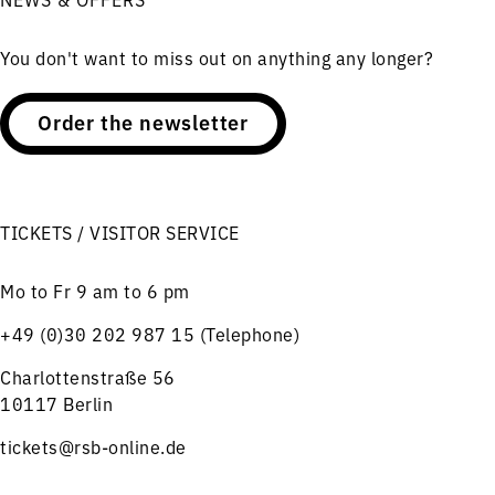
You don't want to miss out on anything any longer?
Order the newsletter
TICKETS / VISITOR SERVICE
Mo to Fr 9 am to 6 pm
+49 (0)30 202 987 15 (Telephone)
Charlottenstraße 56
10117 Berlin
tickets@rsb-online.de