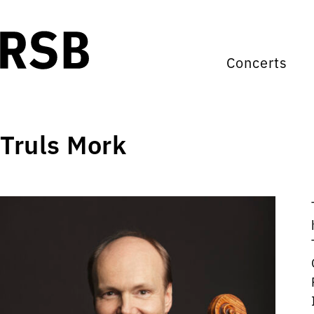
Concerts
Truls Mork