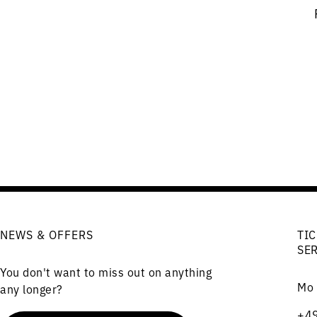
NEWS & OFFERS
TIC
SE
You don't want to miss out on anything
Mo 
any longer?
+49