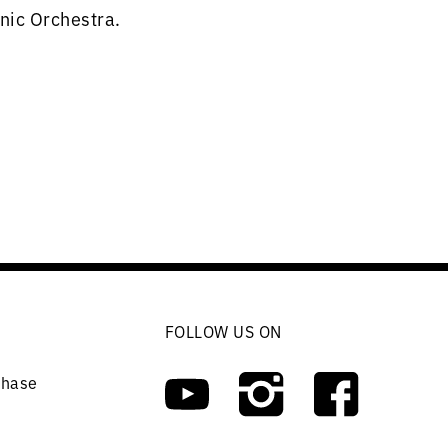
nic Orchestra.
FOLLOW US ON
chase