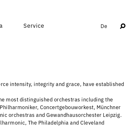
a
Service
De
ce intensity, integrity and grace, have established
the most distinguished orchestras including the
r Philharmoniker, Concertgebouworkest, Münchner
nic orchestras and Gewandhausorchester Leipzig.
lharmonic, The Philadelphia and Cleveland