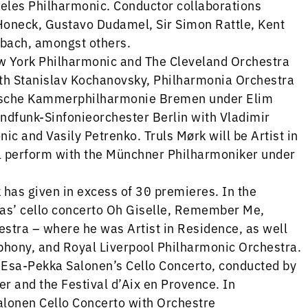
eles Philharmonic. Conductor collaborations
oneck, Gustavo Dudamel, Sir Simon Rattle, Kent
bach, amongst others.
 York Philharmonic and The Cleveland Orchestra
th Stanislav Kochanovsky, Philharmonia Orchestra
eutsche Kammerphilharmonie Bremen under Elim
undfunk-Sinfonieorchester Berlin with Vladimir
ic and Vasily Petrenko. Truls Mørk will be Artist in
ll perform with the Münchner Philharmoniker under
has given in excess of 30 premieres. In the
as’ cello concerto Oh Giselle, Remember Me,
tra – where he was Artist in Residence, as well
hony, and Royal Liverpool Philharmonic Orchestra.
 Esa-Pekka Salonen’s Cello Concerto, conducted by
er and the Festival d’Aix en Provence. In
alonen Cello Concerto with Orchestre