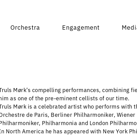
Orchestra
Engagement
Medi
Truls Mørk’s compelling performances, combining fier
him as one of the pre-eminent cellists of our time.
Truls Mørk is a celebrated artist who performs with 
Orchestre de Paris, Berliner Philharmoniker, Wiene
Philharmoniker, Philharmonia and London Philharmo
In North America he has appeared with New York Phi