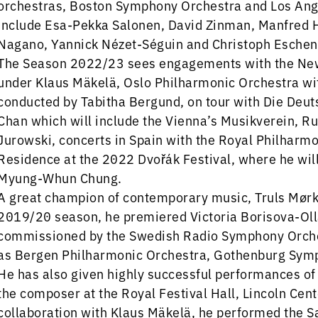
orchestras, Boston Symphony Orchestra and Los Ang
include Esa-Pekka Salonen, David Zinman, Manfred H
Nagano, Yannick Nézet-Séguin and Christoph Eschen
The Season 2022/23 sees engagements with the New
under Klaus Mäkelä, Oslo Philharmonic Orchestra wi
conducted by Tabitha Bergund, on tour with Die D
Chan which will include the Vienna’s Musikverein, R
Jurowski, concerts in Spain with the Royal Philharmon
Residence at the 2022 Dvořák Festival, where he wi
Myung-Whun Chung.
A great champion of contemporary music, Truls Mørk 
2019/20 season, he premiered Victoria Borisova-Oll
commissioned by the Swedish Radio Symphony Orches
as Bergen Philharmonic Orchestra, Gothenburg Symp
He has also given highly successful performances of
the composer at the Royal Festival Hall, Lincoln Cent
collaboration with Klaus Mäkelä, he performed the S