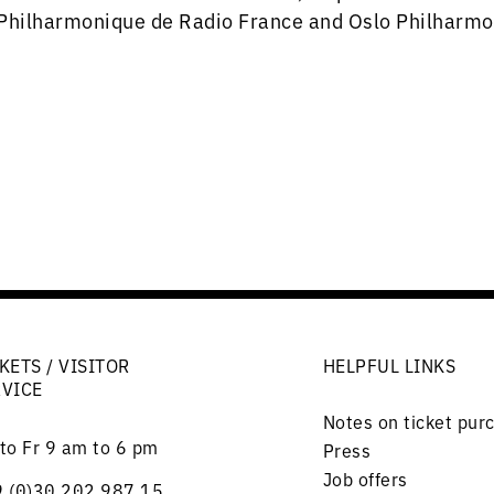
Philharmonique de Radio France and Oslo Philharmo
KETS / VISITOR
HELPFUL LINKS
RVICE
Notes on ticket pur
to Fr 9 am to 6 pm
Press
Job offers
 (0)30 202 987 15