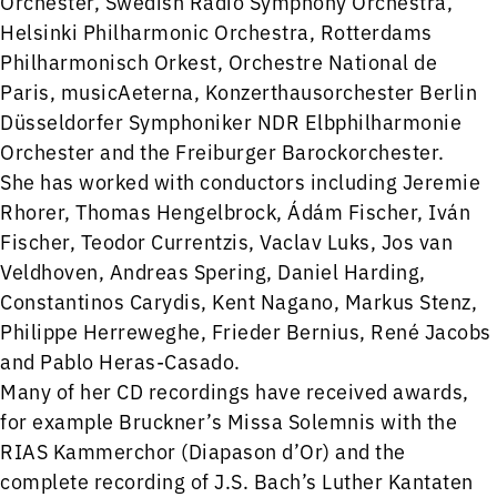
Orchester, Swedish Radio Symphony Orchestra,
Helsinki Philharmonic Orchestra, Rotterdams
Philharmonisch Orkest, Orchestre National de
Paris, musicAeterna, Konzerthausorchester Berlin
Düsseldorfer Symphoniker NDR Elbphilharmonie
Orchester and the Freiburger Barockorchester.
She has worked with conductors including Jeremie
Rhorer, Thomas Hengelbrock, Ádám Fischer, Iván
Fischer, Teodor Currentzis, Vaclav Luks, Jos van
Veldhoven, Andreas Spering, Daniel Harding,
Constantinos Carydis, Kent Nagano, Markus Stenz,
Philippe Herreweghe, Frieder Bernius, René Jacobs
and Pablo Heras-Casado.
Many of her CD recordings have received awards,
for example Bruckner’s Missa Solemnis with the
RIAS Kammerchor (Diapason d’Or) and the
complete recording of J.S. Bach’s Luther Kantaten