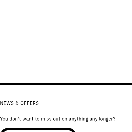
NEWS & OFFERS
You don't want to miss out on anything any longer?