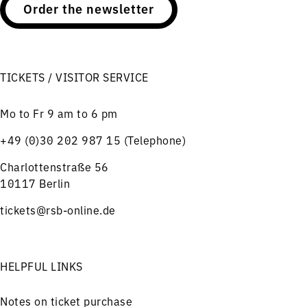
Order the newsletter
TICKETS / VISITOR SERVICE
Mo to Fr 9 am to 6 pm
+49 (0)30 202 987 15 (Telephone)
Charlottenstraße 56
10117 Berlin
tickets@rsb-online.de
HELPFUL LINKS
Notes on ticket purchase