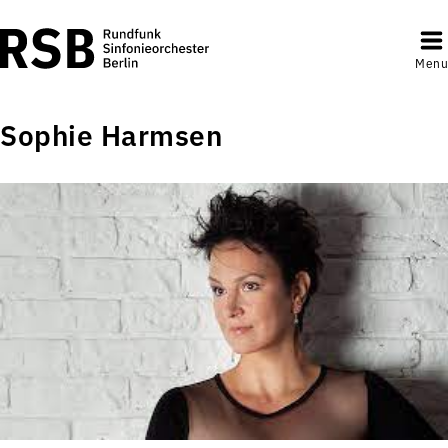
Menu
Sophie Harmsen