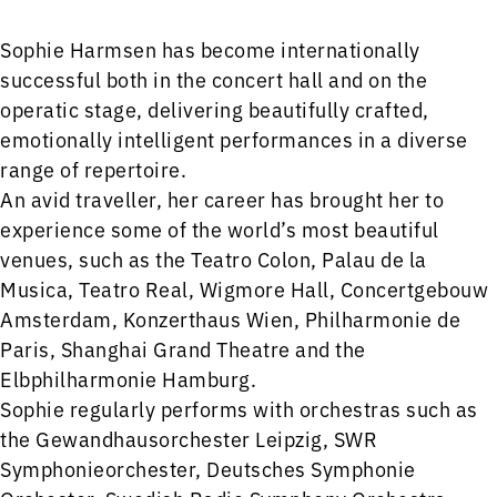
Sophie Harmsen has become internationally
successful both in the concert hall and on the
operatic stage, delivering beautifully crafted,
emotionally intelligent performances in a diverse
range of repertoire.
An avid traveller, her career has brought her to
experience some of the world’s most beautiful
venues, such as the Teatro Colon, Palau de la
Musica, Teatro Real, Wigmore Hall, Concertgebouw
Amsterdam, Konzerthaus Wien, Philharmonie de
Paris, Shanghai Grand Theatre and the
Elbphilharmonie Hamburg.
Sophie regularly performs with orchestras such as
the Gewandhausorchester Leipzig, SWR
Symphonieorchester, Deutsches Symphonie