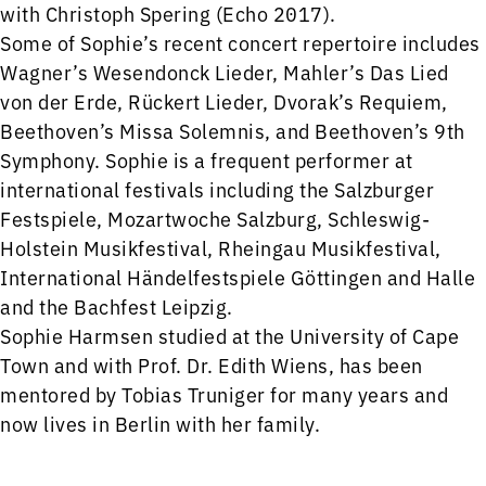
with Christoph Spering (Echo 2017).
Some of Sophie’s recent concert repertoire includes
Wagner’s Wesendonck Lieder, Mahler’s Das Lied
von der Erde, Rückert Lieder, Dvorak’s Requiem,
Beethoven’s Missa Solemnis, and Beethoven’s 9th
Symphony. Sophie is a frequent performer at
international festivals including the Salzburger
Festspiele, Mozartwoche Salzburg, Schleswig-
Holstein Musikfestival, Rheingau Musikfestival,
International Händelfestspiele Göttingen and Halle
and the Bachfest Leipzig.
Sophie Harmsen studied at the University of Cape
Town and with Prof. Dr. Edith Wiens, has been
mentored by Tobias Truniger for many years and
now lives in Berlin with her family.