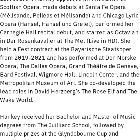
Scottish Opera, made debuts at Santa Fe Opera
(Mélisande, Pelléas et Mélisande) and Chicago Lyric
Opera (Hänsel, Hänsel und Gretel), performed her
Carnegie Hall recital debut, and starred as Octavian
in Der Rosenkavalier at The Met (Live in HD). She
held a Fest contract at the Bayerische Staatsoper
from 2019-2021 and has performed at Den Norske
Opera, The Dallas Opera, Grand Théâtre de Genève,
Bard Festival, Wigmore Hall, Lincoln Center, and the
Metropolitan Museum of Art. She co-developed the
lead roles in David Herzberg’s The Rose Elf and The
Wake World.
Hankey received her Bachelor and Master of Music
degrees from The Juilliard School, followed by
multiple prizes at the Glyndebourne Cup and