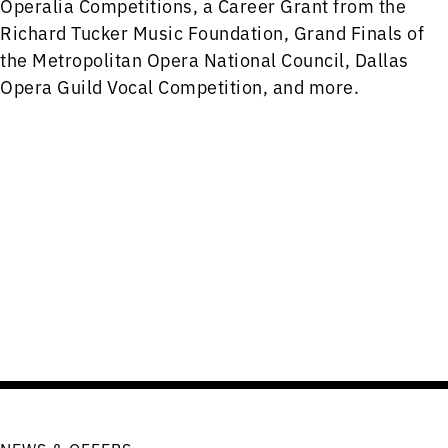
Operalia Competitions, a Career Grant from the
Richard Tucker Music Foundation, Grand Finals of
the Metropolitan Opera National Council, Dallas
Opera Guild Vocal Competition, and more.