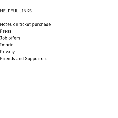
HELPFUL LINKS
Notes on ticket purchase
Press
Job offers
Imprint
Privacy
Friends and Supporters
FOLLOW US ON
Menu
Concerts
Service