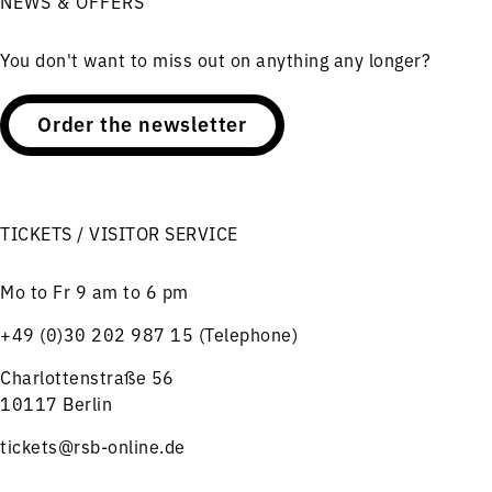
NEWS & OFFERS
You don't want to miss out on anything any longer?
Order the newsletter
TICKETS / VISITOR SERVICE
Mo to Fr 9 am to 6 pm
+49 (0)30 202 987 15 (Telephone)
Charlottenstraße 56
10117 Berlin
tickets@rsb-online.de