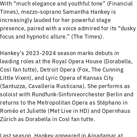
With “much elegance and youthful tone” (Financial
Times), mezzo-soprano Samantha Hankey is
increasingly lauded for her powerful stage
presence, paired with a voice admired for its “dusky
focus and hypnotic allure.” (The Times).
Hankey’s 2023-2024 season marks debuts in
leading roles at the Royal Opera House (Dorabella,
Così fan tutte), Detroit Opera (Fox, The Cunning
Little Vixen), and Lyric Opera of Kansas City
(Santuzza, Cavalleria Rusticana). She performs as
soloist with Rundfunk-Sinfonieorchester Berlin and
returns to the Metropolitan Opera as Stéphano in
Roméo et Juliette (Met Live in HD) and Opernhaus
Zürich as Dorabella in Così fan tutte.
Last season, Hankey appeared in Ainadamar at