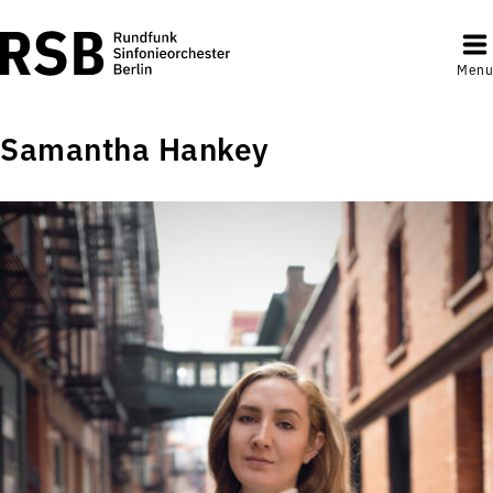
Menu
Samantha Hankey