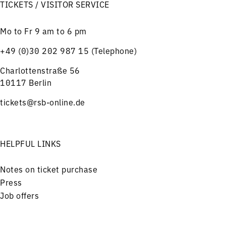
TICKETS / VISITOR SERVICE
Mo to Fr 9 am to 6 pm
+49 (0)30 202 987 15 (Telephone)
Charlottenstraße 56
10117 Berlin
tickets@rsb-online.de
HELPFUL LINKS
Notes on ticket purchase
Press
Job offers
Imprint
Privacy