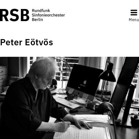
Menu
Peter Eötvös