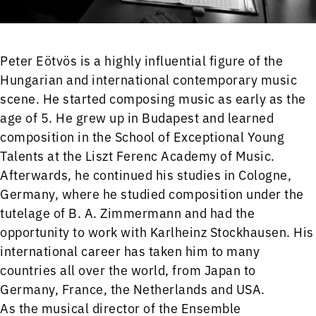
Peter Eötvös is a highly influential figure of the
Hungarian and international contemporary music
scene. He started composing music as early as the
age of 5. He grew up in Budapest and learned
composition in the School of Exceptional Young
Talents at the Liszt Ferenc Academy of Music.
Afterwards, he continued his studies in Cologne,
Germany, where he studied composition under the
tutelage of B. A. Zimmermann and had the
opportunity to work with Karlheinz Stockhausen. His
international career has taken him to many
countries all over the world, from Japan to
Germany, France, the Netherlands and USA.
As the musical director of the Ensemble