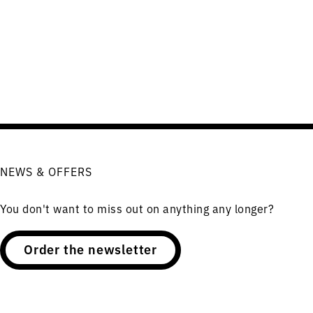
NEWS & OFFERS
You don't want to miss out on anything any longer?
Order the newsletter