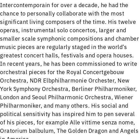
Intercontemporain for over a decade, he had the
chance to personally collaborate with the most
significant living composers of the time. His twelve
operas, instrumental solo concertos, larger and
smaller scale symphonic compositions and chamber
music pieces are regularly staged in the world’s
greatest concert halls, festivals and opera houses.
In recent years, he has been commissioned to write
orchestral pieces for the Royal Concertgebouw
Orchestra, NDR Elbphilharmonie Orchester, New
York Symphony Orchestra, Berliner Philharmoniker,
London and Seoul Philharmonic Orchestra, Wiener
Philharmoniker, and many others. His social and
political sensitivity has inspired him to pen several
of his pieces, for example Alle vittime senza nome,
Oratorium balbulum, The Golden Dragon and Angels
in America.