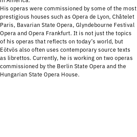
His operas were commissioned by some of the most
prestigious houses such as Opera de Lyon, Châtelet
Paris, Bavarian State Opera, Glyndebourne Festival
Opera and Opera Frankfurt. It is not just the topics
of his operas that reflects on today’s world, but
Eötvös also often uses contemporary source texts
as librettos. Currently, he is working on two operas
commissioned by the Berlin State Opera and the
Hungarian State Opera House.