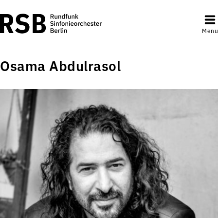
Menu
Osama Abdulrasol