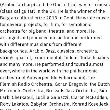
(Arabic lap harp) and the Oud in Iraq, western music
(classical guitar) in the UK. He is the winner of the
Belgian cultural prize 2013 in Gent. He wrote music
for several projects, for film, for symphonic
orchestra for big band, theatre, and more. He
arranged and produced music for and performed
with different musicians from different
backgrounds. Arabic, Jazz, classical orchestra,
strings quartet, experimental, Indian, Turkish bands
and many more. He performed and toured almost
everywhere in the world with the philharmonic
orchestra of Antwerpen (de Filharmonie), the
Flemish Radio Orchestra, Goran Bregovic, the Dutch
Metropole Orchestra, Brussels Jazz Orchestra, Sidi
Larbi Cherkaoui, Lucilla Galeazzi, Claron McFadden,
Roby Lakatos, Babylon Orchestra, Konrad Koselleck