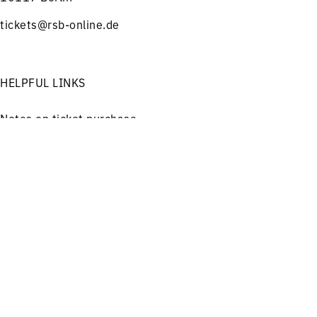
tickets@rsb-online.de
HELPFUL LINKS
Notes on ticket purchase
Press
Menu
Concerts
Service
Job offers
Imprint
Privacy
Friends and Supporters
FOLLOW US ON