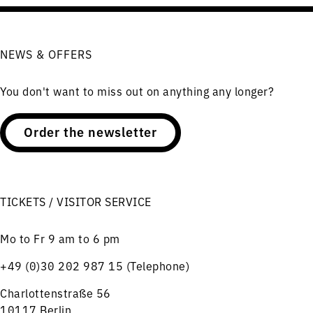
NEWS & OFFERS
You don't want to miss out on anything any longer?
Order the newsletter
TICKETS / VISITOR SERVICE
Mo to Fr 9 am to 6 pm
+49 (0)30 202 987 15 (Telephone)
Charlottenstraße 56
10117 Berlin