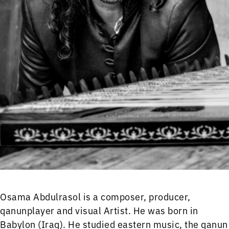
Osama Abdulrasol is a composer, producer,
qanunplayer and visual Artist. He was born in
Babylon (Iraq). He studied eastern music, the qanun