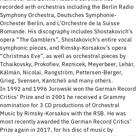
recorded with orchestras including the Berlin Radio
Symphony Orchestra, Deutsches Symphonie-
Orchester Berlin, and L’Orchestre de la Suisse
Romande. His discography includes Shostakovich’s
opera “The Gamblers”, Shostakovich’s entire vocal
symphonic pieces, and Rimsky-Korsakov’s opera
“Christmas Eve”, as well as orchestral pieces by
Tchaikovsky, Prokofiev, Reznicek, Meyerbeer, Lehár,
Kálmán, Nicolai, Rangström, Pettersen-Berger,
Grieg, Svensen, Kantcheli and many others.
In 1992 and 1996 Jurowski won the German Record
Critics’ Prize and in 2001 he received a Grammy
nomination for 3 CD productions of Orchestral
Music by Rimsky-Korsakov with the RSB. He was
most recently awarded the German Record Critics’
Prize again in 2017, for his disc of music by