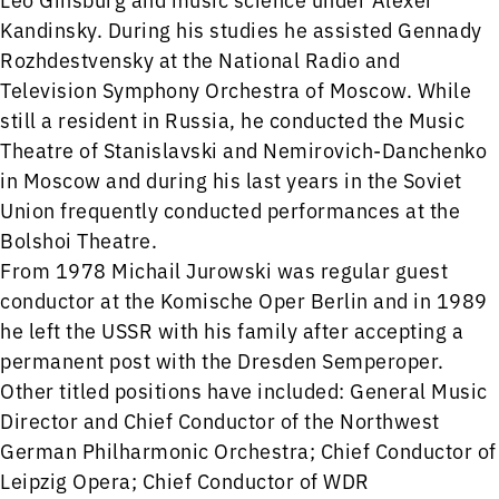
Kandinsky. During his studies he assisted Gennady
Rozhdestvensky at the National Radio and
Television Symphony Orchestra of Moscow. While
still a resident in Russia, he conducted the Music
Theatre of Stanislavski and Nemirovich-Danchenko
in Moscow and during his last years in the Soviet
Union frequently conducted performances at the
Bolshoi Theatre.
From 1978 Michail Jurowski was regular guest
conductor at the Komische Oper Berlin and in 1989
he left the USSR with his family after accepting a
permanent post with the Dresden Semperoper.
Other titled positions have included: General Music
Director and Chief Conductor of the Northwest
German Philharmonic Orchestra; Chief Conductor of
Leipzig Opera; Chief Conductor of WDR