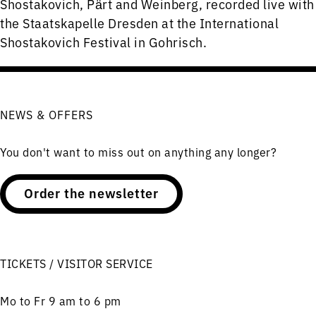
Shostakovich, Pӓrt and Weinberg, recorded live with
the Staatskapelle Dresden at the International
Shostakovich Festival in Gohrisch.
NEWS & OFFERS
You don't want to miss out on anything any longer?
Order the newsletter
TICKETS / VISITOR SERVICE
Mo to Fr 9 am to 6 pm