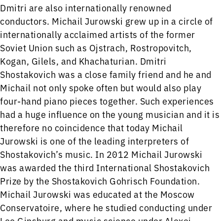
Dmitri are also internationally renowned
conductors. Michail Jurowski grew up in a circle of
internationally acclaimed artists of the former
Soviet Union such as Ojstrach, Rostropovitch,
Kogan, Gilels, and Khachaturian. Dmitri
Shostakovich was a close family friend and he and
Michail not only spoke often but would also play
four-hand piano pieces together. Such experiences
had a huge influence on the young musician and it is
therefore no coincidence that today Michail
Jurowski is one of the leading interpreters of
Shostakovich’s music. In 2012 Michail Jurowski
was awarded the third International Shostakovich
Prize by the Shostakovich Gohrisch Foundation.
Michail Jurowski was educated at the Moscow
Conservatoire, where he studied conducting under
Leo Ginsburg and music science under Alexei