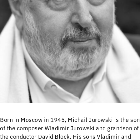
Born in Moscow in 1945, Michail Jurowski is the son
of the composer Wladimir Jurowski and grandson of
the conductor David Block. His sons Vladimir and