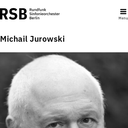
Menu
Michail Jurowski