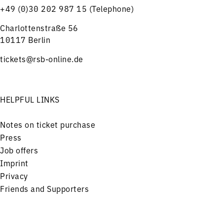
+49 (0)30 202 987 15 (Telephone)
Charlottenstraße 56
10117 Berlin
tickets@rsb-online.de
HELPFUL LINKS
Notes on ticket purchase
Press
Job offers
Imprint
Privacy
Friends and Supporters