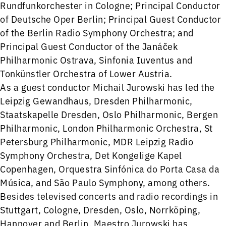
Rundfunkorchester in Cologne; Principal Conductor
of Deutsche Oper Berlin; Principal Guest Conductor
of the Berlin Radio Symphony Orchestra; and
Principal Guest Conductor of the Janáček
Philharmonic Ostrava, Sinfonia Iuventus and
Tonkünstler Orchestra of Lower Austria.
As a guest conductor Michail Jurowski has led the
Leipzig Gewandhaus, Dresden Philharmonic,
Staatskapelle Dresden, Oslo Philharmonic, Bergen
Philharmonic, London Philharmonic Orchestra, St
Petersburg Philharmonic, MDR Leipzig Radio
Symphony Orchestra, Det Kongelige Kapel
Copenhagen, Orquestra Sinfónica do Porta Casa da
Música, and São Paulo Symphony, among others.
Besides televised concerts and radio recordings in
Stuttgart, Cologne, Dresden, Oslo, Norrköping,
Hannover and Berlin, Maestro Jurowski has