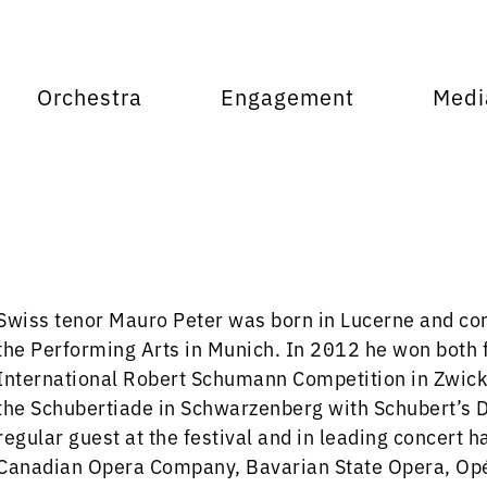
Orchestra
Engagement
Medi
Swiss tenor Mauro Peter was born in Lucerne and com
the Performing Arts in Munich. In 2012 he won both fi
International Robert Schumann Competition in Zwicka
the Schubertiade in Schwarzenberg with Schubert’s D
regular guest at the festival and in leading concert 
Canadian Opera Company, Bavarian State Opera, Opér