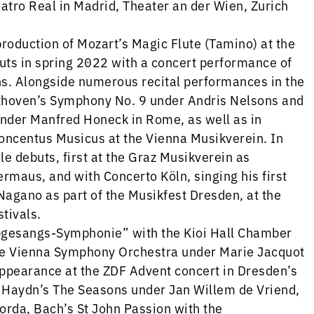
eatro Real in Madrid, Theater an der Wien, Zurich
roduction of Mozart’s Magic Flute (Tamino) at the
uts in spring 2022 with a concert performance of
s. Alongside numerous recital performances in the
thoven’s Symphony No. 9 under Andris Nelsons and
nder Manfred Honeck in Rome, as well as in
Concentus Musicus at the Vienna Musikverein. In
e debuts, first at the Graz Musikverein as
ermaus, and with Concerto Köln, singing his first
Nagano as part of the Musikfest Dresden, at the
tivals.
gesangs-Symphonie” with the Kioi Hall Chamber
the Vienna Symphony Orchestra under Marie Jacquot
appearance at the ZDF Advent concert in Dresden’s
s Haydn’s The Seasons under Jan Willem de Vriend,
rda, Bach’s St John Passion with the