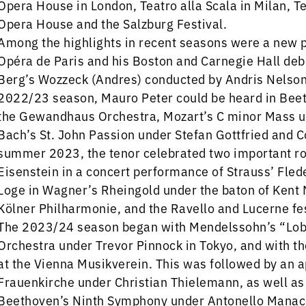
Opera House in London, Teatro alla Scala in Milan, T
Opera House and the Salzburg Festival.
Among the highlights in recent seasons were a new p
Opéra de Paris and his Boston and Carnegie Hall deb
Berg’s Wozzeck (Andres) conducted by Andris Nelson
2022/23 season, Mauro Peter could be heard in Bee
the Gewandhaus Orchestra, Mozart’s C minor Mass u
Bach’s St. John Passion under Stefan Gottfried and 
summer 2023, the tenor celebrated two important rol
Eisenstein in a concert performance of Strauss’ Fled
Loge in Wagner’s Rheingold under the baton of Kent 
Kölner Philharmonie, and the Ravello and Lucerne fes
The 2023/24 season began with Mendelssohn’s “Lob
Orchestra under Trevor Pinnock in Tokyo, and with 
at the Vienna Musikverein. This was followed by an 
Frauenkirche under Christian Thielemann, as well a
Beethoven’s Ninth Symphony under Antonello Manaco