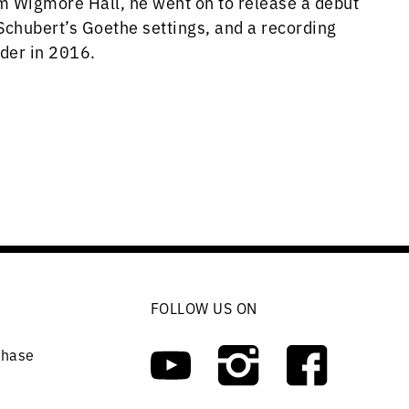
om Wigmore Hall, he went on to release a debut
Schubert’s Goethe settings, and a recording
eder in 2016.
FOLLOW US ON
chase