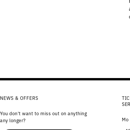
NEWS & OFFERS
TIC
SE
You don't want to miss out on anything
Mo 
any longer?