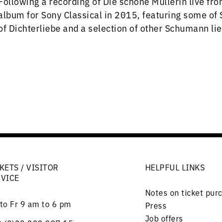
Following a recording of Die schöne Müllerin live fr
album for Sony Classical in 2015, featuring some of 
of Dichterliebe and a selection of other Schumann li
KETS / VISITOR
HELPFUL LINKS
RVICE
Notes on ticket pur
to Fr 9 am to 6 pm
Press
Job offers