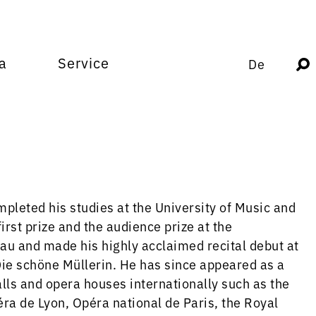
a
Service
De
pleted his studies at the University of Music and
rst prize and the audience prize at the
u and made his highly acclaimed recital debut at
ie schöne Müllerin. He has since appeared as a
halls and opera houses internationally such as the
a de Lyon, Opéra national de Paris, the Royal