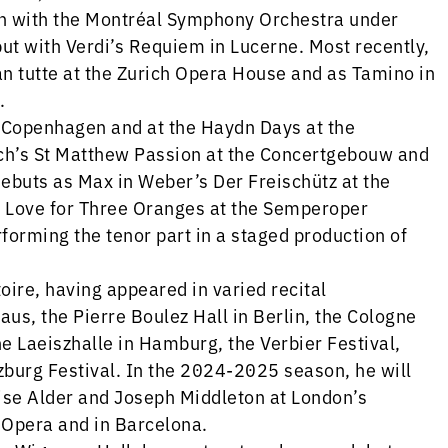
n with the Montréal Symphony Orchestra under
ut with Verdi’s Requiem in Lucerne. Most recently,
an tutte at the Zurich Opera House and as Tamino in
.
 Copenhagen and at the Haydn Days at the
ch’s St Matthew Passion at the Concertgebouw and
ebuts as Max in Weber’s Der Freischütz at the
he Love for Three Oranges at the Semperoper
rforming the tenor part in a staged production of
toire, having appeared in varied recital
s, the Pierre Boulez Hall in Berlin, the Cologne
e Laeiszhalle in Hamburg, the Verbier Festival,
zburg Festival. In the 2024-2025 season, he will
ise Alder and Joseph Middleton at London’s
 Opera and in Barcelona.