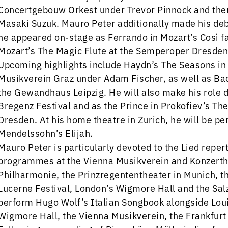
Concertgebouw Orkest under Trevor Pinnock and the
Masaki Suzuk. Mauro Peter additionally made his deb
he appeared on-stage as Ferrando in Mozart’s Così f
Mozart’s The Magic Flute at the Semperoper Dresden
Upcoming highlights include Haydn’s The Seasons in
Musikverein Graz under Adam Fischer, as well as Ba
the Gewandhaus Leipzig. He will also make his role d
Bregenz Festival and as the Prince in Prokofiev’s T
Dresden. At his home theatre in Zurich, he will be pe
Mendelssohn’s Elijah.
Mauro Peter is particularly devoted to the Lied reper
programmes at the Vienna Musikverein and Konzerthau
Philharmonie, the Prinzregententheater in Munich, th
Lucerne Festival, London’s Wigmore Hall and the Sal
perform Hugo Wolf’s Italian Songbook alongside Lou
Wigmore Hall, the Vienna Musikverein, the Frankfurt