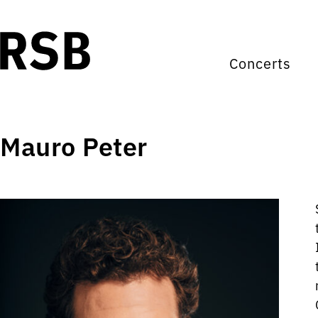
Concerts
Mauro Peter