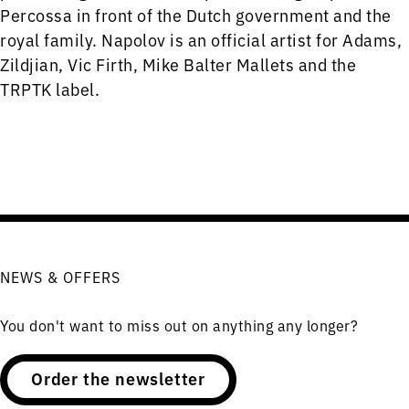
Percossa in front of the Dutch government and the
royal family. Napolov is an official artist for Adams,
Zildjian, Vic Firth, Mike Balter Mallets and the
TRPTK label.
NEWS & OFFERS
You don't want to miss out on anything any longer?
Order the newsletter