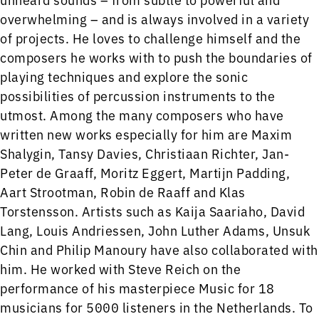
overwhelming – and is always involved in a variety
of projects. He loves to challenge himself and the
composers he works with to push the boundaries of
playing techniques and explore the sonic
possibilities of percussion instruments to the
utmost. Among the many composers who have
written new works especially for him are Maxim
Shalygin, Tansy Davies, Christiaan Richter, Jan-
Peter de Graaff, Moritz Eggert, Martijn Padding,
Aart Strootman, Robin de Raaff and Klas
Torstensson. Artists such as Kaija Saariaho, David
Lang, Louis Andriessen, John Luther Adams, Unsuk
Chin and Philip Manoury have also collaborated with
him. He worked with Steve Reich on the
performance of his masterpiece Music for 18
musicians for 5000 listeners in the Netherlands. To