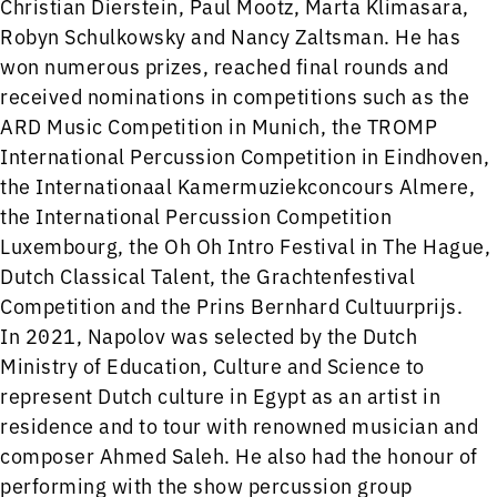
Christian Dierstein, Paul Mootz, Marta Klimasara,
Robyn Schulkowsky and Nancy Zaltsman. He has
won numerous prizes, reached final rounds and
received nominations in competitions such as the
ARD Music Competition in Munich, the TROMP
International Percussion Competition in Eindhoven,
the Internationaal Kamermuziekconcours Almere,
the International Percussion Competition
Luxembourg, the Oh Oh Intro Festival in The Hague,
Dutch Classical Talent, the Grachtenfestival
Competition and the Prins Bernhard Cultuurprijs.
In 2021, Napolov was selected by the Dutch
Ministry of Education, Culture and Science to
represent Dutch culture in Egypt as an artist in
residence and to tour with renowned musician and
composer Ahmed Saleh. He also had the honour of
performing with the show percussion group