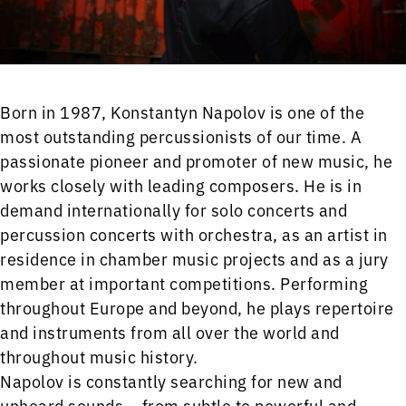
Born in 1987, Konstantyn Napolov is one of the
most outstanding percussionists of our time. A
passionate pioneer and promoter of new music, he
works closely with leading composers. He is in
demand internationally for solo concerts and
percussion concerts with orchestra, as an artist in
residence in chamber music projects and as a jury
member at important competitions. Performing
throughout Europe and beyond, he plays repertoire
and instruments from all over the world and
throughout music history.
Napolov is constantly searching for new and
unheard sounds – from subtle to powerful and