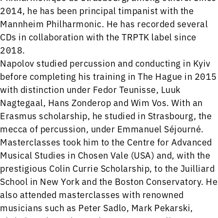
2014, he has been principal timpanist with the
Mannheim Philharmonic. He has recorded several
CDs in collaboration with the TRPTK label since
2018.
Napolov studied percussion and conducting in Kyiv
before completing his training in The Hague in 2015
with distinction under Fedor Teunisse, Luuk
Nagtegaal, Hans Zonderop and Wim Vos. With an
Erasmus scholarship, he studied in Strasbourg, the
mecca of percussion, under Emmanuel Séjourné.
Masterclasses took him to the Centre for Advanced
Musical Studies in Chosen Vale (USA) and, with the
prestigious Colin Currie Scholarship, to the Juilliard
School in New York and the Boston Conservatory. He
also attended masterclasses with renowned
musicians such as Peter Sadlo, Mark Pekarski,