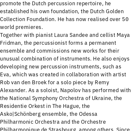
promote the Dutch percussion repertoire, he
established his own foundation, the Dutch Golden
Collection Foundation. He has now realised over 50
world premieres.
Together with pianist Laura Sandee and cellist Maya
Fridman, the percussionist forms a permanent
ensemble and commissions new works for their
unusual combination of instruments. He also enjoys
developing new percussion instruments, such as
Eva, which was created in collaboration with artist
Rob van den Broek for a solo piece by Remy
Alexander. As a soloist, Napolov has performed with
the National Symphony Orchestra of Ukraine, the
Residentie Orkest in The Hague, the
Asko|Schönberg ensemble, the Odessa
Philharmonic Orchestra and the Orchestre
Philharmonique de Strasbourg, among others. Since