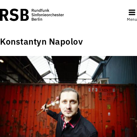
Menu
Konstantyn Napolov