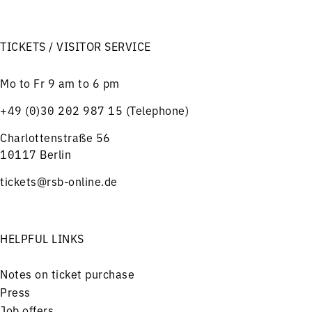
TICKETS / VISITOR SERVICE
Mo to Fr 9 am to 6 pm
+49 (0)30 202 987 15 (Telephone)
Charlottenstraße 56
10117 Berlin
tickets@rsb-online.de
HELPFUL LINKS
Notes on ticket purchase
Press
Job offers