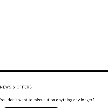
NEWS & OFFERS
You don't want to miss out on anything any longer?