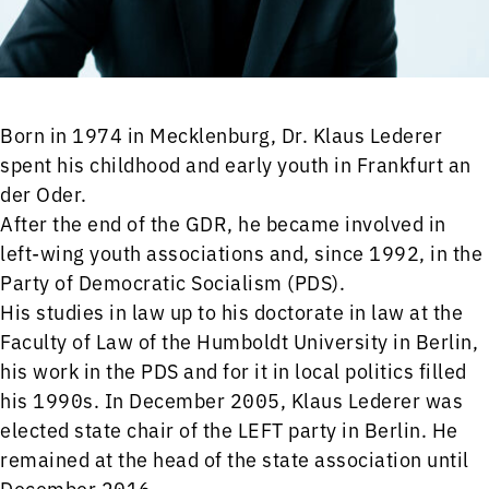
Born in 1974 in Mecklenburg, Dr. Klaus Lederer
spent his childhood and early youth in Frankfurt an
der Oder.
After the end of the GDR, he became involved in
left-wing youth associations and, since 1992, in the
Party of Democratic Socialism (PDS).
His studies in law up to his doctorate in law at the
Faculty of Law of the Humboldt University in Berlin,
his work in the PDS and for it in local politics filled
his 1990s. In December 2005, Klaus Lederer was
elected state chair of the LEFT party in Berlin. He
remained at the head of the state association until
December 2016.