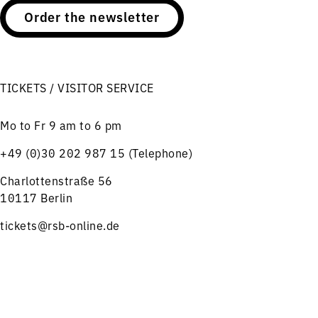
Order the newsletter
TICKETS / VISITOR SERVICE
Mo to Fr 9 am to 6 pm
+49 (0)30 202 987 15 (Telephone)
Charlottenstraße 56
10117 Berlin
tickets@rsb-online.de
HELPFUL LINKS
Menu
Concerts
Service