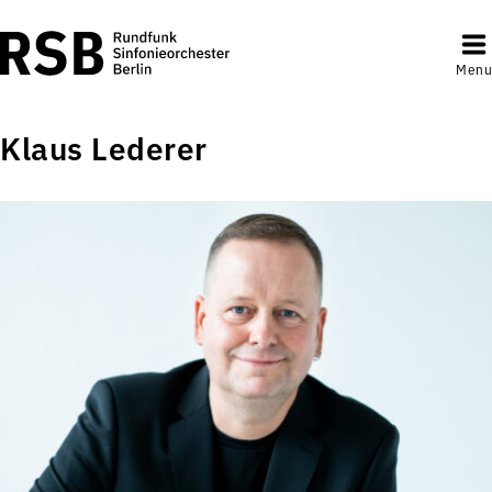
Menu
Klaus Lederer