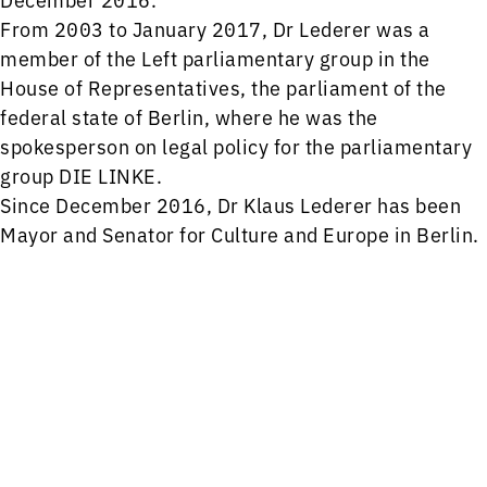
From 2003 to January 2017, Dr Lederer was a
member of the Left parliamentary group in the
House of Representatives, the parliament of the
federal state of Berlin, where he was the
spokesperson on legal policy for the parliamentary
group DIE LINKE.
Since December 2016, Dr Klaus Lederer has been
Mayor and Senator for Culture and Europe in Berlin.