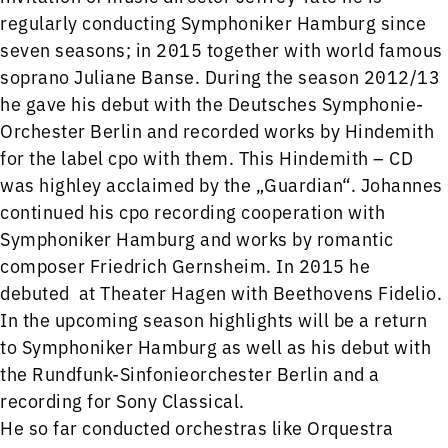
regularly conducting Symphoniker Hamburg since
seven seasons; in 2015 together with world famous
soprano Juliane Banse. During the season 2012/13
he gave his debut with the Deutsches Symphonie-
Orchester Berlin and recorded works by Hindemith
for the label cpo with them. This Hindemith – CD
was highley acclaimed by the „Guardian“. Johannes
continued his cpo recording cooperation with
Symphoniker Hamburg and works by romantic
composer Friedrich Gernsheim. In 2015 he
debuted at Theater Hagen with Beethovens Fidelio.
In the upcoming season highlights will be a return
to Symphoniker Hamburg as well as his debut with
the Rundfunk-Sinfonieorchester Berlin and a
recording for Sony Classical.
He so far conducted orchestras like Orquestra