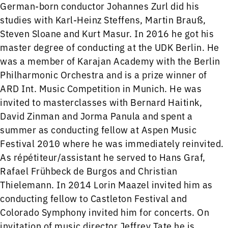
German-born conductor Johannes Zurl did his
studies with Karl-Heinz Steffens, Martin Brauß,
Steven Sloane and Kurt Masur. In 2016 he got his
master degree of conducting at the UDK Berlin. He
was a member of Karajan Academy with the Berlin
Philharmonic Orchestra and is a prize winner of
ARD Int. Music Competition in Munich. He was
invited to masterclasses with Bernard Haitink,
David Zinman and Jorma Panula and spent a
summer as conducting fellow at Aspen Music
Festival 2010 where he was immediately reinvited.
As répétiteur/assistant he served to Hans Graf,
Rafael Frühbeck de Burgos and Christian
Thielemann. In 2014 Lorin Maazel invited him as
conducting fellow to Castleton Festival and
Colorado Symphony invited him for concerts. On
invitation of music director Jeffrey Tate he is