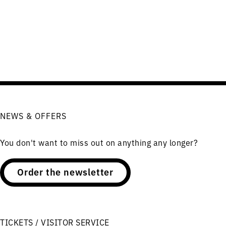
NEWS & OFFERS
You don't want to miss out on anything any longer?
Order the newsletter
TICKETS / VISITOR SERVICE