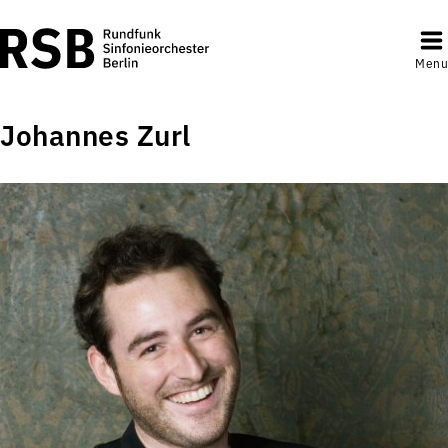
Menu
Johannes Zurl