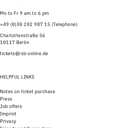
Mo to Fr 9 am to 6 pm
+49 (0)30 202 987 15 (Telephone)
Charlottenstraße 56
10117 Berlin
tickets@rsb-online.de
HELPFUL LINKS
Notes on ticket purchase
Press
Job offers
Imprint
Privacy