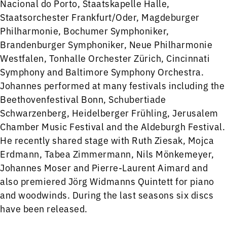
Nacional do Porto, Staatskapelle Halle,
Staatsorchester Frankfurt/Oder, Magdeburger
Philharmonie, Bochumer Symphoniker,
Brandenburger Symphoniker, Neue Philharmonie
Westfalen, Tonhalle Orchester Zürich, Cincinnati
Symphony and Baltimore Symphony Orchestra.
Johannes performed at many festivals including the
Beethovenfestival Bonn, Schubertiade
Schwarzenberg, Heidelberger Frühling, Jerusalem
Chamber Music Festival and the Aldeburgh Festival.
He recently shared stage with Ruth Ziesak, Mojca
Erdmann, Tabea Zimmermann, Nils Mönkemeyer,
Johannes Moser and Pierre-Laurent Aimard and
also premiered Jörg Widmanns Quintett for piano
and woodwinds. During the last seasons six discs
have been released.