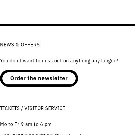
NEWS & OFFERS
You don't want to miss out on anything any longer?
Order the newsletter
TICKETS / VISITOR SERVICE
Mo to Fr 9 am to 6 pm