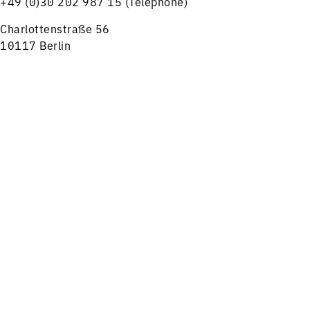
+49 (0)30 202 987 15 (Telephone)
Charlottenstraße 56
10117 Berlin
tickets@rsb-online.de
Menu
Concerts
Service
HELPFUL LINKS
Notes on ticket purchase
Press
Job offers
Imprint
Privacy
Friends and Supporters
FOLLOW US ON