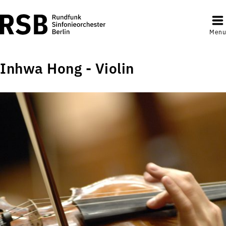
Menu
Inhwa Hong - Violin