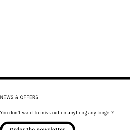
NEWS & OFFERS
You don't want to miss out on anything any longer?
Order the newsletter