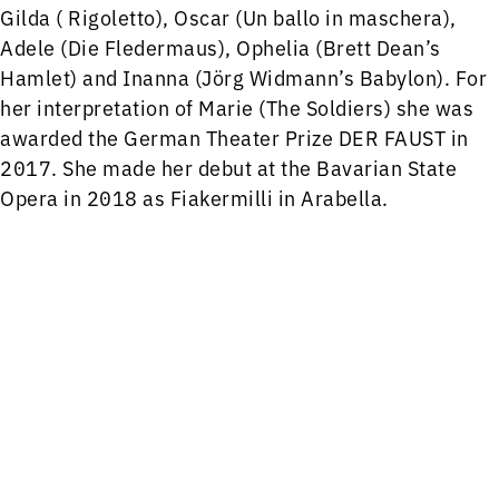
Gilda ( Rigoletto), Oscar (Un ballo in maschera),
Adele (Die Fledermaus), Ophelia (Brett Dean’s
Hamlet) and Inanna (Jörg Widmann’s Babylon). For
her interpretation of Marie (The Soldiers) she was
awarded the German Theater Prize DER FAUST in
2017. She made her debut at the Bavarian State
Opera in 2018 as Fiakermilli in Arabella.