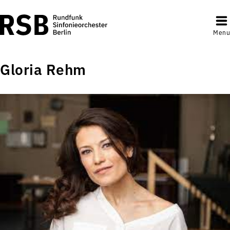
Menu
Gloria Rehm