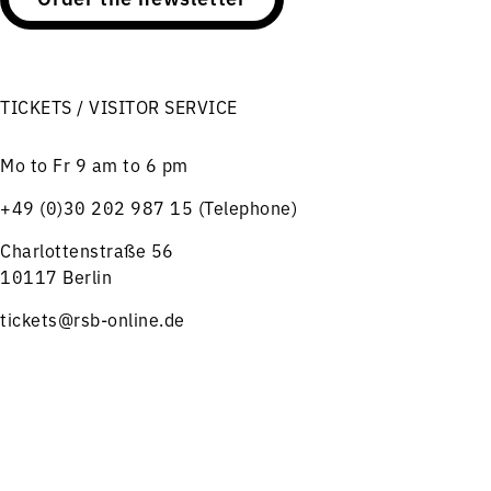
TICKETS / VISITOR SERVICE
Mo to Fr 9 am to 6 pm
+49 (0)30 202 987 15 (Telephone)
Charlottenstraße 56
10117 Berlin
tickets@rsb-online.de
HELPFUL LINKS
Menu
Concerts
Service
Notes on ticket purchase