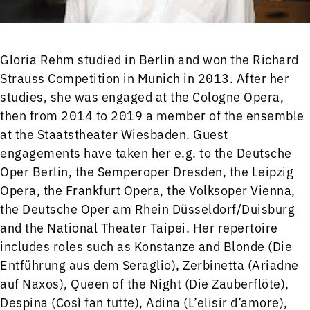
Gloria Rehm studied in Berlin and won the Richard
Strauss Competition in Munich in 2013. After her
studies, she was engaged at the Cologne Opera,
then from 2014 to 2019 a member of the ensemble
at the Staatstheater Wiesbaden. Guest
engagements have taken her e.g. to the Deutsche
Oper Berlin, the Semperoper Dresden, the Leipzig
Opera, the Frankfurt Opera, the Volksoper Vienna,
the Deutsche Oper am Rhein Düsseldorf/Duisburg
and the National Theater Taipei. Her repertoire
includes roles such as Konstanze and Blonde (Die
Entführung aus dem Seraglio), Zerbinetta (Ariadne
auf Naxos), Queen of the Night (Die Zauberflöte),
Despina (Così fan tutte), Adina (L’elisir d’amore),