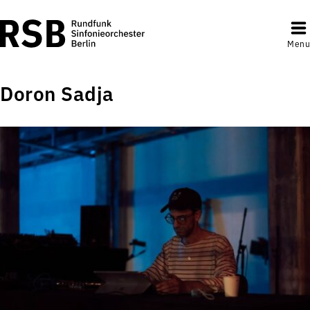
Menu
Doron Sadja