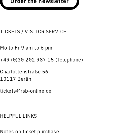
Order the newsletter
TICKETS / VISITOR SERVICE
Mo to Fr 9 am to 6 pm
+49 (0)30 202 987 15 (Telephone)
Charlottenstraße 56
10117 Berlin
tickets@rsb-online.de
HELPFUL LINKS
Notes on ticket purchase