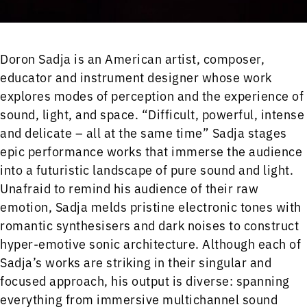
Doron Sadja is an American artist, composer,
educator and instrument designer whose work
explores modes of perception and the experience of
sound, light, and space. “Difficult, powerful, intense
and delicate – all at the same time” Sadja stages
epic performance works that immerse the audience
into a futuristic landscape of pure sound and light.
Unafraid to remind his audience of their raw
emotion, Sadja melds pristine electronic tones with
romantic synthesisers and dark noises to construct
hyper-emotive sonic architecture. Although each of
Sadja’s works are striking in their singular and
focused approach, his output is diverse: spanning
everything from immersive multichannel sound