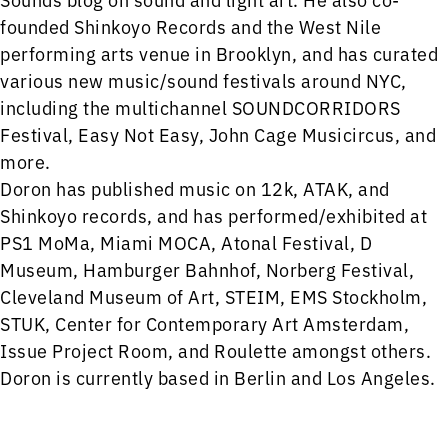
founded Shinkoyo Records and the West Nile
performing arts venue in Brooklyn, and has curated
various new music/sound festivals around NYC,
including the multichannel SOUNDCORRIDORS
Festival, Easy Not Easy, John Cage Musicircus, and
more.
Doron has published music on 12k, ATAK, and
Shinkoyo records, and has performed/exhibited at
PS1 MoMa, Miami MOCA, Atonal Festival, D
Museum, Hamburger Bahnhof, Norberg Festival,
Cleveland Museum of Art, STEIM, EMS Stockholm,
STUK, Center for Contemporary Art Amsterdam,
Issue Project Room, and Roulette amongst others.
Doron is currently based in Berlin and Los Angeles.