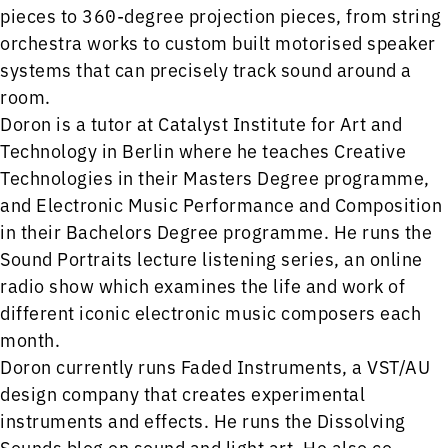
pieces to 360-degree projection pieces, from string
orchestra works to custom built motorised speaker
systems that can precisely track sound around a
room.
Doron is a tutor at Catalyst Institute for Art and
Technology in Berlin where he teaches Creative
Technologies in their Masters Degree programme,
and Electronic Music Performance and Composition
in their Bachelors Degree programme. He runs the
Sound Portraits lecture listening series, an online
radio show which examines the life and work of
different iconic electronic music composers each
month.
Doron currently runs Faded Instruments, a VST/AU
design company that creates experimental
instruments and effects. He runs the Dissolving
Sounds blog on sound and light art. He also co-