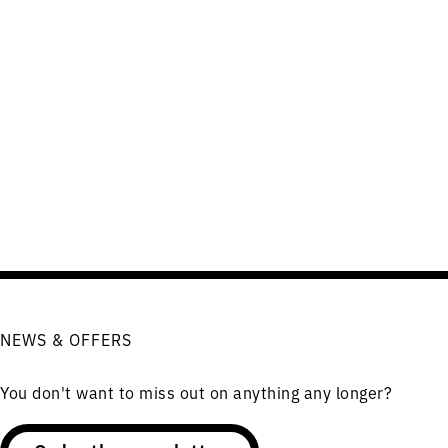
NEWS & OFFERS
You don't want to miss out on anything any longer?