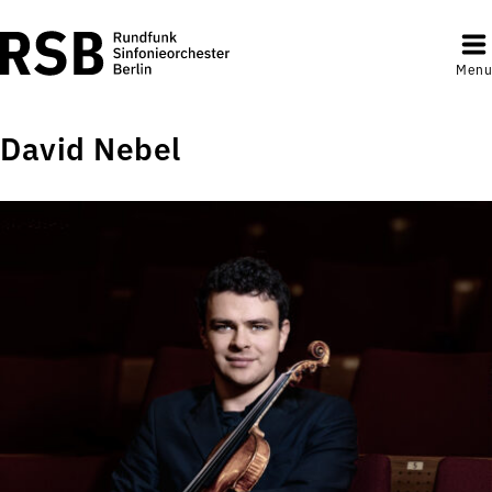
Menu
David Nebel