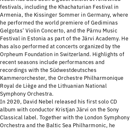
festivals, including the Khachaturian Festival in
Armenia, the Kissinger Sommer in Germany, where
he performed the world premiere of Gediminas
Gelgotas’ Violin Concerto, and the Pärnu Music
Festival in Estonia as part of the Järvi Academy. He
has also performed at concerts organized by the
Orpheum Foundation in Switzerland. Highlights of
recent seasons include performances and
recordings with the Südwestdeutsches
Kammerorchester, the Orchestre Philharmonique
Royal de Liège and the Lithuanian National
Symphony Orchestra.
In 2020, David Nebel released his first solo CD
album with conductor Kristjan Järvi on the Sony
Classical label. Together with the London Symphony
Orchestra and the Baltic Sea Philharmonic, he