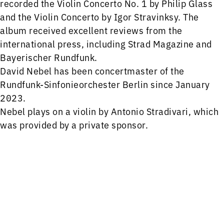
recorded the Violin Concerto No. 1 by Philip Glass
and the Violin Concerto by Igor Stravinksy. The
album received excellent reviews from the
international press, including Strad Magazine and
Bayerischer Rundfunk.
David Nebel has been concertmaster of the
Rundfunk-Sinfonieorchester Berlin since January
2023.
Nebel plays on a violin by Antonio Stradivari, which
was provided by a private sponsor.