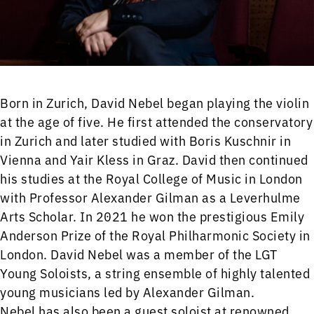
Born in Zurich, David Nebel began playing the violin
at the age of five. He first attended the conservatory
in Zurich and later studied with Boris Kuschnir in
Vienna and Yair Kless in Graz. David then continued
his studies at the Royal College of Music in London
with Professor Alexander Gilman as a Leverhulme
Arts Scholar. In 2021 he won the prestigious Emily
Anderson Prize of the Royal Philharmonic Society in
London. David Nebel was a member of the LGT
Young Soloists, a string ensemble of highly talented
young musicians led by Alexander Gilman.
Nebel has also been a guest soloist at renowned