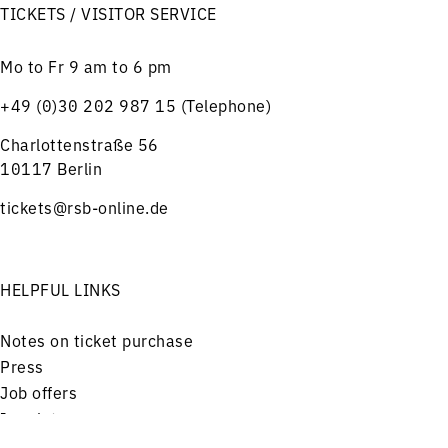
TICKETS / VISITOR SERVICE
Mo to Fr 9 am to 6 pm
+49 (0)30 202 987 15 (Telephone)
Charlottenstraße 56
10117 Berlin
tickets@rsb-online.de
HELPFUL LINKS
Notes on ticket purchase
Press
Job offers
Imprint
Privacy