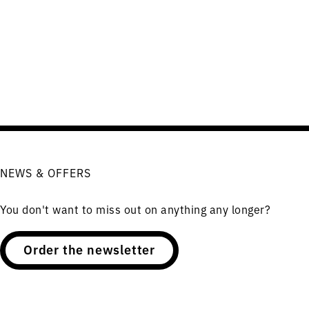
NEWS & OFFERS
You don't want to miss out on anything any longer?
Order the newsletter