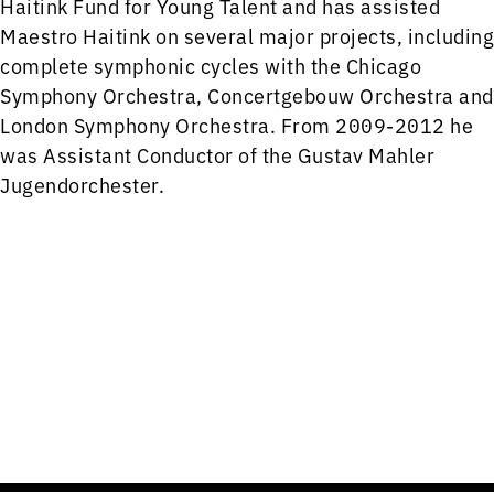
Haitink Fund for Young Talent and has assisted
Maestro Haitink on several major projects, including
complete symphonic cycles with the Chicago
Symphony Orchestra, Concertgebouw Orchestra and
London Symphony Orchestra. From 2009-2012 he
was Assistant Conductor of the Gustav Mahler
Jugendorchester.