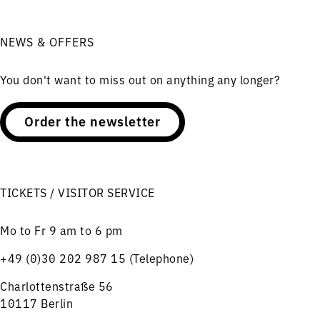
NEWS & OFFERS
You don't want to miss out on anything any longer?
Order the newsletter
TICKETS / VISITOR SERVICE
Mo to Fr 9 am to 6 pm
+49 (0)30 202 987 15 (Telephone)
Charlottenstraße 56
10117 Berlin