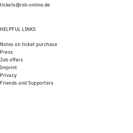
tickets@rsb-online.de
HELPFUL LINKS
Notes on ticket purchase
Press
Job offers
Imprint
Privacy
Friends and Supporters
FOLLOW US ON
Menu
Concerts
Service