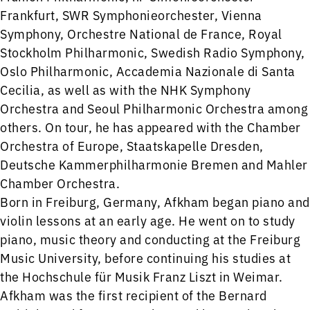
Frankfurt, SWR Symphonieorchester, Vienna
Symphony, Orchestre National de France, Royal
Stockholm Philharmonic, Swedish Radio Symphony,
Oslo Philharmonic, Accademia Nazionale di Santa
Cecilia, as well as with the NHK Symphony
Orchestra and Seoul Philharmonic Orchestra among
others. On tour, he has appeared with the Chamber
Orchestra of Europe, Staatskapelle Dresden,
Deutsche Kammerphilharmonie Bremen and Mahler
Chamber Orchestra.
Born in Freiburg, Germany, Afkham began piano and
violin lessons at an early age. He went on to study
piano, music theory and conducting at the Freiburg
Music University, before continuing his studies at
the Hochschule für Musik Franz Liszt in Weimar.
Afkham was the first recipient of the Bernard