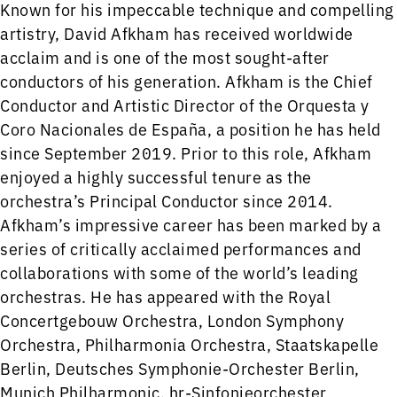
Known for his impeccable technique and compelling
artistry, David Afkham has received worldwide
acclaim and is one of the most sought-after
conductors of his generation. Afkham is the Chief
Conductor and Artistic Director of the Orquesta y
Coro Nacionales de España, a position he has held
since September 2019. Prior to this role, Afkham
enjoyed a highly successful tenure as the
orchestra’s Principal Conductor since 2014.
Afkham’s impressive career has been marked by a
series of critically acclaimed performances and
collaborations with some of the world’s leading
orchestras. He has appeared with the Royal
Concertgebouw Orchestra, London Symphony
Orchestra, Philharmonia Orchestra, Staatskapelle
Berlin, Deutsches Symphonie-Orchester Berlin,
Munich Philharmonic, hr-Sinfonieorchester