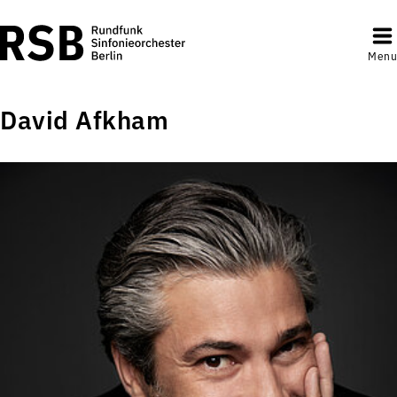
Menu
David Afkham