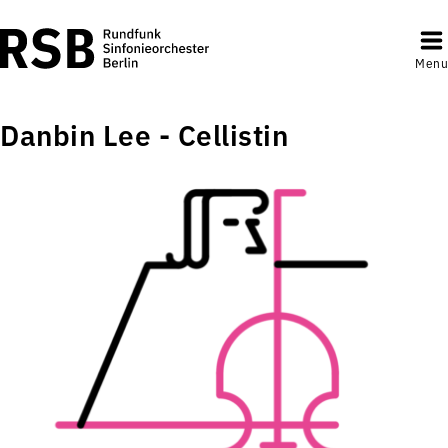
Menu
Danbin Lee - Cellistin