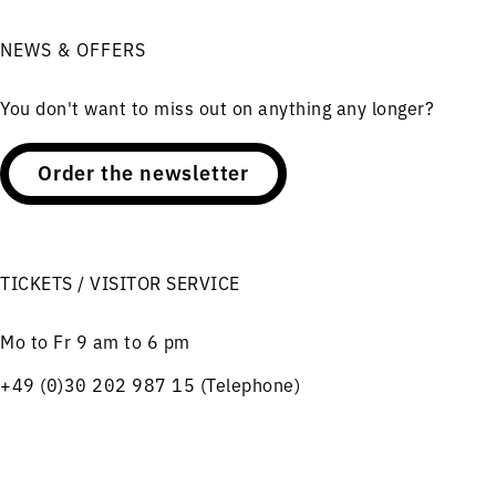
NEWS & OFFERS
You don't want to miss out on anything any longer?
Order the newsletter
TICKETS / VISITOR SERVICE
Mo to Fr 9 am to 6 pm
+49 (0)30 202 987 15 (Telephone)
Charlottenstraße 56
10117 Berlin
Menu
Concerts
Service