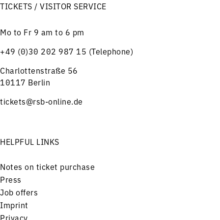
TICKETS / VISITOR SERVICE
Mo to Fr 9 am to 6 pm
+49 (0)30 202 987 15 (Telephone)
Charlottenstraße 56
10117 Berlin
tickets@rsb-online.de
HELPFUL LINKS
Notes on ticket purchase
Press
Job offers
Imprint
Privacy