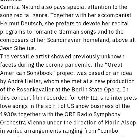
Camilla Nylund also pays special attention to the
song recital genre. Together with her accompanist
Helmut Deutsch, she prefers to devote her recital
programs to romantic German songs and to the
composers of her Scandinavian homeland, above all
Jean Sibelius.
The versatile artist showed previously unknown
facets during the corona pandemic. The “Great
American Songbook” project was based on an idea
by André Heller, whom she met at a new production
of the Rosenkavalier at the Berlin State Opera. In
this concert film recorded for ORF III, she interprets
love songs in the spirit of US show business of the
1930s together with the ORF Radio Symphony
Orchestra Vienna under the direction of Marin Alsop
in varied arrangements ranging from “combo