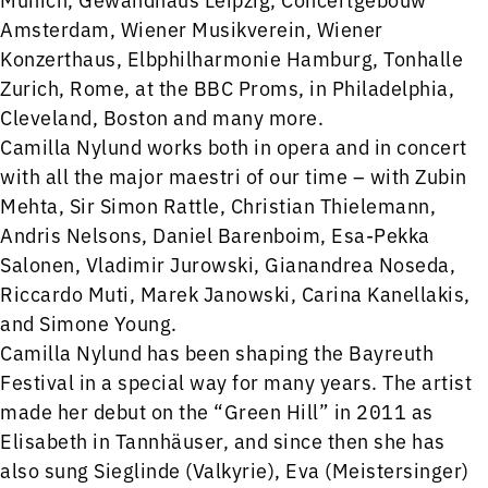
Amsterdam, Wiener Musikverein, Wiener
Konzerthaus, Elbphilharmonie Hamburg, Tonhalle
Zurich, Rome, at the BBC Proms, in Philadelphia,
Cleveland, Boston and many more.
Camilla Nylund works both in opera and in concert
with all the major maestri of our time – with Zubin
Mehta, Sir Simon Rattle, Christian Thielemann,
Andris Nelsons, Daniel Barenboim, Esa-Pekka
Salonen, Vladimir Jurowski, Gianandrea Noseda,
Riccardo Muti, Marek Janowski, Carina Kanellakis,
and Simone Young.
Camilla Nylund has been shaping the Bayreuth
Festival in a special way for many years. The artist
made her debut on the “Green Hill” in 2011 as
Elisabeth in Tannhäuser, and since then she has
also sung Sieglinde (Valkyrie), Eva (Meistersinger)