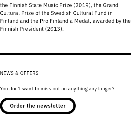
the Finnish State Music Prize (2019), the Grand
Cultural Prize of the Swedish Cultural Fund in
Finland and the Pro Finlandia Medal, awarded by the
Finnish President (2013).
NEWS & OFFERS
You don't want to miss out on anything any longer?
Order the newsletter