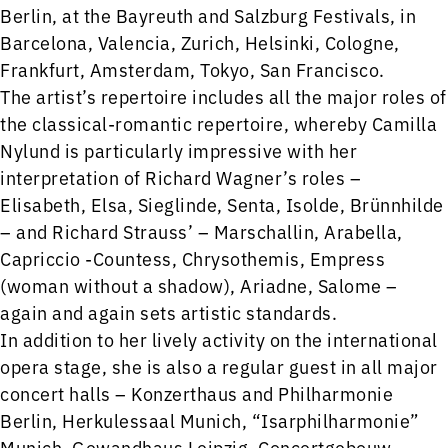
Berlin, at the Bayreuth and Salzburg Festivals, in
Barcelona, Valencia, Zurich, Helsinki, Cologne,
Frankfurt, Amsterdam, Tokyo, San Francisco.
The artist’s repertoire includes all the major roles of
the classical-romantic repertoire, whereby Camilla
Nylund is particularly impressive with her
interpretation of Richard Wagner’s roles –
Elisabeth, Elsa, Sieglinde, Senta, Isolde, Brünnhilde
– and Richard Strauss’ – Marschallin, Arabella,
Capriccio -Countess, Chrysothemis, Empress
(woman without a shadow), Ariadne, Salome –
again and again sets artistic standards.
In addition to her lively activity on the international
opera stage, she is also a regular guest in all major
concert halls – Konzerthaus and Philharmonie
Berlin, Herkulessaal Munich, “Isarphilharmonie”
Munich, Gewandhaus Leipzig, Concertgebouw