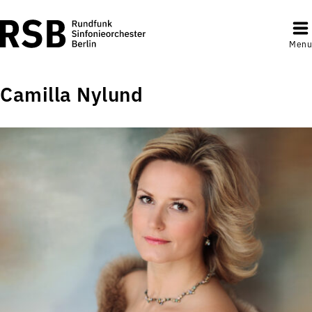
Menu
Camilla Nylund