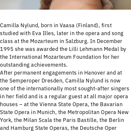
Camilla Nylund, born in Vaasa (Finland), first
studied with Eva Illes, later in the opera and song
class at the Mozarteum in Salzburg. In December
1995 she was awarded the Lilli Lehmann Medal by
the International Mozarteum Foundation for her
outstanding achievements.
After permanent engagements in Hanover and at
the Semperoper Dresden, Camilla Nylund is now
one of the internationally most sought-after singers
in her field and is a regular guest at all major opera
houses – at the Vienna State Opera, the Bavarian
State Opera in Munich, the Metropolitan Opera New
York, the Milan Scala the Paris Bastille, the Berlin
and Hamburg State Operas, the Deutsche Oper