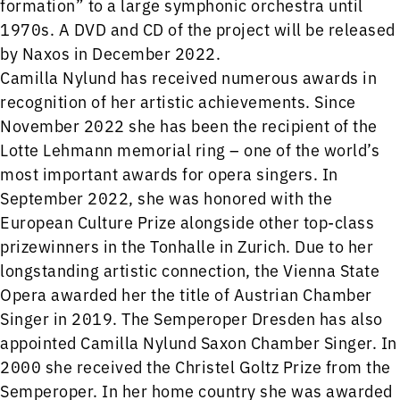
formation” to a large symphonic orchestra until
1970s. A DVD and CD of the project will be released
by Naxos in December 2022.
Camilla Nylund has received numerous awards in
recognition of her artistic achievements. Since
November 2022 she has been the recipient of the
Lotte Lehmann memorial ring – one of the world’s
most important awards for opera singers. In
September 2022, she was honored with the
European Culture Prize alongside other top-class
prizewinners in the Tonhalle in Zurich. Due to her
longstanding artistic connection, the Vienna State
Opera awarded her the title of Austrian Chamber
Singer in 2019. The Semperoper Dresden has also
appointed Camilla Nylund Saxon Chamber Singer. In
2000 she received the Christel Goltz Prize from the
Semperoper. In her home country she was awarded