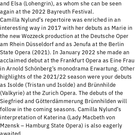
and Elsa (Lohengrin), as whom she can be seen
again at the 2022 Bayreuth Festival.
Camilla Nylund’s repertoire was enriched in an
interesting way in 2017 with her debuts as Marie in
the new Wozzeck production at the Deutsche Oper
am Rhein Düsseldorf and as Jenufa at the Berlin
State Opera (2021). In January 2022 she made an
acclaimed debut at the Frankfurt Opera as Eine Frau
in Arnold Schönberg’s monodrama Erwartung. Other
highlights of the 2021/22 season were your debuts
as Isolde (Tristan und Isolde) and Brünnhilde
(Valkyrie) at the Zurich Opera. The debuts of the
Siegfried and Götterdämmerung Brünnhilden will
follow in the coming seasons. Camilla Nylund’s
interpretation of Katerina (Lady Macbeth von
Mzensk – Hamburg State Opera) is also eagerly
awaited.