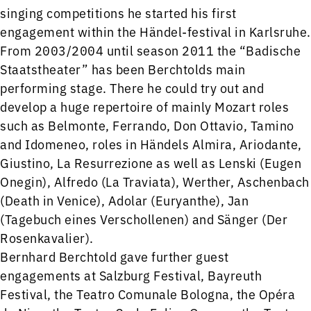
singing competitions he started his first
engagement within the Händel-festival in Karlsruhe.
From 2003/2004 until season 2011 the “Badische
Staatstheater” has been Berchtolds main
performing stage. There he could try out and
develop a huge repertoire of mainly Mozart roles
such as Belmonte, Ferrando, Don Ottavio, Tamino
and Idomeneo, roles in Händels Almira, Ariodante,
Giustino, La Resurrezione as well as Lenski (Eugen
Onegin), Alfredo (La Traviata), Werther, Aschenbach
(Death in Venice), Adolar (Euryanthe), Jan
(Tagebuch eines Verschollenen) and Sänger (Der
Rosenkavalier).
Bernhard Berchtold gave further guest
engagements at Salzburg Festival, Bayreuth
Festival, the Teatro Comunale Bologna, the Opéra