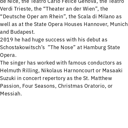
de Nice, the Teatro Carlo Felice Genova, the Teatro
Verdi Trieste, the “Theater an der Wien”, the
“Deutsche Oper am Rhein”, the Scala di Milano as
well as at the State Opera Houses Hannover, Munich
and Budapest.
2019 he had huge success with his debut as
Schostakowitsch’s ”The Nose” at Hamburg State
Opera.
The singer has worked with famous conductors as
Helmuth Rilling, Nikolaus Harnoncourt or Masaaki
Suzuki in concert repertory as the St. Matthew
Passion, Four Seasons, Christmas Oratorio, or
Messiah.