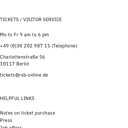
TICKETS / VISITOR SERVICE
Mo to Fr 9 am to 6 pm
+49 (0)30 202 987 15 (Telephone)
Charlottenstraße 56
10117 Berlin
tickets@rsb-online.de
HELPFUL LINKS
Notes on ticket purchase
Press
Job offers