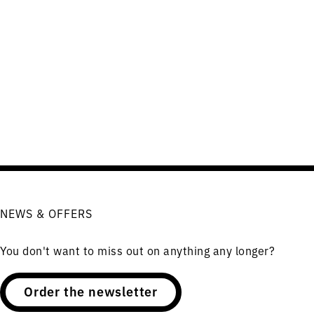
NEWS & OFFERS
You don't want to miss out on anything any longer?
Order the newsletter