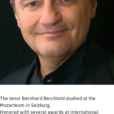
The tenor Bernhard Berchtold studied at the
Mozarteum in Salzburg.
Honored with several awards at international