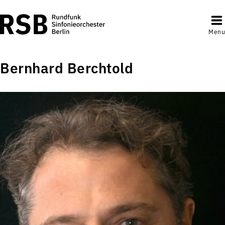
Menu
Bernhard Berchtold