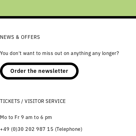
NEWS & OFFERS
You don't want to miss out on anything any longer?
Order the newsletter
TICKETS / VISITOR SERVICE
Mo to Fr 9 am to 6 pm
+49 (0)30 202 987 15 (Telephone)