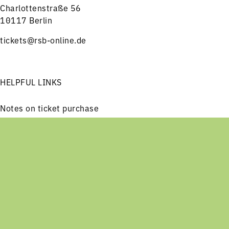
Charlottenstraße 56
10117 Berlin
tickets@rsb-online.de
HELPFUL LINKS
Notes on ticket purchase
Press
Job offers
Menu
Concerts
Service
Imprint
Privacy
Friends and Supporters
FOLLOW US ON