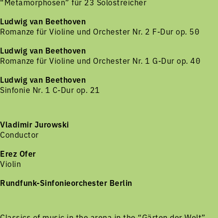
“Metamorphosen” für 23 Solostreicher
Ludwig van Beethoven
Romanze für Violine und Orchester Nr. 2 F-Dur op. 50
Ludwig van Beethoven
Romanze für Violine und Orchester Nr. 1 G-Dur op. 40
Ludwig van Beethoven
Sinfonie Nr. 1 C-Dur op. 21
Vladimir Jurowski
Conductor
Erez Ofer
Violin
Rundfunk-Sinfonieorchester Berlin
Classics of music in the arena in the “Gärten der Welt”