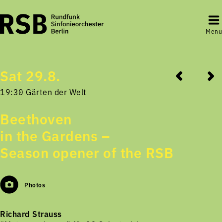
Menu
Sat 29.8.
19:30 Gärten der Welt
Beethoven
in the Gardens –
Season opener of the RSB
Photos
Richard Strauss